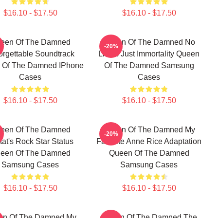
$16.10 - $17.50
$16.10 - $17.50
een Of The Damned
Queen Of The Damned No
-20%
orgettable Soundtrack
Limits Just Immortality Queen
 Of The Damned IPhone
Of The Damned Samsung
Cases
Cases
$16.10 - $17.50
$16.10 - $17.50
een Of The Damned
Queen Of The Damned My
-20%
tat's Rock Star Status
Favorite Anne Rice Adaptation
een Of The Damned
Queen Of The Damned
Samsung Cases
Samsung Cases
$16.10 - $17.50
$16.10 - $17.50
en Of The Damned My
Queen Of The Damned The