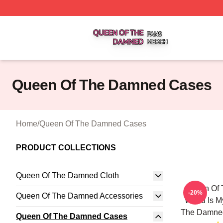
Queen Of The Damned Shop ⚡️ Officially Licensed Quee
Queen Of The Damned Cases
Home
/
Queen Of The Damned Cases
PRODUCT COLLECTIONS
Queen Of The Damned Cloth
Queen Of
-20%
Queen Of The Damned Accessories
World Is M
The Damne
Queen Of The Damned Cases