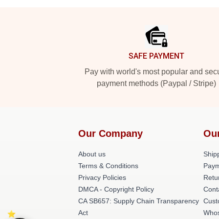
Footer
SAFE PAYMENT
Pay with world's most popular and sec
payment methods (Paypal / Stripe)
Our Company
Ou
About us
Shipp
Terms & Conditions
Paym
Privacy Policies
Retu
DMCA - Copyright Policy
Cont
CA SB657: Supply Chain Transparency
Cust
Act
Whos