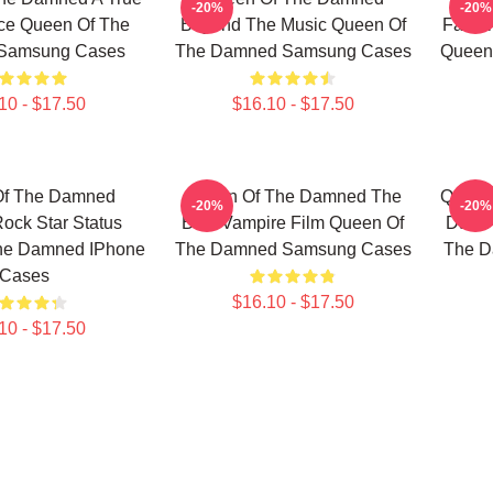
-20%
-20%
ce Queen Of The
Beyond The Music Queen Of
Favori
Samsung Cases
The Damned Samsung Cases
Queen
10 - $17.50
$16.10 - $17.50
Of The Damned
Queen Of The Damned The
Queen
-20%
-20%
Rock Star Status
Best Vampire Film Queen Of
Dark 
he Damned IPhone
The Damned Samsung Cases
The D
Cases
$16.10 - $17.50
10 - $17.50