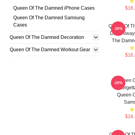
Queen Of The Damned iPhone Cases
$16.
Queen Of The Damned Samsung
Cases
Queen Of T
-20%
Dark Alway
Queen Of The Damned Decoration
The Damn
Queen Of The Damned Workout Gear
$16.
Queen 
-20%
Unforgett
Queen 
Sams
$16.
Queen Of T