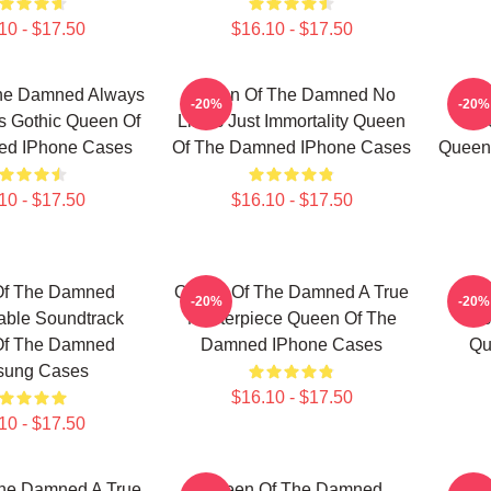
10 - $17.50
$16.10 - $17.50
he Damned Always
Queen Of The Damned No
Qu
-20%
-20%
s Gothic Queen Of
Limits Just Immortality Queen
Unf
ed IPhone Cases
Of The Damned IPhone Cases
Queen
10 - $17.50
$16.10 - $17.50
Of The Damned
Queen Of The Damned A True
Qu
-20%
-20%
able Soundtrack
Masterpiece Queen Of The
Les
Of The Damned
Damned IPhone Cases
Qu
ung Cases
$16.10 - $17.50
10 - $17.50
he Damned A True
Queen Of The Damned
Que