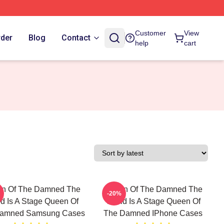
Customer
View
rder
Blog
Contact
help
cart
n Of The Damned The
Queen Of The Damned The
-20%
d Is A Stage Queen Of
World Is A Stage Queen Of
amned Samsung Cases
The Damned IPhone Cases