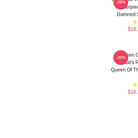
-20%
Masterpie
Damned 
$16.
Queen 
-20%
Lestat's 
Queen Of T
$16.