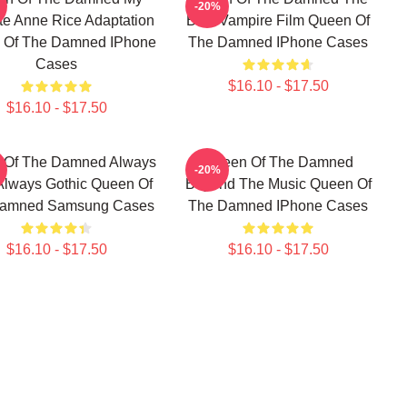
-20%
te Anne Rice Adaptation
Best Vampire Film Queen Of
 Of The Damned IPhone
The Damned IPhone Cases
Cases
$16.10 - $17.50
$16.10 - $17.50
 Of The Damned Always
Queen Of The Damned
-20%
Always Gothic Queen Of
Beyond The Music Queen Of
amned Samsung Cases
The Damned IPhone Cases
$16.10 - $17.50
$16.10 - $17.50