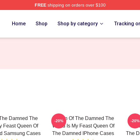
FREE
shipping on orders over $100
n Of The Damned Merch Store
Home
Shop
Shop by category
Tracking o
 The Damned The
Queen Of The Damned The
Quee
-20%
-20%
y Feast Queen Of
World Is My Feast Queen Of
Worl
d Samsung Cases
The Damned IPhone Cases
The D