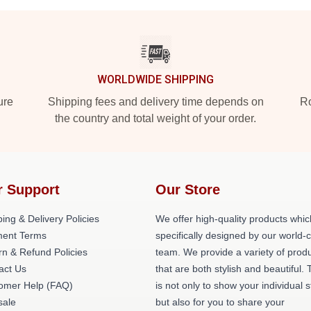
WORLDWIDE SHIPPING
ure
Shipping fees and delivery time depends on
Ro
the country and total weight of your order.
r Support
Our Store
ing & Delivery Policies
We offer high-quality products whic
ent Terms
specifically designed by our world-
rn & Refund Policies
team. We provide a variety of prod
act Us
that are both stylish and beautiful. 
omer Help (FAQ)
is not only to show your individual s
ale
but also for you to share your