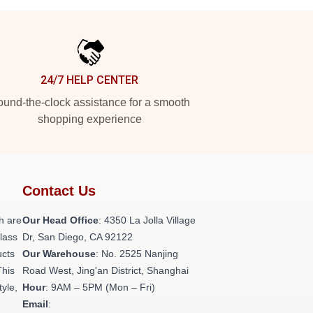
24/7 HELP CENTER
und-the-clock assistance for a smooth
shopping experience
Contact Us
h are
Our Head Office
: 4350 La Jolla Village
class
Dr, San Diego, CA 92122
ucts
Our Warehouse
: No. 2525 Nanjing
This
Road West, Jing'an District, Shanghai
tyle,
Hour
: 9AM – 5PM (Mon – Fri)
Email
: