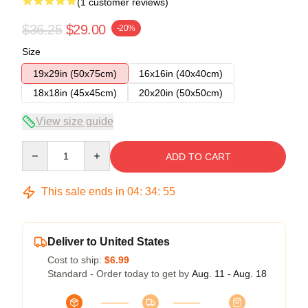
(1 customer reviews)
$36.25
$29.00
-20%
Size
19x29in (50x75cm)
16x16in (40x40cm)
18x18in (45x45cm)
20x20in (50x50cm)
View size guide
Quantity
ADD TO CART
This sale ends in
04
:
34
:
54
Deliver to United States
Cost to ship:
$6.99
Standard - Order today to get by
Aug. 11 - Aug. 18