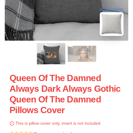
blank template
Queen Of The Damned
Always Dark Always Gothic
Queen Of The Damned
Pillows Cover
This is pillow cover only, insert is not included.