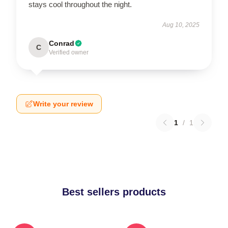
stays cool throughout the night.
Aug 10, 2025
Conrad
C
Verified owner
Write your review
1
/
1
Best sellers products