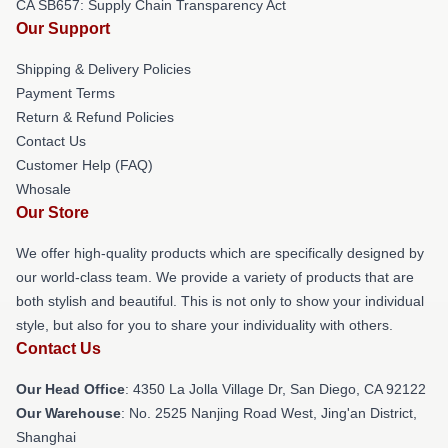
CA SB657: Supply Chain Transparency Act
Our Support
Shipping & Delivery Policies
Payment Terms
Return & Refund Policies
Contact Us
Customer Help (FAQ)
Whosale
Our Store
We offer high-quality products which are specifically designed by
our world-class team. We provide a variety of products that are
both stylish and beautiful. This is not only to show your individual
style, but also for you to share your individuality with others.
Contact Us
Our Head Office
: 4350 La Jolla Village Dr, San Diego, CA 92122
Our Warehouse
: No. 2525 Nanjing Road West, Jing'an District,
Shanghai