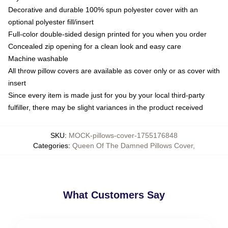
Decorative and durable 100% spun polyester cover with an
optional polyester fill/insert
Full-color double-sided design printed for you when you order
Concealed zip opening for a clean look and easy care
Machine washable
All throw pillow covers are available as cover only or as cover with
insert
Since every item is made just for you by your local third-party
fulfiller, there may be slight variances in the product received
SKU
:
MOCK-pillows-cover-1755176848
Categories
:
Queen Of The Damned Pillows Cover
,
What Customers Say