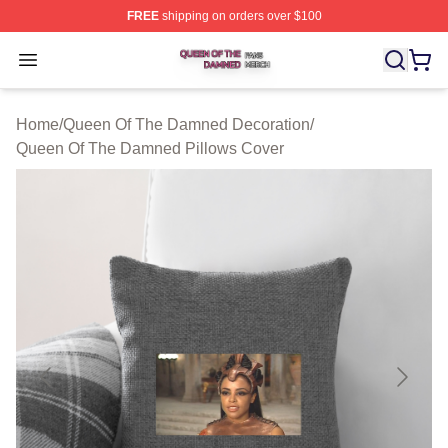
FREE
shipping on orders over $100
Queen Of The Damned Shop ⚡️ Officially Licensed Qu
Open menu
Home
/
Queen Of The Damned Decoration
/
Queen Of The Damned Pillows Cover