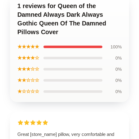
1 reviews for Queen of the
Damned Always Dark Always
Gothic Queen Of The Damned
Pillows Cover
★★★★★
100%
★★★★☆
0%
★★★☆☆
0%
★★☆☆☆
0%
★☆☆☆☆
0%
Great [store_name] pillow, very comfortable and