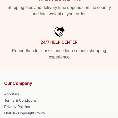
Shipping fees and delivery time depends on the country
and total weight of your order.
24/7 HELP CENTER
Round-the-clock assistance for a smooth shopping
experience
Our Company
About us
Terms & Conditions
Privacy Policies
DMCA - Copyright Policy