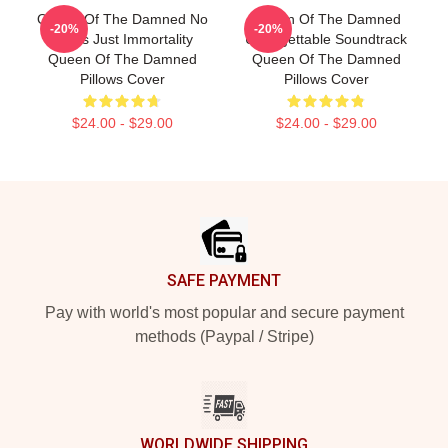
Queen Of The Damned No
Queen Of The Damned
-20%
-20%
Limits Just Immortality
Unforgettable Soundtrack
Queen Of The Damned
Queen Of The Damned
Pillows Cover
Pillows Cover
$24.00 - $29.00
$24.00 - $29.00
Footer
SAFE PAYMENT
Pay with world's most popular and secure payment
methods (Paypal / Stripe)
WORLDWIDE SHIPPING