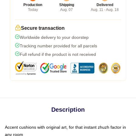
Production
Shipping
Delivered
Today
Aug. 07
Aug. 11 - Aug. 18
Secure transaction
Worldwide delivery to your doorstep
Tracking number provided for all parcels
Full refund if the product is not received
Description
Accent cushions with original art, for that instant zhuzh factor in
any room