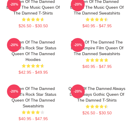
Queen Of The Damned
Queen Of The Damned
-20%
-20%
Beyond The Music Queen Of
Beyond The Music Queen Of
The Damned T-Shirts
The Damned Sweatshirts
$26.50 - $30.50
$40.95 - $47.95
Queen Of The Damned
Queen Of The Damned The
-20%
-20%
Lestat's Rock Star Status
Best Vampire Film Queen Of
Queen Of The Damned
The Damned Sweatshirts
Hoodies
$40.95 - $47.95
$42.95 - $49.95
Queen Of The Damned
Queen Of The Damned Always
-20%
-20%
Lestat's Rock Star Status
Dark Always Gothic Queen Of
Queen Of The Damned
The Damned T-Shirts
Sweatshirts
$26.50 - $30.50
$40.95 - $47.95