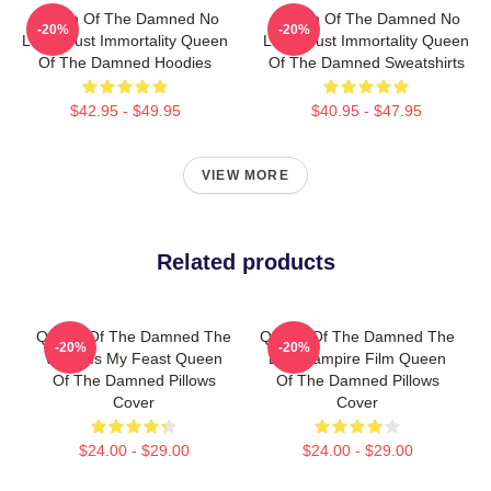
Queen Of The Damned No
Queen Of The Damned No
-20%
-20%
Limits Just Immortality Queen
Limits Just Immortality Queen
Of The Damned Hoodies
Of The Damned Sweatshirts
$42.95 - $49.95
$40.95 - $47.95
VIEW MORE
Related products
Queen Of The Damned The
Queen Of The Damned The
-20%
-20%
World Is My Feast Queen
Best Vampire Film Queen
Of The Damned Pillows
Of The Damned Pillows
Cover
Cover
$24.00 - $29.00
$24.00 - $29.00