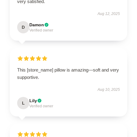
very satisfied.
Aug 12, 2025
Damon
D
Verified owner
This [store_name] pillow is amazing—soft and very
supportive.
Aug 10, 2025
Lily
L
Verified owner