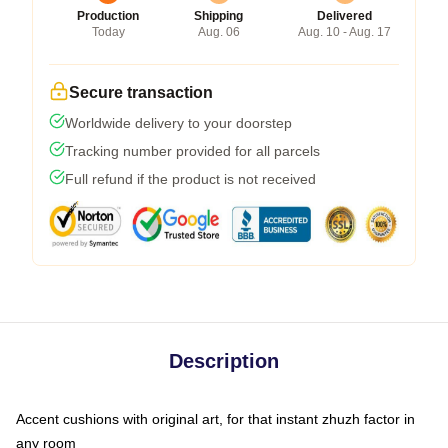
Production
Shipping
Delivered
Today
Aug. 06
Aug. 10 - Aug. 17
Secure transaction
Worldwide delivery to your doorstep
Tracking number provided for all parcels
Full refund if the product is not received
Description
Accent cushions with original art, for that instant zhuzh factor in
any room