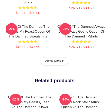
Shirts
$26.50 - $30.50
$26.50 - $30.50
Queen Of The Damned The
Queen Of The Damned Always
-20%
-20%
World Is My Feast Queen Of
Dark Always Gothic Queen Of
The Damned Sweatshirts
The Damned T-Shirts
$40.95 - $47.95
$26.50 - $30.50
VIEW MORE
Related products
Queen Of The Damned The
Queen Of The Damned
-20%
-20%
World Is My Feast Queen
Lestat's Rock Star Status
Of The Damned Pillows
Queen Of The Damned