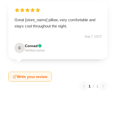
Great [store_name] pillow, very comfortable and
stays cool throughout the night.
Aug 7, 2025
Conrad
C
Verified owner
Write your review
1
/
1