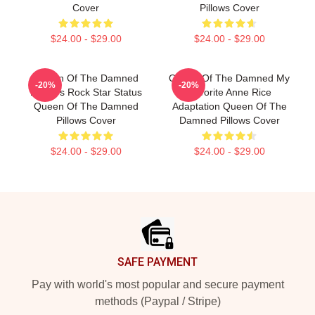
Cover
Pillows Cover
$24.00 - $29.00
$24.00 - $29.00
Queen Of The Damned
Queen Of The Damned My
-20%
-20%
Lestat's Rock Star Status
Favorite Anne Rice
Queen Of The Damned
Adaptation Queen Of The
Pillows Cover
Damned Pillows Cover
$24.00 - $29.00
$24.00 - $29.00
Footer
SAFE PAYMENT
Pay with world's most popular and secure payment
methods (Paypal / Stripe)