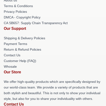
About us
Terms & Conditions
Privacy Policies
DMCA - Copyright Policy
CA SB657: Supply Chain Transparency Act
Our Support
Shipping & Delivery Policies
Payment Terms
Return & Refund Policies
Contact Us
Customer Help (FAQ)
Whosale
Our Store
We offer high-quality products which are specifically designed by
our world-class team. We provide a variety of products that are
both stylish and beautiful. This is not only to show your individual
style, but also for you to share your individuality with others.
Contact Us