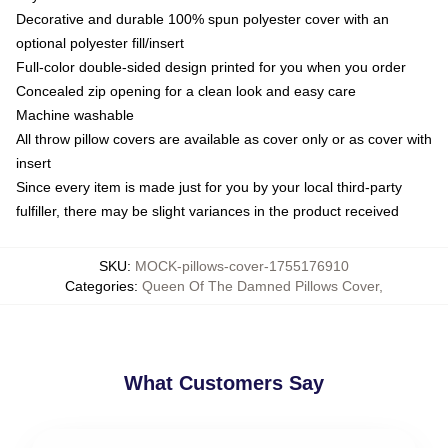
Decorative and durable 100% spun polyester cover with an
optional polyester fill/insert
Full-color double-sided design printed for you when you order
Concealed zip opening for a clean look and easy care
Machine washable
All throw pillow covers are available as cover only or as cover with
insert
Since every item is made just for you by your local third-party
fulfiller, there may be slight variances in the product received
SKU
:
MOCK-pillows-cover-1755176910
Categories
:
Queen Of The Damned Pillows Cover
,
What Customers Say