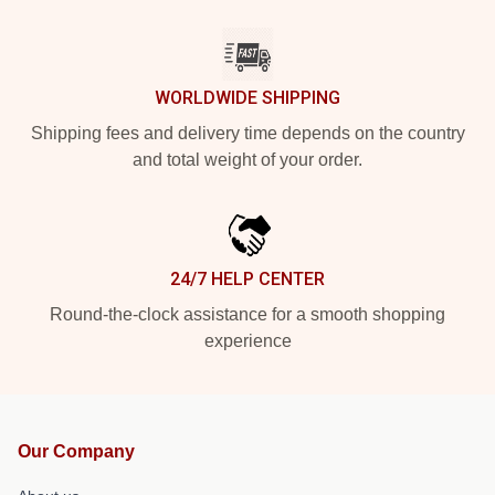
WORLDWIDE SHIPPING
Shipping fees and delivery time depends on the country
and total weight of your order.
24/7 HELP CENTER
Round-the-clock assistance for a smooth shopping
experience
Our Company