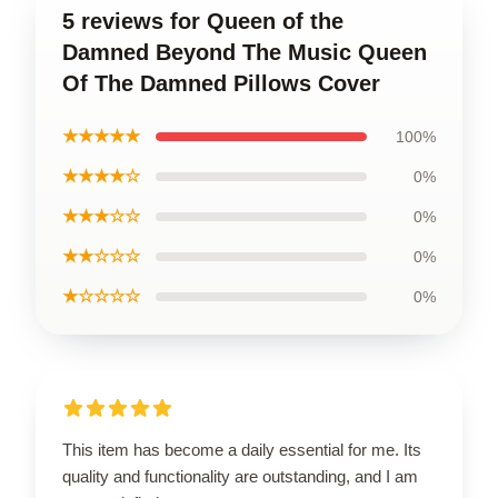
5 reviews for Queen of the
Damned Beyond The Music Queen
Of The Damned Pillows Cover
★★★★★
100%
★★★★☆
0%
★★★☆☆
0%
★★☆☆☆
0%
★☆☆☆☆
0%
This item has become a daily essential for me. Its
quality and functionality are outstanding, and I am