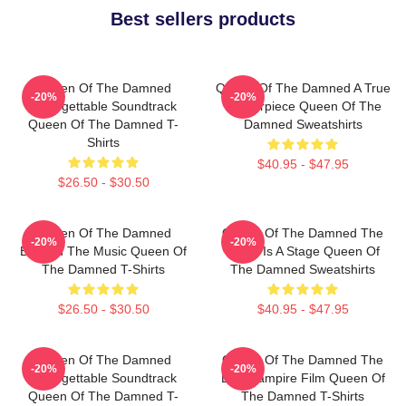
Best sellers products
Queen Of The Damned
Queen Of The Damned A True
-20%
-20%
Unforgettable Soundtrack
Masterpiece Queen Of The
Queen Of The Damned T-
Damned Sweatshirts
Shirts
$40.95 - $47.95
$26.50 - $30.50
Queen Of The Damned
Queen Of The Damned The
-20%
-20%
Beyond The Music Queen Of
World Is A Stage Queen Of
The Damned T-Shirts
The Damned Sweatshirts
$26.50 - $30.50
$40.95 - $47.95
Queen Of The Damned
Queen Of The Damned The
-20%
-20%
Unforgettable Soundtrack
Best Vampire Film Queen Of
Queen Of The Damned T-
The Damned T-Shirts