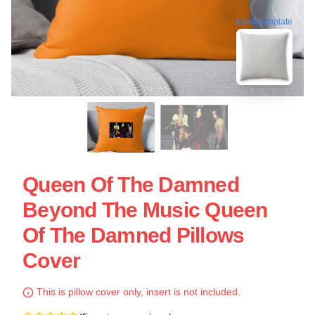
blank template
Queen Of The Damned
Beyond The Music Queen
Of The Damned Pillows
Cover
This is pillow cover only, insert is not included.