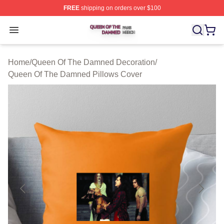
FREE
shipping on orders over $100
Queen Of The Damned Shop ⚡️ Officially Licensed Qu
Open menu
Home
/
Queen Of The Damned Decoration
/
Queen Of The Damned Pillows Cover