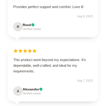
Provides perfect support and comfort. Love it!
Aug 8, 2025
Reed
R
Verified owner
This product went beyond my expectations. It’s
dependable, well-crafted, and ideal for my
requirements.
Aug 7, 2025
Alexander
A
Verified owner