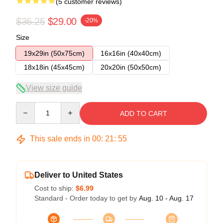
(5 customer reviews)
$36.25
$29.00
-20%
Size
19x29in (50x75cm)
16x16in (40x40cm)
18x18in (45x45cm)
20x20in (50x50cm)
View size guide
Quantity
ADD TO CART
This sale ends in
00
:
21
:
54
Deliver to United States
Cost to ship:
$6.99
Standard - Order today to get by
Aug. 10 - Aug. 17