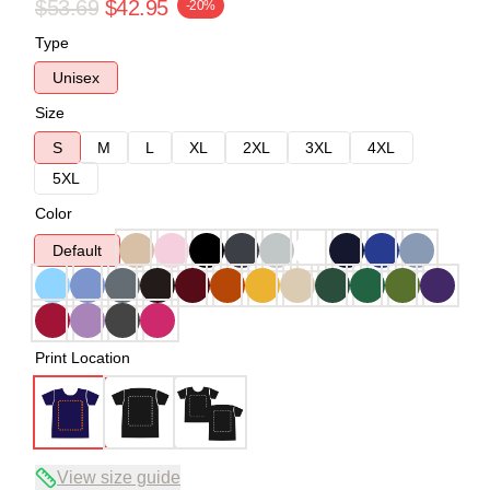
$53.69
$42.95
-20%
Type
Unisex
Size
S
M
L
XL
2XL
3XL
4XL
5XL
Color
Default
Print Location
View size guide