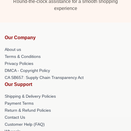
Round-the-clock assistance for a smooth shopping
experience
Our Company
About us
Terms & Conditions
Privacy Policies
DMCA - Copyright Policy
CA SB657: Supply Chain Transparency Act
Our Support
Shipping & Delivery Policies
Payment Terms
Return & Refund Policies
Contact Us
Customer Help (FAQ)