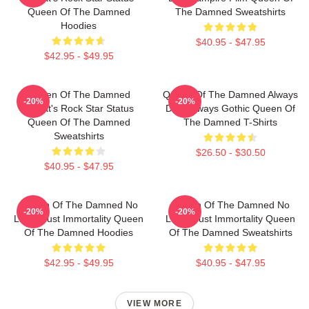
Queen Of The Damned
The Damned Sweatshirts
Hoodies
$40.95 - $47.95
$42.95 - $49.95
Queen Of The Damned
Queen Of The Damned Always
-20%
-20%
Lestat's Rock Star Status
Dark Always Gothic Queen Of
Queen Of The Damned
The Damned T-Shirts
Sweatshirts
$26.50 - $30.50
$40.95 - $47.95
Queen Of The Damned No
Queen Of The Damned No
-20%
-20%
Limits Just Immortality Queen
Limits Just Immortality Queen
Of The Damned Hoodies
Of The Damned Sweatshirts
$42.95 - $49.95
$40.95 - $47.95
VIEW MORE