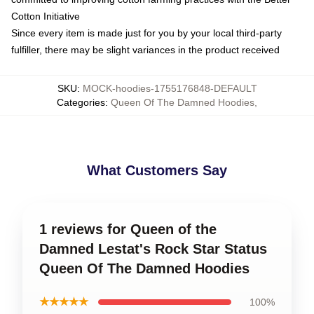
Cotton Initiative
Since every item is made just for you by your local third-party
fulfiller, there may be slight variances in the product received
SKU
:
MOCK-hoodies-1755176848-DEFAULT
Categories
:
Queen Of The Damned Hoodies
,
What Customers Say
1 reviews for Queen of the
Damned Lestat's Rock Star Status
Queen Of The Damned Hoodies
★★★★★
100%