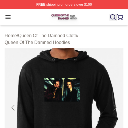
FREE
shipping on orders over $100
Queen Of The Damned Shop ⚡️ Officially Licensed Qu
Open menu
Home
/
Queen Of The Damned Cloth
/
Queen Of The Damned Hoodies