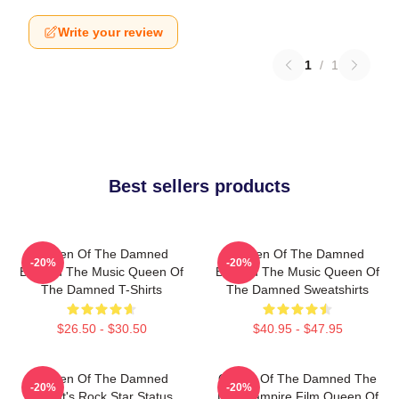
Write your review
1
/
1
Best sellers products
Queen Of The Damned
Queen Of The Damned
-20%
-20%
Beyond The Music Queen Of
Beyond The Music Queen Of
The Damned T-Shirts
The Damned Sweatshirts
$26.50 - $30.50
$40.95 - $47.95
Queen Of The Damned
Queen Of The Damned The
-20%
-20%
Lestat's Rock Star Status
Best Vampire Film Queen Of