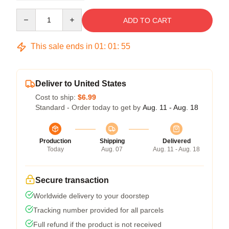
Quantity
ADD TO CART
This sale ends in
01
:
01
:
54
Deliver to United States
Cost to ship:
$6.99
Standard - Order today to get by
Aug. 11 - Aug. 18
Production
Shipping
Delivered
Today
Aug. 07
Aug. 11 - Aug. 18
Secure transaction
Worldwide delivery to your doorstep
Tracking number provided for all parcels
Full refund if the product is not received