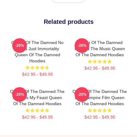
Related products
Queen Of The Damned No
Queen Of The Damned
-20%
-20%
Limits Just Immortality
Beyond The Music Queen
Queen Of The Damned
Of The Damned Hoodies
Hoodies
$42.95 - $49.95
$42.95 - $49.95
Queen Of The Damned The
Queen Of The Damned The
-20%
-20%
World Is My Feast Queen
Best Vampire Film Queen
Of The Damned Hoodies
Of The Damned Hoodies
$42.95 - $49.95
$42.95 - $49.95