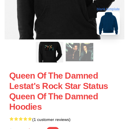
blank template
Queen Of The Damned
Lestat's Rock Star Status
Queen Of The Damned
Hoodies
(1 customer reviews)