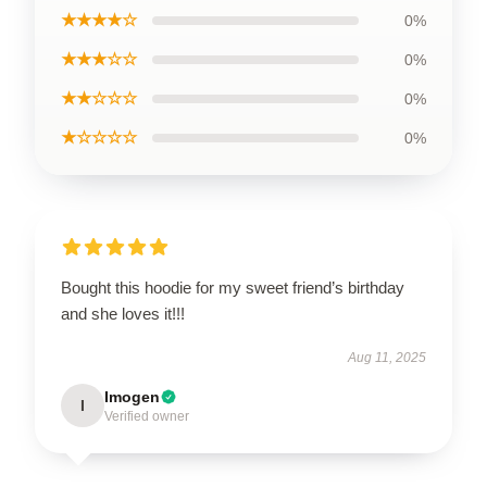
★★★★☆
0%
★★★☆☆
0%
★★☆☆☆
0%
★☆☆☆☆
0%
Bought this hoodie for my sweet friend’s birthday
and she loves it!!!
Aug 11, 2025
Imogen
I
Verified owner