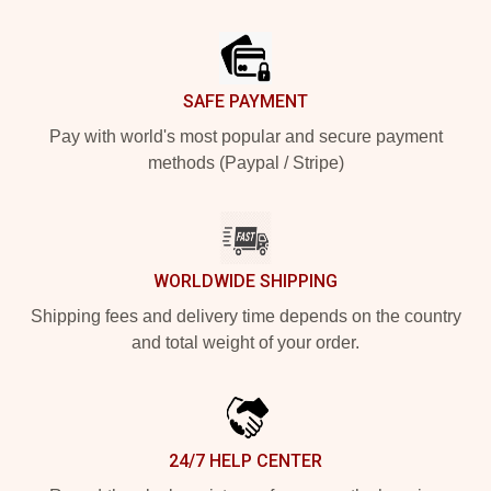
Footer
SAFE PAYMENT
Pay with world's most popular and secure payment
methods (Paypal / Stripe)
WORLDWIDE SHIPPING
Shipping fees and delivery time depends on the country
and total weight of your order.
24/7 HELP CENTER