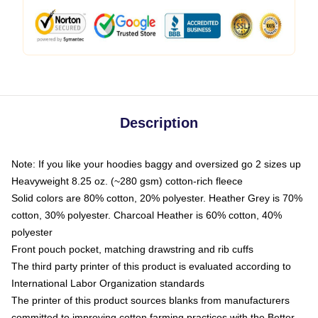
Description
Note: If you like your hoodies baggy and oversized go 2 sizes up
Heavyweight 8.25 oz. (~280 gsm) cotton-rich fleece
Solid colors are 80% cotton, 20% polyester. Heather Grey is 70%
cotton, 30% polyester. Charcoal Heather is 60% cotton, 40%
polyester
Front pouch pocket, matching drawstring and rib cuffs
The third party printer of this product is evaluated according to
International Labor Organization standards
The printer of this product sources blanks from manufacturers
committed to improving cotton farming practices with the Better