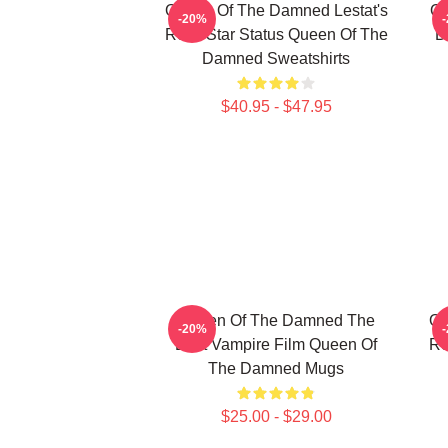
Queen Of The Damned Lestat's
Qu
-20%
Rock Star Status Queen Of The
D
Damned Sweatshirts
$40.95 - $47.95
Queen Of The Damned The
Qu
-20%
Best Vampire Film Queen Of
Ro
The Damned Mugs
$25.00 - $29.00