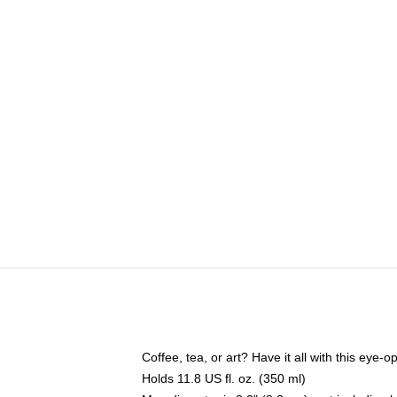
Coffee, tea, or art? Have it all with this eye
Holds 11.8 US fl. oz. (350 ml)