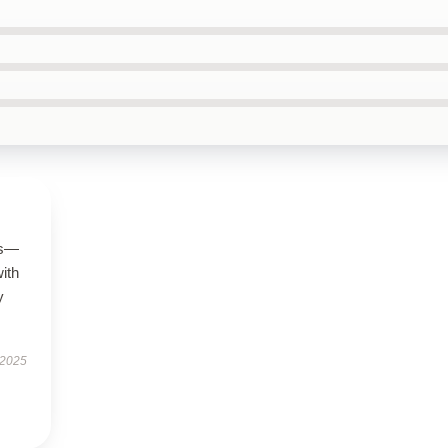
us—
with
y
 2025