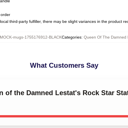
handle
 order
ocal third-party fulfiller, there may be slight variances in the product r
MOCK-mugs-1755176912-BLACK
Categories
:
Queen Of The Damned
What Customers Say
n of the Damned Lestat's Rock Star St