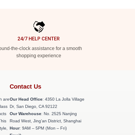
24/7 HELP CENTER
und-the-clock assistance for a smooth
shopping experience
Contact Us
h are
Our Head Office
: 4350 La Jolla Village
class
Dr, San Diego, CA 92122
ucts
Our Warehouse
: No. 2525 Nanjing
This
Road West, Jing'an District, Shanghai
tyle,
Hour
: 9AM – 5PM (Mon – Fri)