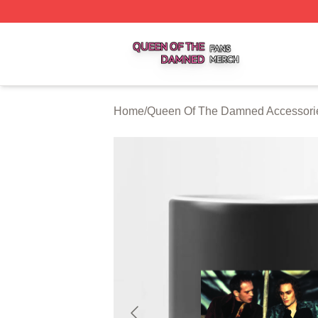
Queen Of The Damned Shop ⚡️ Officially Licensed Quee
Home
/
Queen Of The Damned Accessori