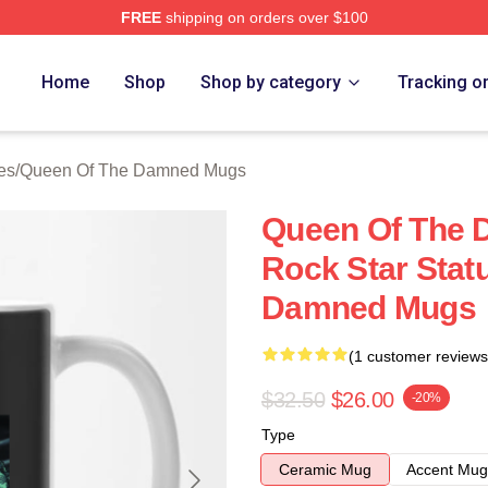
FREE
shipping on orders over $100
n Of The Damned Merch Store
Home
Shop
Shop by category
Tracking o
es
/
Queen Of The Damned Mugs
Queen Of The 
Rock Star Stat
Damned Mugs
(1 customer reviews
$32.50
$26.00
-20%
Type
Ceramic Mug
Accent Mug