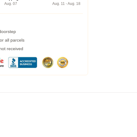
Aug. 07
Aug. 11 - Aug. 18
 doorstep
r all parcels
 not received