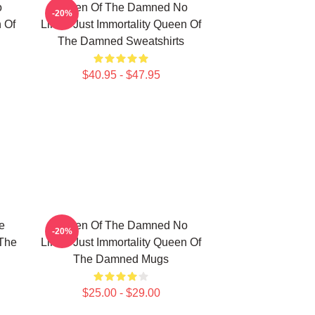
o
Queen Of The Damned No
-20%
n Of
Limits Just Immortality Queen Of
The Damned Sweatshirts
$40.95 - $47.95
e
Queen Of The Damned No
-20%
 The
Limits Just Immortality Queen Of
The Damned Mugs
$25.00 - $29.00