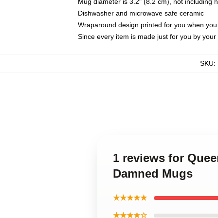
Mug diameter is 3.2" (8.2 cm), not including 
Dishwasher and microwave safe ceramic
Wraparound design printed for you when you
Since every item is made just for you by your l
SKU
:
1 reviews for Quee
Damned Mugs
★★★★★
★★★★☆