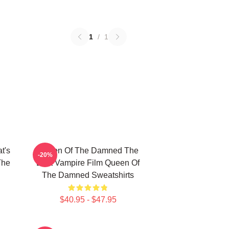
1
/
1
t's
Queen Of The Damned The
-20%
The
Best Vampire Film Queen Of
The Damned Sweatshirts
$40.95 - $47.95