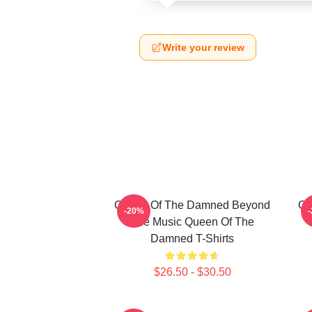
Write your review
Queen Of The Damned Beyond
Qu
-20%
The Music Queen Of The
Damned T-Shirts
$26.50 - $30.50