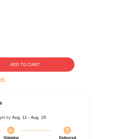
ADD TO CART
54
s
get by
Aug. 11 - Aug. 18
Shipping
Delivered