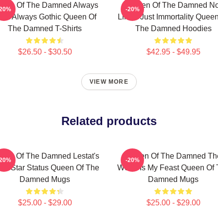
een Of The Damned Always
Queen Of The Damned N
-20%
-20%
ark Always Gothic Queen Of
Limits Just Immortality Quee
The Damned T-Shirts
The Damned Hoodies
$26.50 - $30.50
$42.95 - $49.95
VIEW MORE
Related products
een Of The Damned Lestat's
Queen Of The Damned Th
-20%
-20%
ck Star Status Queen Of The
World Is My Feast Queen Of
Damned Mugs
Damned Mugs
$25.00 - $29.00
$25.00 - $29.00