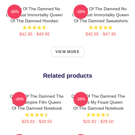
Queen Of The Damned No
Queen Of The Damned No
-20%
-20%
Limits Just Immortality Queen
Limits Just Immortality Queen
Of The Damned Hoodies
Of The Damned Sweatshirts
$42.95 - $49.95
$40.95 - $47.95
VIEW MORE
Related products
Queen Of The Damned The
Queen Of The Damned The
-20%
-20%
Best Vampire Film Queen
World Is My Feast Queen
Of The Damned Notebook
Of The Damned Notebook
$25.82 - $28.50
$25.82 - $28.50