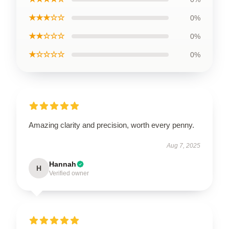
★★★☆☆
0%
★★☆☆☆
0%
★☆☆☆☆
0%
Amazing clarity and precision, worth every penny.
Aug 7, 2025
Hannah
H
Verified owner