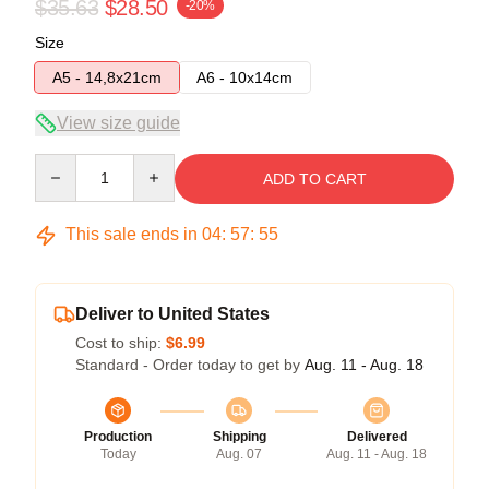
$35.63
$28.50
-20%
Size
A5 - 14,8x21cm
A6 - 10x14cm
View size guide
Quantity
ADD TO CART
This sale ends in
04
:
57
:
54
Deliver to United States
Cost to ship:
$6.99
Standard - Order today to get by
Aug. 11 - Aug. 18
Production
Shipping
Delivered
Today
Aug. 07
Aug. 11 - Aug. 18