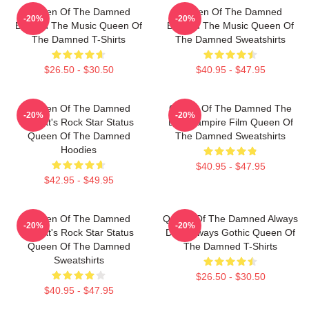
Queen Of The Damned
Queen Of The Damned
-20%
-20%
Beyond The Music Queen Of
Beyond The Music Queen Of
The Damned T-Shirts
The Damned Sweatshirts
$26.50 - $30.50
$40.95 - $47.95
Queen Of The Damned
Queen Of The Damned The
-20%
-20%
Lestat's Rock Star Status
Best Vampire Film Queen Of
Queen Of The Damned
The Damned Sweatshirts
Hoodies
$40.95 - $47.95
$42.95 - $49.95
Queen Of The Damned
Queen Of The Damned Always
-20%
-20%
Lestat's Rock Star Status
Dark Always Gothic Queen Of
Queen Of The Damned
The Damned T-Shirts
Sweatshirts
$26.50 - $30.50
$40.95 - $47.95