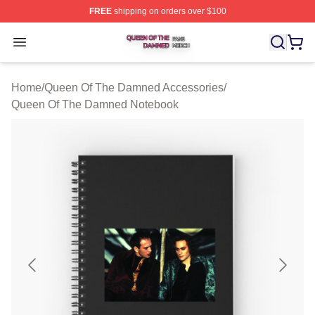
FREE
shipping on orders over $100
Queen Of The Damned Shop ⚡️ Officially Licensed Qu
Open menu
Home
/
Queen Of The Damned Accessories
/
Queen Of The Damned Notebook