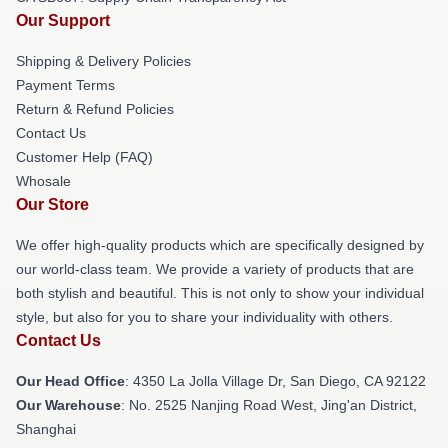
Our Support
Shipping & Delivery Policies
Payment Terms
Return & Refund Policies
Contact Us
Customer Help (FAQ)
Whosale
Our Store
We offer high-quality products which are specifically designed by
our world-class team. We provide a variety of products that are
both stylish and beautiful. This is not only to show your individual
style, but also for you to share your individuality with others.
Contact Us
Our Head Office
: 4350 La Jolla Village Dr, San Diego, CA 92122
Our Warehouse
: No. 2525 Nanjing Road West, Jing'an District,
Shanghai