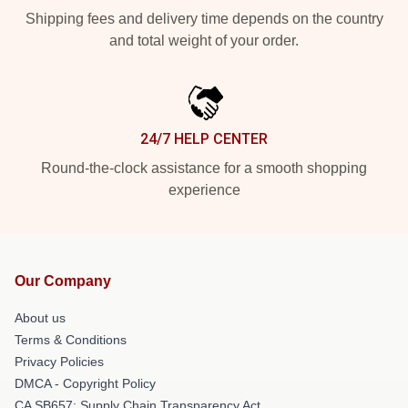
Shipping fees and delivery time depends on the country
and total weight of your order.
24/7 HELP CENTER
Round-the-clock assistance for a smooth shopping
experience
Our Company
About us
Terms & Conditions
Privacy Policies
DMCA - Copyright Policy
CA SB657: Supply Chain Transparency Act