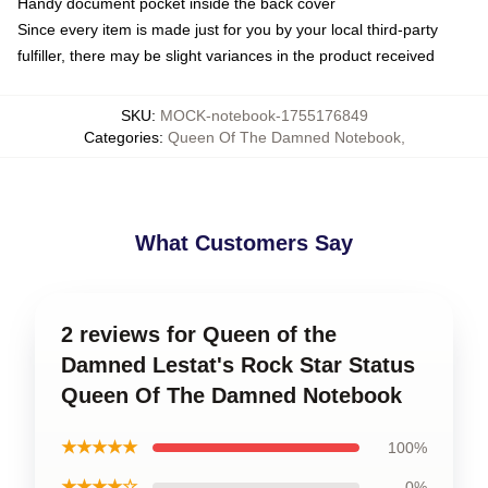
Handy document pocket inside the back cover
Since every item is made just for you by your local third-party
fulfiller, there may be slight variances in the product received
SKU
:
MOCK-notebook-1755176849
Categories
:
Queen Of The Damned Notebook
,
What Customers Say
2 reviews for Queen of the
Damned Lestat's Rock Star Status
Queen Of The Damned Notebook
★★★★★
100%
★★★★☆
0%