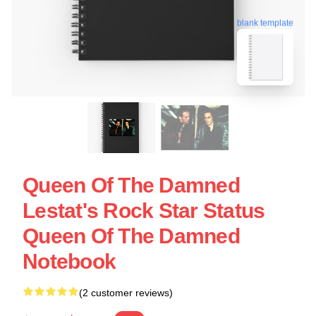
blank template
Queen Of The Damned
Lestat's Rock Star Status
Queen Of The Damned
Notebook
(2 customer reviews)