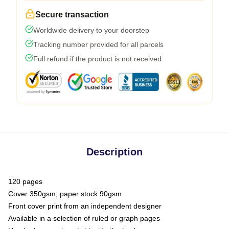
Secure transaction
Worldwide delivery to your doorstep
Tracking number provided for all parcels
Full refund if the product is not received
Description
120 pages
Cover 350gsm, paper stock 90gsm
Front cover print from an independent designer
Available in a selection of ruled or graph pages