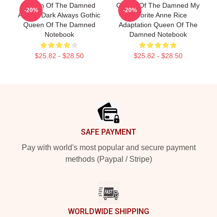
Queen Of The Damned
Queen Of The Damned My
-20%
-20%
Always Dark Always Gothic
Favorite Anne Rice
Queen Of The Damned
Adaptation Queen Of The
Notebook
Damned Notebook
$25.82 - $28.50
$25.82 - $28.50
Footer
SAFE PAYMENT
Pay with world's most popular and secure payment
methods (Paypal / Stripe)
WORLDWIDE SHIPPING