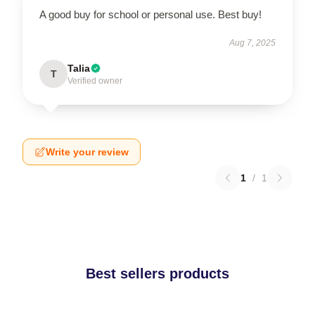
A good buy for school or personal use. Best buy!
Aug 7, 2025
Talia
T
Verified owner
Write your review
1
/
1
Best sellers products