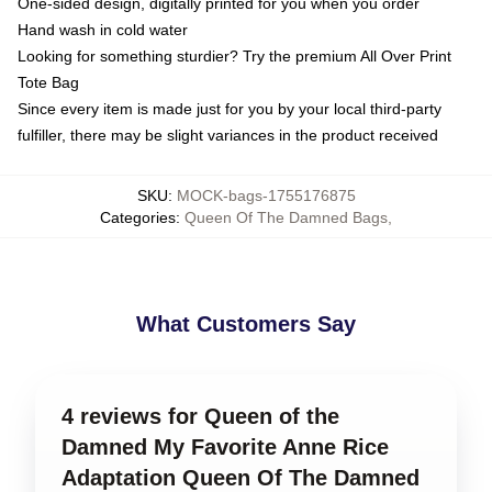
One-sided design, digitally printed for you when you order
Hand wash in cold water
Looking for something sturdier? Try the premium All Over Print
Tote Bag
Since every item is made just for you by your local third-party
fulfiller, there may be slight variances in the product received
SKU
:
MOCK-bags-1755176875
Categories
:
Queen Of The Damned Bags
,
What Customers Say
4 reviews for Queen of the
Damned My Favorite Anne Rice
Adaptation Queen Of The Damned