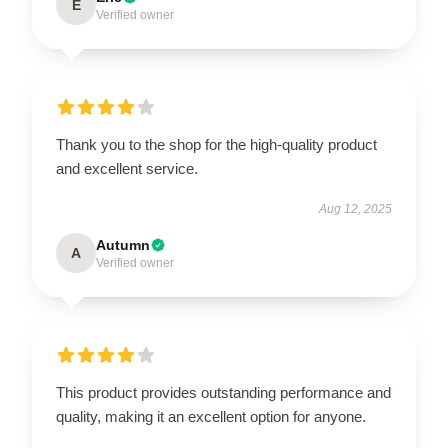
E
Verified owner
Thank you to the shop for the high-quality product
and excellent service.
Aug 12, 2025
Autumn
A
Verified owner
This product provides outstanding performance and
quality, making it an excellent option for anyone.