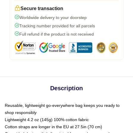
Secure transaction
Worldwide delivery to your doorstep
Tracking number provided for all parcels
Full refund if the product is not received
Description
Reusable, lightweight go-everywhere bag keeps you ready to
shop responsibly
Lightweight 4.2 oz (145g) 100% cotton fabric
Cotton straps are longer in the EU at 27.5in (70 cm)