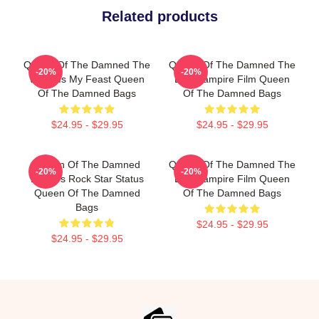
Related products
Queen Of The Damned The
Queen Of The Damned The
-20%
-20%
World Is My Feast Queen
Best Vampire Film Queen
Of The Damned Bags
Of The Damned Bags
$24.95 - $29.95
$24.95 - $29.95
Queen Of The Damned
Queen Of The Damned The
-20%
-20%
Lestat's Rock Star Status
Best Vampire Film Queen
Queen Of The Damned
Of The Damned Bags
Bags
$24.95 - $29.95
$24.95 - $29.95
Footer