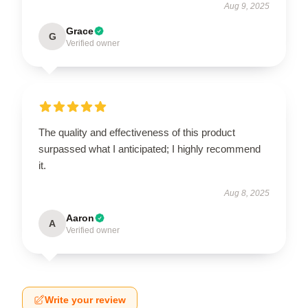
Aug 9, 2025
Grace
G
Verified owner
The quality and effectiveness of this product
surpassed what I anticipated; I highly recommend
it.
Aug 8, 2025
Aaron
A
Verified owner
Write your review