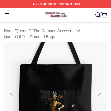
FREE
shipping on orders over $100
Queen Of The Damned Shop ⚡️ Officially Licensed Qu
Open menu
Home
/
Queen Of The Damned Accessories
/
Queen Of The Damned Bags