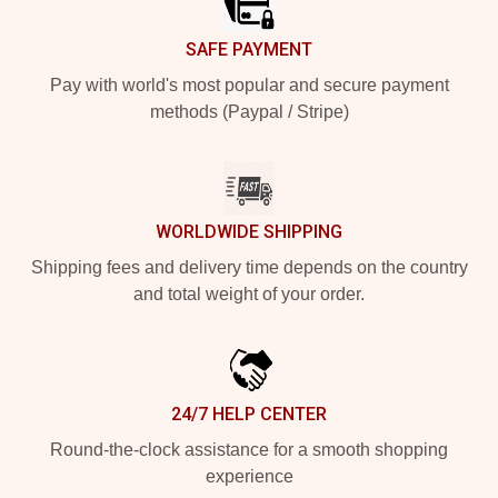
SAFE PAYMENT
Pay with world's most popular and secure payment
methods (Paypal / Stripe)
WORLDWIDE SHIPPING
Shipping fees and delivery time depends on the country
and total weight of your order.
24/7 HELP CENTER
Round-the-clock assistance for a smooth shopping
experience