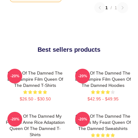
1
/
1
Best sellers products
Queen Of The Damned The
Queen Of The Damned The
-20%
-20%
Best Vampire Film Queen Of
Best Vampire Film Queen Of
The Damned T-Shirts
The Damned Hoodies
$26.50 - $30.50
$42.95 - $49.95
Queen Of The Damned My
Queen Of The Damned The
-20%
-20%
Favorite Anne Rice Adaptation
World Is My Feast Queen Of
Queen Of The Damned T-
The Damned Sweatshirts
Shirts