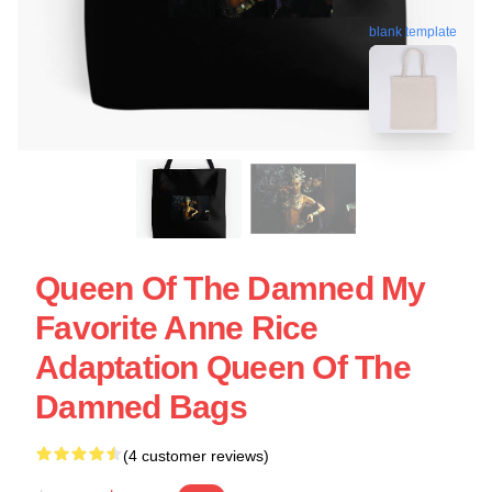
blank template
Queen Of The Damned My
Favorite Anne Rice
Adaptation Queen Of The
Damned Bags
(4 customer reviews)