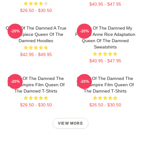
$40.95 - $47.95
$26.50 - $30.50
Queen Of The Damned A True
Queen Of The Damned My
-20%
-20%
Masterpiece Queen Of The
Favorite Anne Rice Adaptation
Damned Hoodies
Queen Of The Damned
Sweatshirts
$42.95 - $49.95
$40.95 - $47.95
Queen Of The Damned The
Queen Of The Damned The
-20%
-20%
Best Vampire Film Queen Of
Best Vampire Film Queen Of
The Damned T-Shirts
The Damned T-Shirts
$26.50 - $30.50
$26.50 - $30.50
VIEW MORE