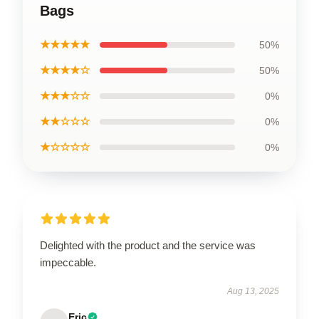
Bags
★★★★★
50%
★★★★☆
50%
★★★☆☆
0%
★★☆☆☆
0%
★☆☆☆☆
0%
Delighted with the product and the service was
impeccable.
Aug 13, 2025
Eric