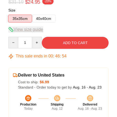
$31.19
$24.95
-20%
Size
35x35cm
40x40cm
View size guide
Quantity
ADD TO CART
This sale ends in
00
:
46
:
54
Deliver to United States
Cost to ship:
$6.99
Standard - Order today to get by
Aug. 16 - Aug. 23
Production
Shipping
Delivered
Today
Aug. 12
Aug. 16 - Aug. 23