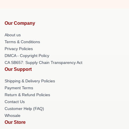
Our Company
About us
Terms & Conditions
Privacy Policies
DMCA - Copyright Policy
CA SB657: Supply Chain Transparency Act
Our Support
Shipping & Delivery Policies
Payment Terms
Return & Refund Policies
Contact Us
Customer Help (FAQ)
Whosale
Our Store