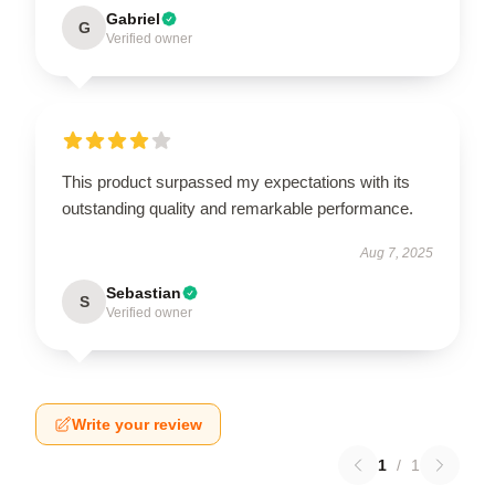
Gabriel
G
Verified owner
This product surpassed my expectations with its
outstanding quality and remarkable performance.
Aug 7, 2025
Sebastian
S
Verified owner
Write your review
1
/
1