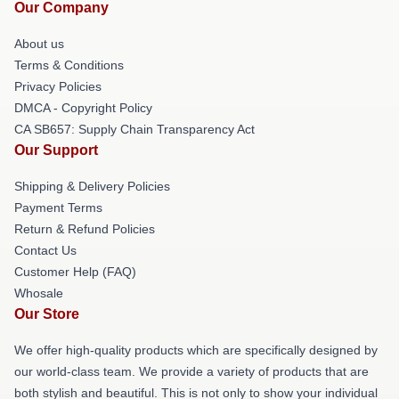
Our Company
About us
Terms & Conditions
Privacy Policies
DMCA - Copyright Policy
CA SB657: Supply Chain Transparency Act
Our Support
Shipping & Delivery Policies
Payment Terms
Return & Refund Policies
Contact Us
Customer Help (FAQ)
Whosale
Our Store
We offer high-quality products which are specifically designed by
our world-class team. We provide a variety of products that are
both stylish and beautiful. This is not only to show your individual