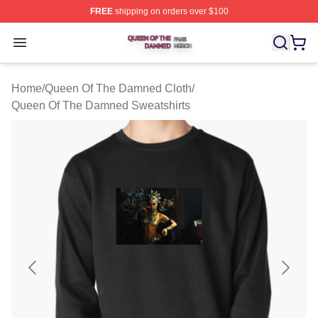
FREE
shipping on orders over $100
Queen Of The Damned Shop ⚡️ Officially Licensed Qu
Open menu
Home
/
Queen Of The Damned Cloth
/
Queen Of The Damned Sweatshirts