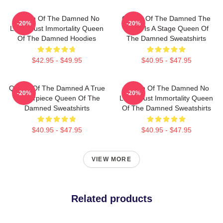
Queen Of The Damned No
Queen Of The Damned The
-20%
-20%
Limits Just Immortality Queen
World Is A Stage Queen Of
Of The Damned Hoodies
The Damned Sweatshirts
$42.95 - $49.95
$40.95 - $47.95
Queen Of The Damned A True
Queen Of The Damned No
-20%
-20%
Masterpiece Queen Of The
Limits Just Immortality Queen
Damned Sweatshirts
Of The Damned Sweatshirts
$40.95 - $47.95
$40.95 - $47.95
VIEW MORE
Related products