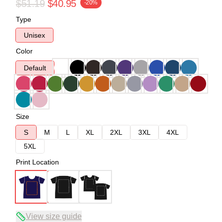
$51.19
$40.95
-20%
Type
Unisex
Color
Default
Size
S
M
L
XL
2XL
3XL
4XL
5XL
Print Location
View size guide