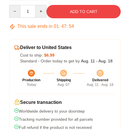
Quantity
ADD TO CART
This sale ends in
01
:
47
:
53
Deliver to United States
Cost to ship:
$6.99
Standard - Order today to get by
Aug. 11 - Aug. 18
Production
Shipping
Delivered
Today
Aug. 07
Aug. 11 - Aug. 18
Secure transaction
Worldwide delivery to your doorstep
Tracking number provided for all parcels
Full refund if the product is not received