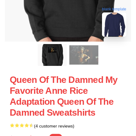
blank template
Queen Of The Damned My
Favorite Anne Rice
Adaptation Queen Of The
Damned Sweatshirts
(4 customer reviews)