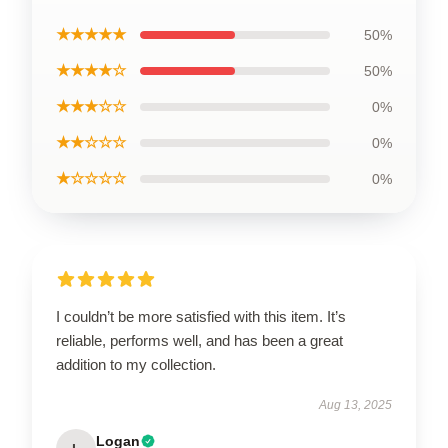
★★★★★
50%
★★★★☆
50%
★★★☆☆
0%
★★☆☆☆
0%
★☆☆☆☆
0%
I couldn’t be more satisfied with this item. It’s
reliable, performs well, and has been a great
addition to my collection.
Aug 13, 2025
Logan