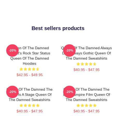
Best sellers products
Queen Of The Damned
Queen Of The Damned Always
-20%
-20%
Lestat's Rock Star Status
Dark Always Gothic Queen Of
Queen Of The Damned
The Damned Sweatshirts
Hoodies
$40.95 - $47.95
$42.95 - $49.95
Queen Of The Damned The
Queen Of The Damned The
-20%
-20%
World Is A Stage Queen Of
Best Vampire Film Queen Of
The Damned Sweatshirts
The Damned Sweatshirts
$40.95 - $47.95
$40.95 - $47.95