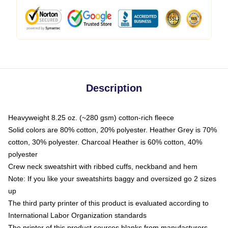
Description
Heavyweight 8.25 oz. (~280 gsm) cotton-rich fleece
Solid colors are 80% cotton, 20% polyester. Heather Grey is 70%
cotton, 30% polyester. Charcoal Heather is 60% cotton, 40%
polyester
Crew neck sweatshirt with ribbed cuffs, neckband and hem
Note: If you like your sweatshirts baggy and oversized go 2 sizes
up
The third party printer of this product is evaluated according to
International Labor Organization standards
The printer of this product sources blanks from manufacturers