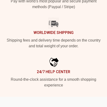
Pay with world's most popular and secure payment
methods (Paypal / Stripe)
WORLDWIDE SHIPPING
Shipping fees and delivery time depends on the country
and total weight of your order.
24/7 HELP CENTER
Round-the-clock assistance for a smooth shopping
experience