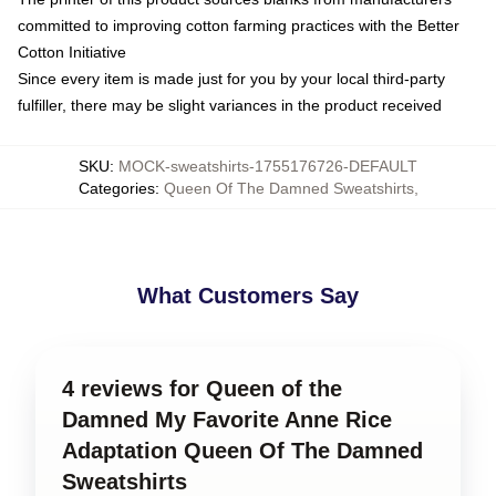
committed to improving cotton farming practices with the Better
Cotton Initiative
Since every item is made just for you by your local third-party
fulfiller, there may be slight variances in the product received
SKU
:
MOCK-sweatshirts-1755176726-DEFAULT
Categories
:
Queen Of The Damned Sweatshirts
,
What Customers Say
4 reviews for Queen of the
Damned My Favorite Anne Rice
Adaptation Queen Of The Damned
Sweatshirts