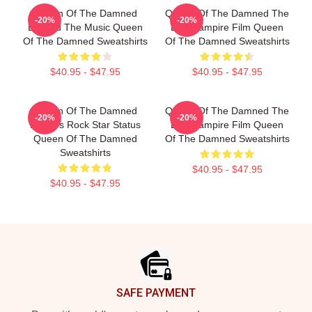
Queen Of The Damned
Queen Of The Damned The
-20%
-20%
Beyond The Music Queen
Best Vampire Film Queen
Of The Damned Sweatshirts
Of The Damned Sweatshirts
$40.95 - $47.95
$40.95 - $47.95
Queen Of The Damned
Queen Of The Damned The
-20%
-20%
Lestat's Rock Star Status
Best Vampire Film Queen
Queen Of The Damned
Of The Damned Sweatshirts
Sweatshirts
$40.95 - $47.95
$40.95 - $47.95
Footer
SAFE PAYMENT