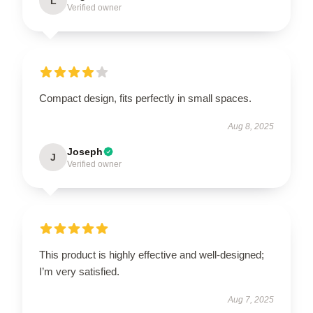
L
Verified owner
Compact design, fits perfectly in small spaces.
Aug 8, 2025
Joseph
J
Verified owner
This product is highly effective and well-designed;
I’m very satisfied.
Aug 7, 2025