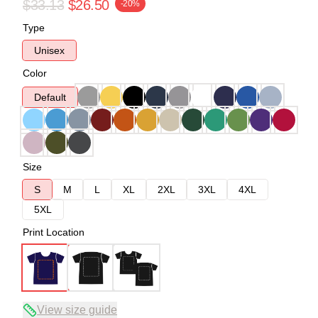
$33.13
$26.50
-20%
Type
Unisex
Color
Default
Size
S
M
L
XL
2XL
3XL
4XL
5XL
Print Location
View size guide