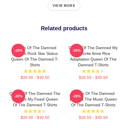
VIEW MORE
Related products
Queen Of The Damned
Queen Of The Damned My
-20%
-20%
Lestat's Rock Star Status
Favorite Anne Rice
Queen Of The Damned T-
Adaptation Queen Of The
Shirts
Damned T-Shirts
$26.50 - $30.50
$26.50 - $30.50
Queen Of The Damned The
Queen Of The Damned
-20%
-20%
World Is My Feast Queen
Beyond The Music Queen
Of The Damned T-Shirts
Of The Damned T-Shirts
$26.50 - $30.50
$26.50 - $30.50