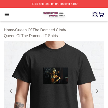
FREE
shipping on orders over $100
Queen Of The Damned Shop ⚡️ Officially Licensed Qu
Open menu
Home
/
Queen Of The Damned Cloth
/
Queen Of The Damned T-Shirts