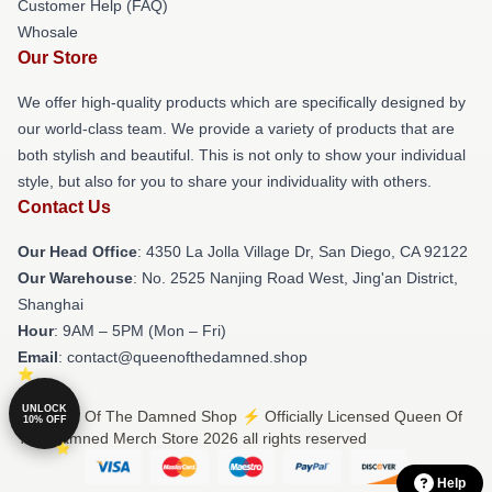
Customer Help (FAQ)
Whosale
Our Store
We offer high-quality products which are specifically designed by
our world-class team. We provide a variety of products that are
both stylish and beautiful. This is not only to show your individual
style, but also for you to share your individuality with others.
Contact Us
Our Head Office
: 4350 La Jolla Village Dr, San Diego, CA 92122
Our Warehouse
: No. 2525 Nanjing Road West, Jing'an District,
Shanghai
Hour
: 9AM – 5PM (Mon – Fri)
Email
: contact@queenofthedamned.shop
UNLOCK
© Queen Of The Damned Shop ⚡️ Officially Licensed Queen Of
10% OFF
The Damned Merch Store 2026 all rights reserved
Help