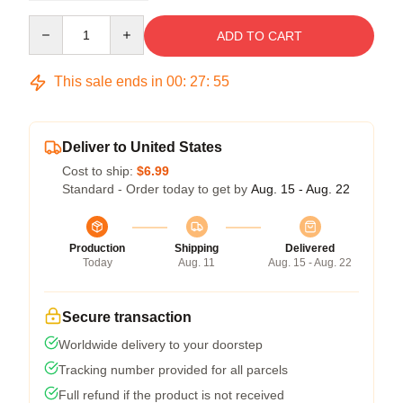
Quantity
ADD TO CART
This sale ends in
00
:
27
:
54
Deliver to United States
Cost to ship:
$6.99
Standard - Order today to get by
Aug. 15 - Aug. 22
Production
Shipping
Delivered
Today
Aug. 11
Aug. 15 - Aug. 22
Secure transaction
Worldwide delivery to your doorstep
Tracking number provided for all parcels
Full refund if the product is not received