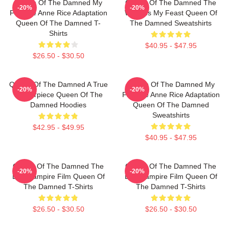
Queen Of The Damned My
Queen Of The Damned The
-20%
-20%
Favorite Anne Rice Adaptation
World Is My Feast Queen Of
Queen Of The Damned T-
The Damned Sweatshirts
Shirts
$40.95 - $47.95
$26.50 - $30.50
Queen Of The Damned A True
Queen Of The Damned My
-20%
-20%
Masterpiece Queen Of The
Favorite Anne Rice Adaptation
Damned Hoodies
Queen Of The Damned
Sweatshirts
$42.95 - $49.95
$40.95 - $47.95
Queen Of The Damned The
Queen Of The Damned The
-20%
-20%
Best Vampire Film Queen Of
Best Vampire Film Queen Of
The Damned T-Shirts
The Damned T-Shirts
$26.50 - $30.50
$26.50 - $30.50