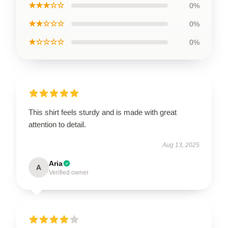
★★★☆☆
0%
★★☆☆☆
0%
★☆☆☆☆
0%
This shirt feels sturdy and is made with great
attention to detail.
Aug 13, 2025
Aria
A
Verified owner