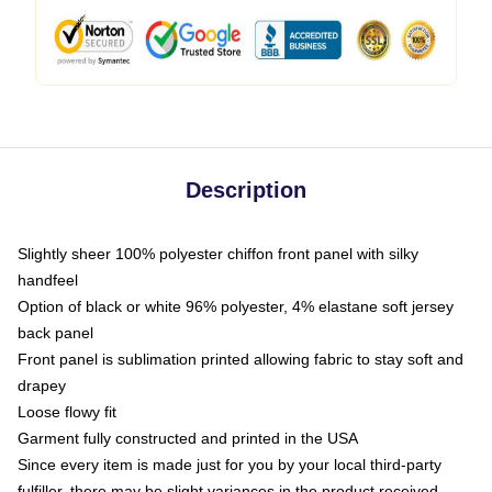
Description
Slightly sheer 100% polyester chiffon front panel with silky
handfeel
Option of black or white 96% polyester, 4% elastane soft jersey
back panel
Front panel is sublimation printed allowing fabric to stay soft and
drapey
Loose flowy fit
Garment fully constructed and printed in the USA
Since every item is made just for you by your local third-party
fulfiller, there may be slight variances in the product received