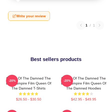
Write your review
1
/
1
Best sellers products
Queen Of The Damned The
Queen Of The Damned The
-20%
-20%
Best Vampire Film Queen Of
Best Vampire Film Queen Of
The Damned T-Shirts
The Damned Hoodies
$26.50 - $30.50
$42.95 - $49.95