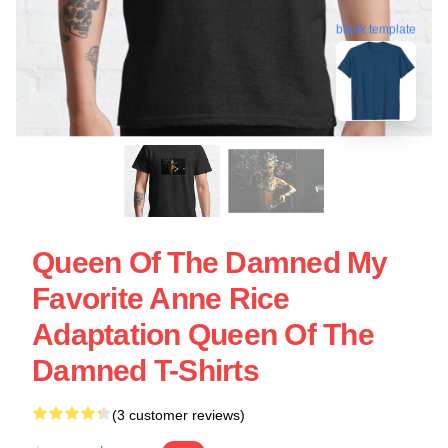
blank template
Queen Of The Damned My
Favorite Anne Rice
Adaptation Queen Of The
Damned T-Shirts
(3 customer reviews)