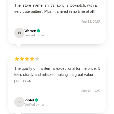
The [store_name] shirt’s fabric is top-notch, with a
very cute pattern. Plus, it arrived in no time at all!
Aug 13, 2025
Warren
W
Verified owner
The quality of this item is exceptional for the price. It
feels sturdy and reliable, making it a great value
purchase.
Aug 12, 2025
Violet
V
Verified owner