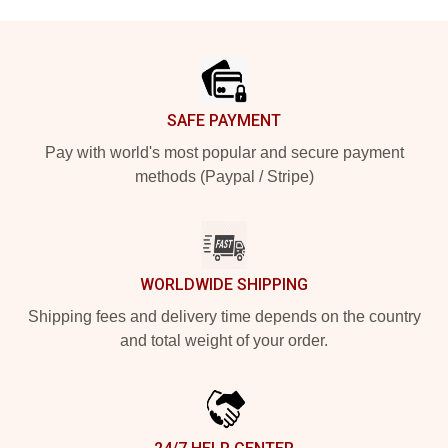
Footer
SAFE PAYMENT
Pay with world's most popular and secure payment
methods (Paypal / Stripe)
WORLDWIDE SHIPPING
Shipping fees and delivery time depends on the country
and total weight of your order.