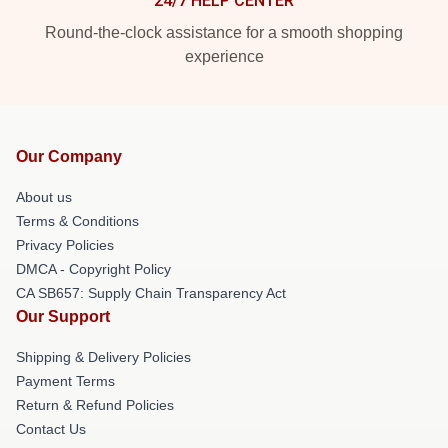
24/7 HELP CENTER
Round-the-clock assistance for a smooth shopping
experience
Our Company
About us
Terms & Conditions
Privacy Policies
DMCA - Copyright Policy
CA SB657: Supply Chain Transparency Act
Our Support
Shipping & Delivery Policies
Payment Terms
Return & Refund Policies
Contact Us