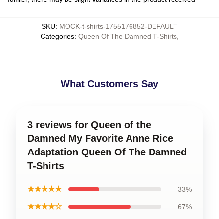
SKU
:
MOCK-t-shirts-1755176852-DEFAULT
Categories
:
Queen Of The Damned T-Shirts
,
What Customers Say
3 reviews for Queen of the
Damned My Favorite Anne Rice
Adaptation Queen Of The Damned
T-Shirts
★★★★★
33%
★★★★☆
67%