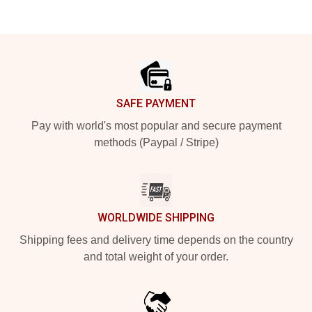
Footer
SAFE PAYMENT
Pay with world's most popular and secure payment
methods (Paypal / Stripe)
WORLDWIDE SHIPPING
Shipping fees and delivery time depends on the country
and total weight of your order.