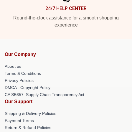
24/7 HELP CENTER
Round-the-clock assistance for a smooth shopping
experience
Our Company
About us
Terms & Conditions
Privacy Policies
DMCA - Copyright Policy
CA SB657: Supply Chain Transparency Act
Our Support
Shipping & Delivery Policies
Payment Terms
Return & Refund Policies