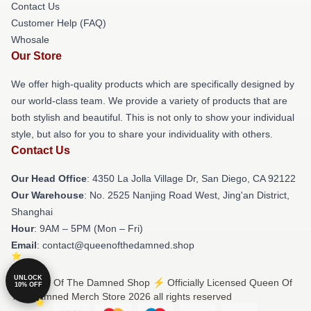
Contact Us
Customer Help (FAQ)
Whosale
Our Store
We offer high-quality products which are specifically designed by
our world-class team. We provide a variety of products that are
both stylish and beautiful. This is not only to show your individual
style, but also for you to share your individuality with others.
Contact Us
Our Head Office
: 4350 La Jolla Village Dr, San Diego, CA 92122
Our Warehouse
: No. 2525 Nanjing Road West, Jing'an District,
Shanghai
Hour
: 9AM – 5PM (Mon – Fri)
Email
: contact@queenofthedamned.shop
UNLOCK
© Queen Of The Damned Shop ⚡️ Officially Licensed Queen Of
10% OFF
The Damned Merch Store 2026 all rights reserved