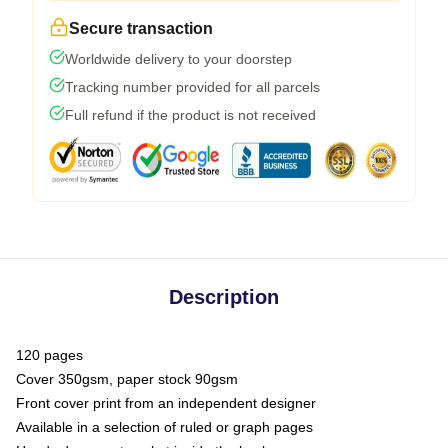
Secure transaction
Worldwide delivery to your doorstep
Tracking number provided for all parcels
Full refund if the product is not received
Description
120 pages
Cover 350gsm, paper stock 90gsm
Front cover print from an independent designer
Available in a selection of ruled or graph pages