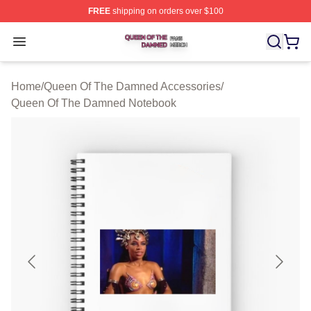
FREE
shipping on orders over $100
Queen Of The Damned Shop ⚡️ Officially Licensed Qu
Open menu
Home
/
Queen Of The Damned Accessories
/
Queen Of The Damned Notebook