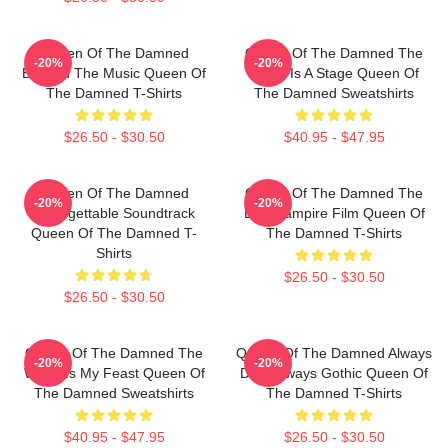
Queen Of The Damned
Queen Of The Damned The
-20%
-20%
Beyond The Music Queen Of
World Is A Stage Queen Of
The Damned T-Shirts
The Damned Sweatshirts
$26.50 - $30.50
$40.95 - $47.95
Queen Of The Damned
Queen Of The Damned The
-20%
-20%
Unforgettable Soundtrack
Best Vampire Film Queen Of
Queen Of The Damned T-
The Damned T-Shirts
Shirts
$26.50 - $30.50
$26.50 - $30.50
Queen Of The Damned The
Queen Of The Damned Always
-20%
-20%
World Is My Feast Queen Of
Dark Always Gothic Queen Of
The Damned Sweatshirts
The Damned T-Shirts
$40.95 - $47.95
$26.50 - $30.50