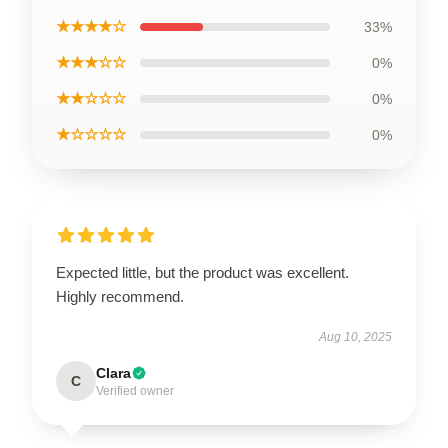
★★★★☆
33%
★★★☆☆
0%
★★☆☆☆
0%
★☆☆☆☆
0%
Expected little, but the product was excellent.
Highly recommend.
Aug 10, 2025
Clara
C
Verified owner