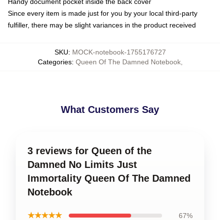
Handy document pocket inside the back cover
Since every item is made just for you by your local third-party
fulfiller, there may be slight variances in the product received
SKU
:
MOCK-notebook-1755176727
Categories
:
Queen Of The Damned Notebook
,
What Customers Say
3 reviews for Queen of the
Damned No Limits Just
Immortality Queen Of The Damned
Notebook
★★★★★
67%