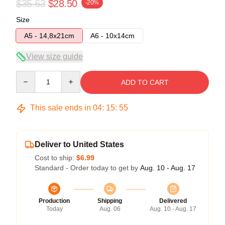
$35.63
$28.50
-20%
Size
A5 - 14,8x21cm
A6 - 10x14cm
View size guide
Quantity
ADD TO CART
This sale ends in
04
:
15
:
54
Deliver to United States
Cost to ship:
$6.99
Standard - Order today to get by
Aug. 10 - Aug. 17
Production
Shipping
Delivered
Today
Aug. 06
Aug. 10 - Aug. 17