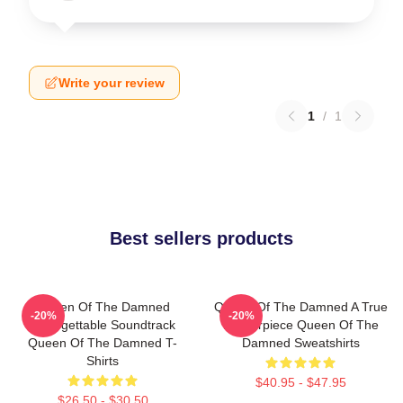
Write your review
1
/
1
Best sellers products
Queen Of The Damned
Queen Of The Damned A True
-20%
-20%
Unforgettable Soundtrack
Masterpiece Queen Of The
Queen Of The Damned T-
Damned Sweatshirts
Shirts
$40.95 - $47.95
$26.50 - $30.50