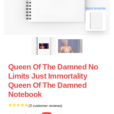
blank template
Queen Of The Damned No
Limits Just Immortality
Queen Of The Damned
Notebook
(3 customer reviews)