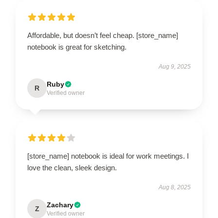
Affordable, but doesn’t feel cheap. [store_name]
notebook is great for sketching.
Aug 9, 2025
Ruby
R
Verified owner
[store_name] notebook is ideal for work meetings. I
love the clean, sleek design.
Aug 8, 2025
Zachary
Z
Verified owner