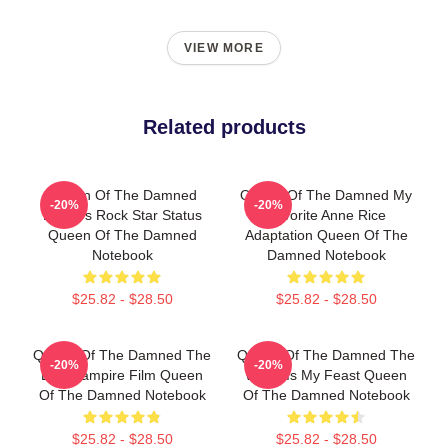
VIEW MORE
Related products
Queen Of The Damned
Queen Of The Damned My
-20%
-20%
Lestat's Rock Star Status
Favorite Anne Rice
Queen Of The Damned
Adaptation Queen Of The
Notebook
Damned Notebook
$25.82 - $28.50
$25.82 - $28.50
Queen Of The Damned The
Queen Of The Damned The
-20%
-20%
Best Vampire Film Queen
World Is My Feast Queen
Of The Damned Notebook
Of The Damned Notebook
$25.82 - $28.50
$25.82 - $28.50