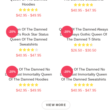
Hoodies
$40.95 - $47.95
$42.95 - $49.95
Queen Of The Damned
Queen Of The Damned Always
-20%
-20%
Lestat's Rock Star Status
Dark Always Gothic Queen Of
Queen Of The Damned
The Damned T-Shirts
Sweatshirts
$26.50 - $30.50
$40.95 - $47.95
Queen Of The Damned No
Queen Of The Damned No
-20%
-20%
Limits Just Immortality Queen
Limits Just Immortality Queen
Of The Damned Hoodies
Of The Damned Sweatshirts
$42.95 - $49.95
$40.95 - $47.95
VIEW MORE