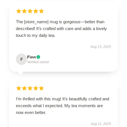
The [store_name] mug is gorgeous—better than
described! It’s crafted with care and adds a lovely
touch to my daily tea.
Aug 13, 2025
Finn
F
Verified owner
I’m thrilled with this mug! It’s beautifully crafted and
exceeds what I expected. My tea moments are
now even better.
Aug 11, 2025