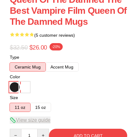
Best Vampire Film Queen Of
The Damned Mugs
(5 customer reviews)
$32.50
$26.00
-20%
Type
Ceramic Mug
Accent Mug
Color
Size
11 oz
15 oz
View size guide
Quantity
ADD TO CART