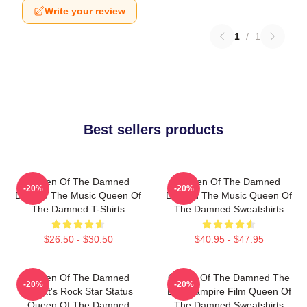
Write your review
1
/
1
Best sellers products
Queen Of The Damned
Queen Of The Damned
-20%
-20%
Beyond The Music Queen Of
Beyond The Music Queen Of
The Damned T-Shirts
The Damned Sweatshirts
$26.50 - $30.50
$40.95 - $47.95
Queen Of The Damned
Queen Of The Damned The
-20%
-20%
Lestat's Rock Star Status
Best Vampire Film Queen Of
Queen Of The Damned
The Damned Sweatshirts