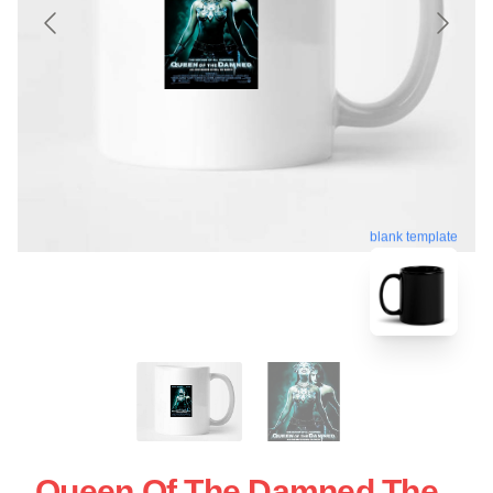
blank template
Queen Of The Damned The