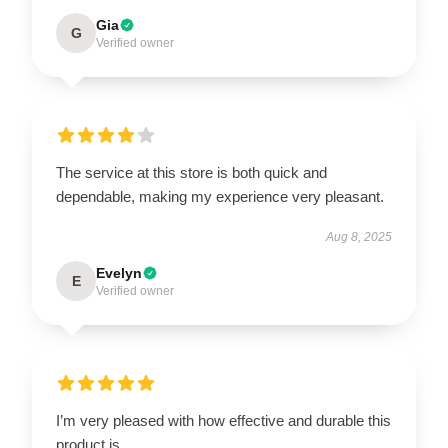
Gia
G
Verified owner
The service at this store is both quick and
dependable, making my experience very pleasant.
Aug 8, 2025
Evelyn
E
Verified owner
I’m very pleased with how effective and durable this
product is.