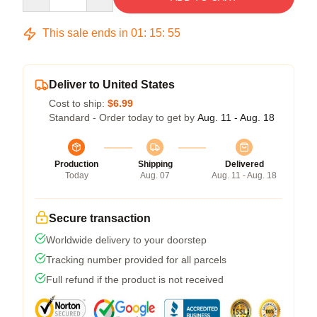
This sale ends in
01
:
15
:
54
Deliver to United States
Cost to ship:
$6.99
Standard - Order today to get by
Aug. 11 - Aug. 18
Production
Shipping
Delivered
Today
Aug. 07
Aug. 11 - Aug. 18
Secure transaction
Worldwide delivery to your doorstep
Tracking number provided for all parcels
Full refund if the product is not received