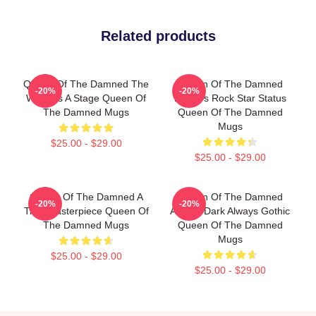
Related products
Queen Of The Damned The
Queen Of The Damned
-20%
-20%
World Is A Stage Queen Of
Lestat's Rock Star Status
The Damned Mugs
Queen Of The Damned
Mugs
$25.00 - $29.00
$25.00 - $29.00
Queen Of The Damned A
Queen Of The Damned
-20%
-20%
True Masterpiece Queen Of
Always Dark Always Gothic
The Damned Mugs
Queen Of The Damned
Mugs
$25.00 - $29.00
$25.00 - $29.00