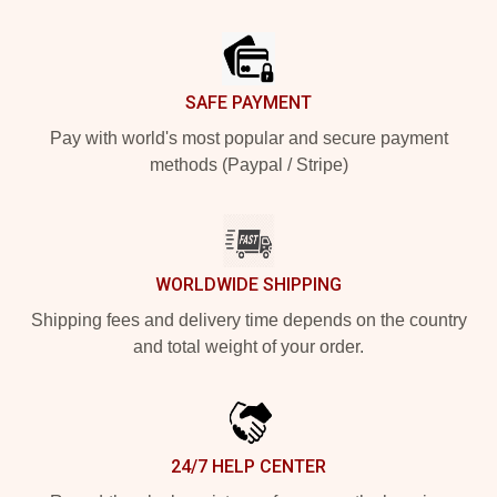
Footer
SAFE PAYMENT
Pay with world's most popular and secure payment
methods (Paypal / Stripe)
WORLDWIDE SHIPPING
Shipping fees and delivery time depends on the country
and total weight of your order.
24/7 HELP CENTER