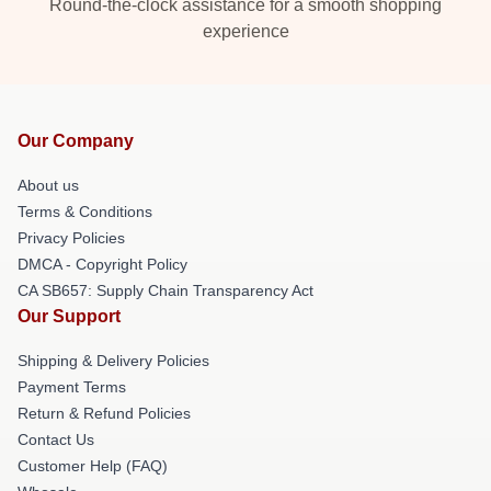
Round-the-clock assistance for a smooth shopping
experience
Our Company
About us
Terms & Conditions
Privacy Policies
DMCA - Copyright Policy
CA SB657: Supply Chain Transparency Act
Our Support
Shipping & Delivery Policies
Payment Terms
Return & Refund Policies
Contact Us
Customer Help (FAQ)