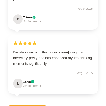
Aug 8, 2025
Oliver
O
Verified owner
I’m obsessed with this [store_name] mug! It’s
incredibly pretty and has enhanced my tea-drinking
moments significantly.
Aug 7, 2025
Lane
L
Verified owner