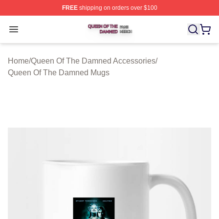
FREE
shipping on orders over $100
Queen Of The Damned Shop ⚡️ Officially Licensed Qu
Open menu
Home
/
Queen Of The Damned Accessories
/
Queen Of The Damned Mugs