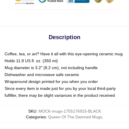
Description
Coffee, tea, or art? Have it all with this eye-opening ceramic mug
Holds 11.8 US fl. oz. (350 ml)
Mug diameter is 3.2" (8.2 cm), not including handle
Dishwasher and microwave safe ceramic
Wraparound design printed for you when you order
Since every item is made just for you by your local third-party
fulfiller, there may be slight variances in the product received
SKU
:
MOCK-mugs-1755176915-BLACK
Categories
:
Queen Of The Damned Mugs
,