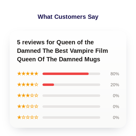
What Customers Say
5 reviews for Queen of the
Damned The Best Vampire Film
Queen Of The Damned Mugs
★★★★★
80%
★★★★☆
20%
★★★☆☆
0%
★★☆☆☆
0%
★☆☆☆☆
0%