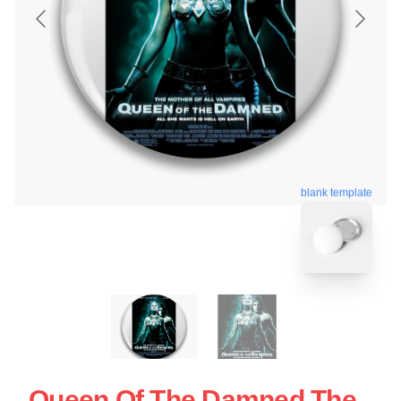
blank template
Queen Of The Damned The