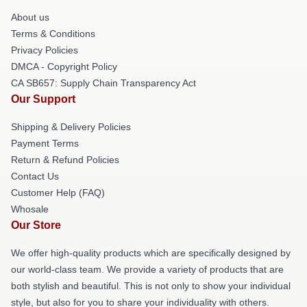
About us
Terms & Conditions
Privacy Policies
DMCA - Copyright Policy
CA SB657: Supply Chain Transparency Act
Our Support
Shipping & Delivery Policies
Payment Terms
Return & Refund Policies
Contact Us
Customer Help (FAQ)
Whosale
Our Store
We offer high-quality products which are specifically designed by
our world-class team. We provide a variety of products that are
both stylish and beautiful. This is not only to show your individual
style, but also for you to share your individuality with others.