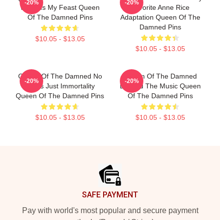
-20%
-20%
World Is My Feast Queen
Favorite Anne Rice
Of The Damned Pins
Adaptation Queen Of The
Damned Pins
$10.05 - $13.05
$10.05 - $13.05
Queen Of The Damned No
Queen Of The Damned
-20%
-20%
Limits Just Immortality
Beyond The Music Queen
Queen Of The Damned Pins
Of The Damned Pins
$10.05 - $13.05
$10.05 - $13.05
Footer
SAFE PAYMENT
Pay with world's most popular and secure payment