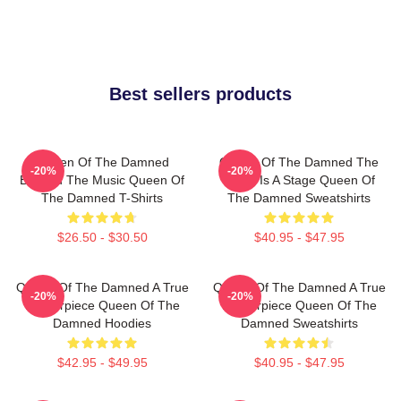
Best sellers products
Queen Of The Damned
Queen Of The Damned The
-20%
-20%
Beyond The Music Queen Of
World Is A Stage Queen Of
The Damned T-Shirts
The Damned Sweatshirts
$26.50 - $30.50
$40.95 - $47.95
Queen Of The Damned A True
Queen Of The Damned A True
-20%
-20%
Masterpiece Queen Of The
Masterpiece Queen Of The
Damned Hoodies
Damned Sweatshirts
$42.95 - $49.95
$40.95 - $47.95