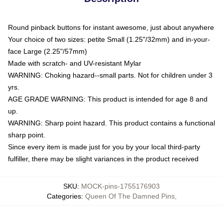
Round pinback buttons for instant awesome, just about anywhere
Your choice of two sizes: petite Small (1.25"/32mm) and in-your-
face Large (2.25"/57mm)
Made with scratch- and UV-resistant Mylar
WARNING: Choking hazard--small parts. Not for children under 3
yrs.
AGE GRADE WARNING: This product is intended for age 8 and
up.
WARNING: Sharp point hazard. This product contains a functional
sharp point.
Since every item is made just for you by your local third-party
fulfiller, there may be slight variances in the product received
SKU
:
MOCK-pins-1755176903
Categories
:
Queen Of The Damned Pins
,