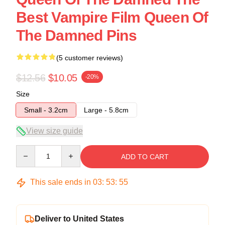
Best Vampire Film Queen Of
The Damned Pins
(5 customer reviews)
$12.56
$10.05
-20%
Size
Small - 3.2cm
Large - 5.8cm
View size guide
Quantity
ADD TO CART
This sale ends in
03
:
53
:
54
Deliver to United States