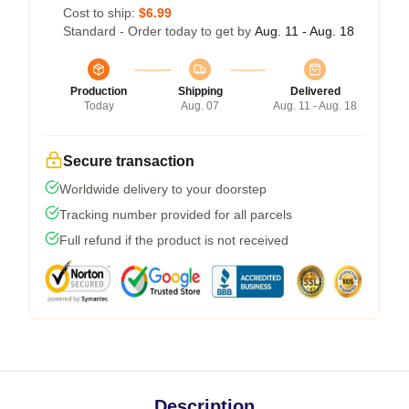
Cost to ship:
$6.99
Standard - Order today to get by
Aug. 11 - Aug. 18
Production
Shipping
Delivered
Today
Aug. 07
Aug. 11 - Aug. 18
Secure transaction
Worldwide delivery to your doorstep
Tracking number provided for all parcels
Full refund if the product is not received
Description