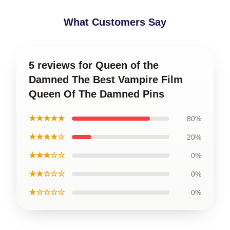
What Customers Say
5 reviews for Queen of the
Damned The Best Vampire Film
Queen Of The Damned Pins
★★★★★
80%
★★★★☆
20%
★★★☆☆
0%
★★☆☆☆
0%
★☆☆☆☆
0%