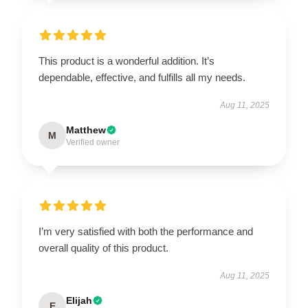
This product is a wonderful addition. It’s
dependable, effective, and fulfills all my needs.
Aug 11, 2025
Matthew
M
Verified owner
I’m very satisfied with both the performance and
overall quality of this product.
Aug 11, 2025
Elijah
E