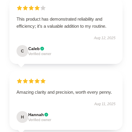
This product has demonstrated reliability and
efficiency; it’s a valuable addition to my routine.
Aug 12, 2025
Caleb
C
Verified owner
Amazing clarity and precision, worth every penny.
Aug 11, 2025
Hannah
H
Verified owner