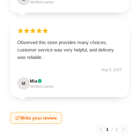
Verified owner
Observed this store provides many choices,
customer service was very helpful, and delivery
was reliable.
Aug 9, 2025
Mia
M
Verified owner
Write your review
1
/
1