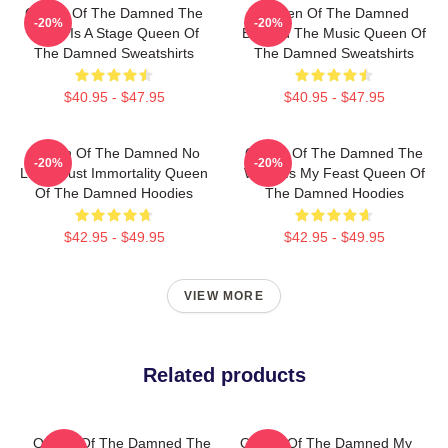
Queen Of The Damned The
Queen Of The Damned
-20%
-20%
World Is A Stage Queen Of
Beyond The Music Queen Of
The Damned Sweatshirts
The Damned Sweatshirts
$40.95 - $47.95
$40.95 - $47.95
Queen Of The Damned No
Queen Of The Damned The
-20%
-20%
Limits Just Immortality Queen
World Is My Feast Queen Of
Of The Damned Hoodies
The Damned Hoodies
$42.95 - $49.95
$42.95 - $49.95
VIEW MORE
Related products
Queen Of The Damned The
Queen Of The Damned My