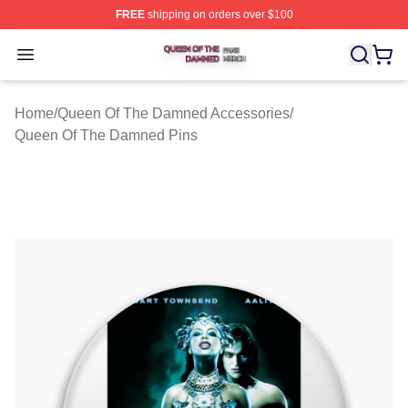
FREE
shipping on orders over $100
Queen Of The Damned Shop ⚡️ Officially Licensed Qu
Open menu
Home
/
Queen Of The Damned Accessories
/
Queen Of The Damned Pins