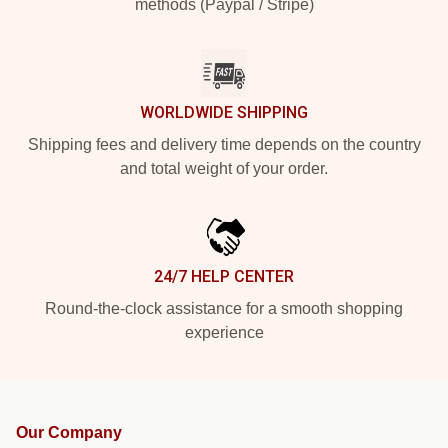
methods (Paypal / Stripe)
WORLDWIDE SHIPPING
Shipping fees and delivery time depends on the country
and total weight of your order.
24/7 HELP CENTER
Round-the-clock assistance for a smooth shopping
experience
Our Company