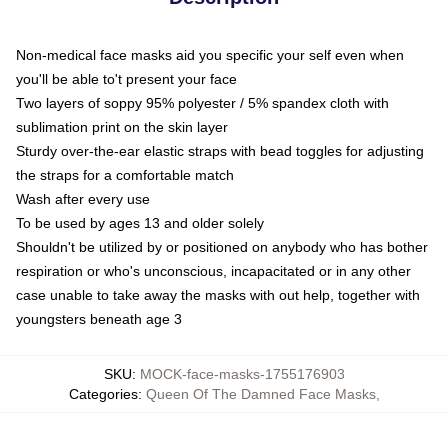
Non-medical face masks aid you specific your self even when
you'll be able to't present your face
Two layers of soppy 95% polyester / 5% spandex cloth with
sublimation print on the skin layer
Sturdy over-the-ear elastic straps with bead toggles for adjusting
the straps for a comfortable match
Wash after every use
To be used by ages 13 and older solely
Shouldn't be utilized by or positioned on anybody who has bother
respiration or who's unconscious, incapacitated or in any other
case unable to take away the masks with out help, together with
youngsters beneath age 3
SKU
:
MOCK-face-masks-1755176903
Categories
:
Queen Of The Damned Face Masks
,