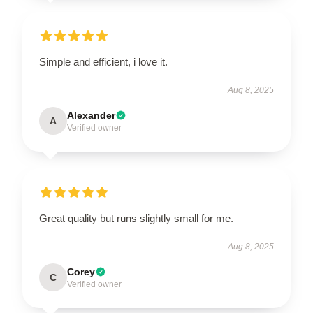
Simple and efficient, i love it.
Aug 8, 2025
Alexander
A
Verified owner
Great quality but runs slightly small for me.
Aug 8, 2025
Corey
C
Verified owner