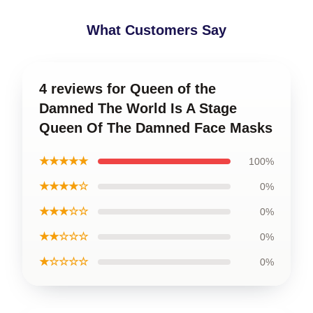
What Customers Say
4 reviews for Queen of the
Damned The World Is A Stage
Queen Of The Damned Face Masks
★★★★★
100%
★★★★☆
0%
★★★☆☆
0%
★★☆☆☆
0%
★☆☆☆☆
0%