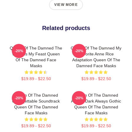
VIEW MORE
Related products
Queen Of The Damned The
Queen Of The Damned My
-20%
-20%
World Is My Feast Queen
Favorite Anne Rice
Of The Damned Face
Adaptation Queen Of The
Masks
Damned Face Masks
$19.89 - $22.50
$19.89 - $22.50
Queen Of The Damned
Queen Of The Damned
-20%
-20%
Unforgettable Soundtrack
Always Dark Always Gothic
Queen Of The Damned
Queen Of The Damned
Face Masks
Face Masks
$19.89 - $22.50
$19.89 - $22.50