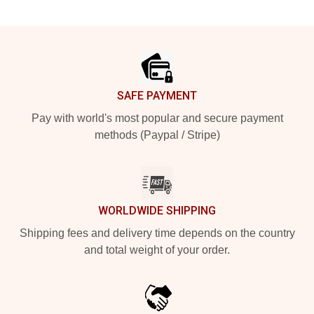
Footer
SAFE PAYMENT
Pay with world's most popular and secure payment
methods (Paypal / Stripe)
WORLDWIDE SHIPPING
Shipping fees and delivery time depends on the country
and total weight of your order.