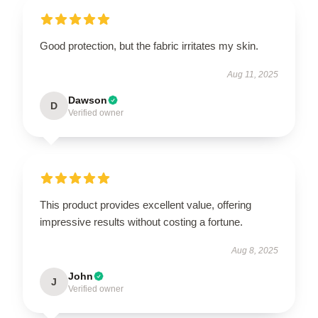
Good protection, but the fabric irritates my skin.
Aug 11, 2025
Dawson
D
Verified owner
This product provides excellent value, offering
impressive results without costing a fortune.
Aug 8, 2025
John
J
Verified owner