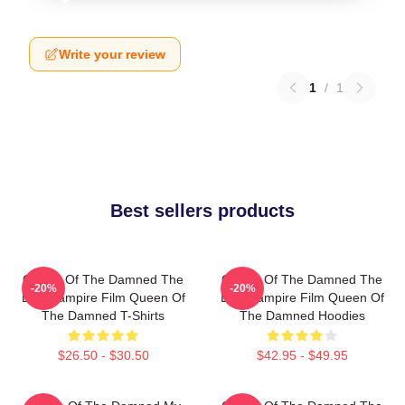
Write your review
1
/
1
Best sellers products
Queen Of The Damned The
Queen Of The Damned The
-20%
-20%
Best Vampire Film Queen Of
Best Vampire Film Queen Of
The Damned T-Shirts
The Damned Hoodies
$26.50 - $30.50
$42.95 - $49.95