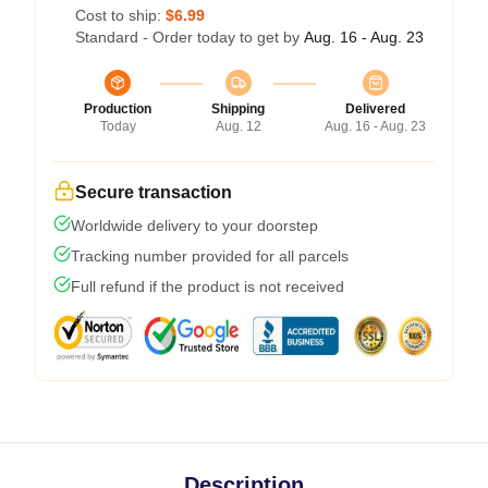
Cost to ship:
$6.99
Standard - Order today to get by
Aug. 16 - Aug. 23
Production
Shipping
Delivered
Today
Aug. 12
Aug. 16 - Aug. 23
Secure transaction
Worldwide delivery to your doorstep
Tracking number provided for all parcels
Full refund if the product is not received
Description