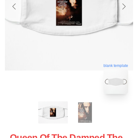
blank template
Queen Of The Damned The