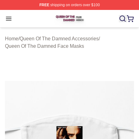
FREE
shipping on orders over $100
Queen Of The Damned Shop ⚡️ Officially Licensed Qu
Open menu
Home
/
Queen Of The Damned Accessories
/
Queen Of The Damned Face Masks