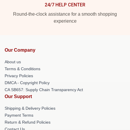
24/7 HELP CENTER
Round-the-clock assistance for a smooth shopping
experience
Our Company
About us
Terms & Conditions
Privacy Policies
DMCA - Copyright Policy
CA SB657: Supply Chain Transparency Act
Our Support
Shipping & Delivery Policies
Payment Terms
Return & Refund Policies
Contact Us