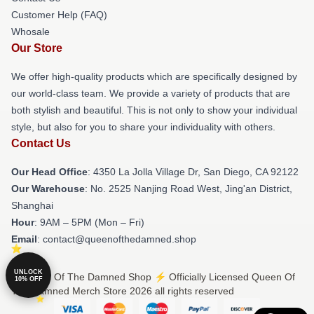
Customer Help (FAQ)
Whosale
Our Store
We offer high-quality products which are specifically designed by
our world-class team. We provide a variety of products that are
both stylish and beautiful. This is not only to show your individual
style, but also for you to share your individuality with others.
Contact Us
Our Head Office
: 4350 La Jolla Village Dr, San Diego, CA 92122
Our Warehouse
: No. 2525 Nanjing Road West, Jing'an District,
Shanghai
Hour
: 9AM – 5PM (Mon – Fri)
Email
: contact@queenofthedamned.shop
UNLOCK
© Queen Of The Damned Shop ⚡️ Officially Licensed Queen Of
10% OFF
The Damned Merch Store 2026 all rights reserved