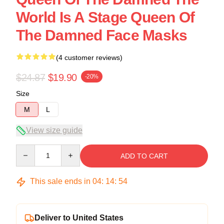
World Is A Stage Queen Of
The Damned Face Masks
(4 customer reviews)
$24.87
$19.90
-20%
Size
M
L
View size guide
Quantity
ADD TO CART
This sale ends in
04
:
14
:
54
Deliver to United States