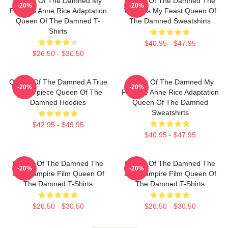
Queen Of The Damned My
Queen Of The Damned The
-20%
-20%
Favorite Anne Rice Adaptation
World Is My Feast Queen Of
Queen Of The Damned T-
The Damned Sweatshirts
Shirts
$40.95 - $47.95
$26.50 - $30.50
Queen Of The Damned A True
Queen Of The Damned My
-20%
-20%
Masterpiece Queen Of The
Favorite Anne Rice Adaptation
Damned Hoodies
Queen Of The Damned
Sweatshirts
$42.95 - $49.95
$40.95 - $47.95
Queen Of The Damned The
Queen Of The Damned The
-20%
-20%
Best Vampire Film Queen Of
Best Vampire Film Queen Of
The Damned T-Shirts
The Damned T-Shirts
$26.50 - $30.50
$26.50 - $30.50