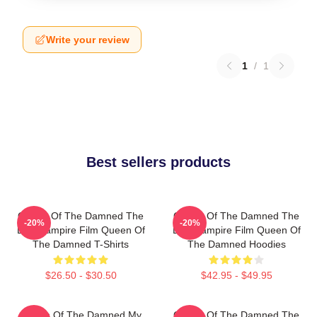
Write your review
1
/
1
Best sellers products
Queen Of The Damned The
Queen Of The Damned The
-20%
-20%
Best Vampire Film Queen Of
Best Vampire Film Queen Of
The Damned T-Shirts
The Damned Hoodies
$26.50 - $30.50
$42.95 - $49.95
Queen Of The Damned My
Queen Of The Damned The