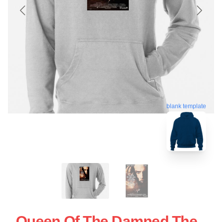
blank template
Queen Of The Damned The