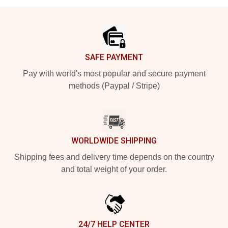
Footer
SAFE PAYMENT
Pay with world's most popular and secure payment
methods (Paypal / Stripe)
WORLDWIDE SHIPPING
Shipping fees and delivery time depends on the country
and total weight of your order.
24/7 HELP CENTER