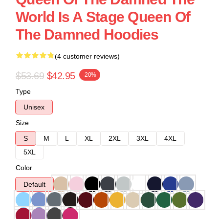
World Is A Stage Queen Of
The Damned Hoodies
(4 customer reviews)
$53.69
$42.95
-20%
Type
Unisex
Size
S
M
L
XL
2XL
3XL
4XL
5XL
Color
Default