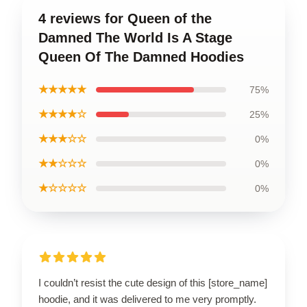
4 reviews for Queen of the
Damned The World Is A Stage
Queen Of The Damned Hoodies
★★★★★
75%
★★★★☆
25%
★★★☆☆
0%
★★☆☆☆
0%
★☆☆☆☆
0%
I couldn’t resist the cute design of this [store_name]
hoodie, and it was delivered to me very promptly.