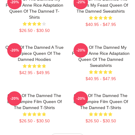
-20%
-20%
Favorite Anne Rice Adaptation
World Is My Feast Queen Of
Queen Of The Damned T-
The Damned Sweatshirts
Shirts
$40.95 - $47.95
$26.50 - $30.50
Queen Of The Damned A True
Queen Of The Damned My
-20%
-20%
Masterpiece Queen Of The
Favorite Anne Rice Adaptation
Damned Hoodies
Queen Of The Damned
Sweatshirts
$42.95 - $49.95
$40.95 - $47.95
Queen Of The Damned The
Queen Of The Damned The
-20%
-20%
Best Vampire Film Queen Of
Best Vampire Film Queen Of
The Damned T-Shirts
The Damned T-Shirts
$26.50 - $30.50
$26.50 - $30.50