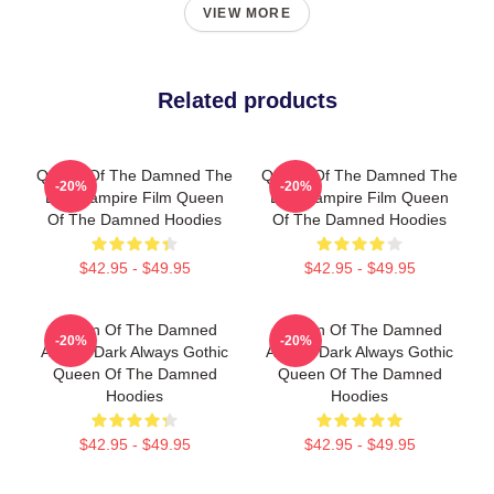
VIEW MORE
Related products
Queen Of The Damned The
Queen Of The Damned The
-20%
-20%
Best Vampire Film Queen
Best Vampire Film Queen
Of The Damned Hoodies
Of The Damned Hoodies
$42.95 - $49.95
$42.95 - $49.95
Queen Of The Damned
Queen Of The Damned
-20%
-20%
Always Dark Always Gothic
Always Dark Always Gothic
Queen Of The Damned
Queen Of The Damned
Hoodies
Hoodies
$42.95 - $49.95
$42.95 - $49.95