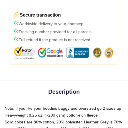
Secure transaction
Worldwide delivery to your doorstep
Tracking number provided for all parcels
Full refund if the product is not received
Description
Note: If you like your hoodies baggy and oversized go 2 sizes up
Heavyweight 8.25 oz. (~280 gsm) cotton-rich fleece
Solid colors are 80% cotton, 20% polyester. Heather Grey is 70%