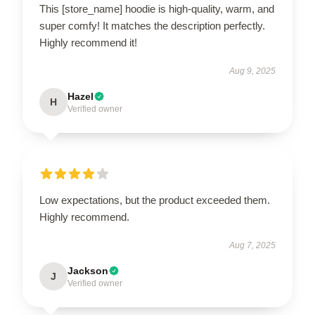
This [store_name] hoodie is high-quality, warm, and
super comfy! It matches the description perfectly.
Highly recommend it!
Aug 9, 2025
Hazel
H
Verified owner
Low expectations, but the product exceeded them.
Highly recommend.
Aug 7, 2025
Jackson
J
Verified owner