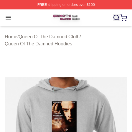
FREE
shipping on orders over $100
Queen Of The Damned Shop ⚡️ Officially Licensed Qu
Open menu
Home
/
Queen Of The Damned Cloth
/
Queen Of The Damned Hoodies