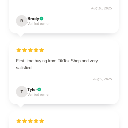
Aug 10, 2025
Brody
B
Verified owner
First time buying from TikTok Shop and very
satisfied.
Aug 9, 2025
Tyler
T
Verified owner