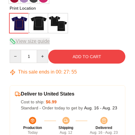
Print Location
View size guide
Quantity
ADD TO CART
This sale ends in
00
:
27
:
54
Deliver to United States
Cost to ship:
$6.99
Standard - Order today to get by
Aug. 16 - Aug. 23
Production
Shipping
Delivered
Today
Aug. 12
Aug. 16 - Aug. 23