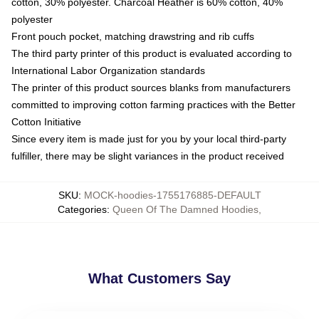
cotton, 30% polyester. Charcoal Heather is 60% cotton, 40%
polyester
Front pouch pocket, matching drawstring and rib cuffs
The third party printer of this product is evaluated according to
International Labor Organization standards
The printer of this product sources blanks from manufacturers
committed to improving cotton farming practices with the Better
Cotton Initiative
Since every item is made just for you by your local third-party
fulfiller, there may be slight variances in the product received
SKU
:
MOCK-hoodies-1755176885-DEFAULT
Categories
:
Queen Of The Damned Hoodies
,
What Customers Say