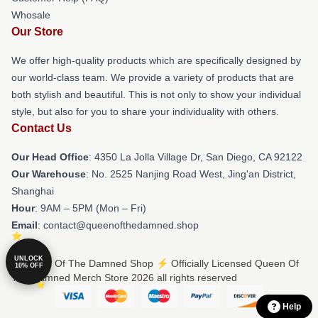
Whosale
Our Store
We offer high-quality products which are specifically designed by
our world-class team. We provide a variety of products that are
both stylish and beautiful. This is not only to show your individual
style, but also for you to share your individuality with others.
Contact Us
Our Head Office
: 4350 La Jolla Village Dr, San Diego, CA 92122
Our Warehouse
: No. 2525 Nanjing Road West, Jing'an District,
Shanghai
Hour
: 9AM – 5PM (Mon – Fri)
Email
: contact@queenofthedamned.shop
UNLOCK
© Queen Of The Damned Shop ⚡️ Officially Licensed Queen Of
10% OFF
The Damned Merch Store 2026 all rights reserved
Help