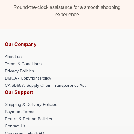
Round-the-clock assistance for a smooth shopping
experience
Our Company
About us
Terms & Conditions
Privacy Policies
DMCA - Copyright Policy
CA SB657: Supply Chain Transparency Act
Our Support
Shipping & Delivery Policies
Payment Terms
Return & Refund Policies
Contact Us
Customer Help (FAQ)