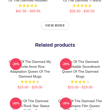
Of The Damned Hoodies
Of The Damned T-Shirts
$42.95 - $49.95
$26.50 - $30.50
VIEW MORE
Related products
Queen Of The Damned My
Queen Of The Damned
-20%
-20%
Favorite Anne Rice
Unforgettable Soundtrack
Adaptation Queen Of The
Queen Of The Damned
Damned Mugs
Mugs
$25.00 - $29.00
$25.00 - $29.00
Queen Of The Damned
Queen Of The Damned The
-20%
-20%
Lestat's Rock Star Status
Best Vampire Film Queen