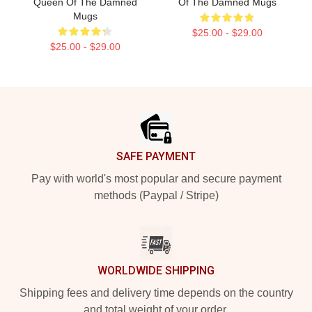
Queen Of The Damned
Of The Damned Mugs
Mugs
$25.00 - $29.00
$25.00 - $29.00
Footer
SAFE PAYMENT
Pay with world's most popular and secure payment
methods (Paypal / Stripe)
WORLDWIDE SHIPPING
Shipping fees and delivery time depends on the country
and total weight of your order.