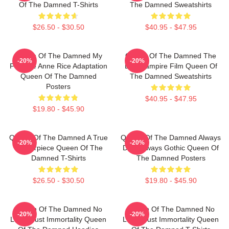
Of The Damned T-Shirts
The Damned Sweatshirts
$26.50 - $30.50
$40.95 - $47.95
Queen Of The Damned My
Queen Of The Damned The
-20%
-20%
Favorite Anne Rice Adaptation
Best Vampire Film Queen Of
Queen Of The Damned
The Damned Sweatshirts
Posters
$40.95 - $47.95
$19.80 - $45.90
Queen Of The Damned A True
Queen Of The Damned Always
-20%
-20%
Masterpiece Queen Of The
Dark Always Gothic Queen Of
Damned T-Shirts
The Damned Posters
$26.50 - $30.50
$19.80 - $45.90
Queen Of The Damned No
Queen Of The Damned No
-20%
-20%
Limits Just Immortality Queen
Limits Just Immortality Queen