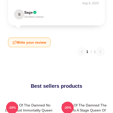
Aug 9, 2025
Sage
S
Verified owner
Write your review
1
/
1
Best sellers products
Queen Of The Damned No
Queen Of The Damned The
-20%
-20%
Limits Just Immortality Queen
World Is A Stage Queen Of