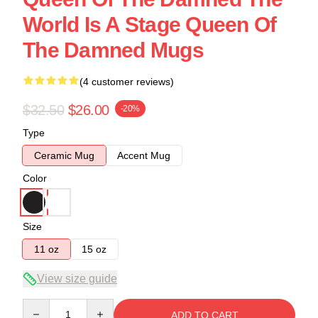
World Is A Stage Queen Of
The Damned Mugs
(4 customer reviews)
$32.50
$26.00
-20%
Type
Ceramic Mug
Accent Mug
Color
Size
11 oz
15 oz
View size guide
Quantity
ADD TO CART