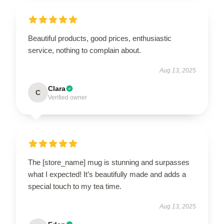
Beautiful products, good prices, enthusiastic
service, nothing to complain about.
Aug 13, 2025
Clara
C
Verified owner
The [store_name] mug is stunning and surpasses
what I expected! It’s beautifully made and adds a
special touch to my tea time.
Aug 13, 2025