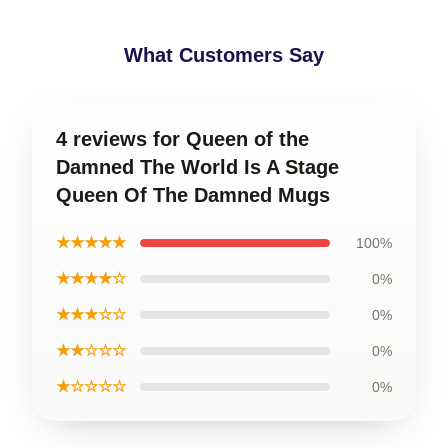
What Customers Say
4 reviews for Queen of the
Damned The World Is A Stage
Queen Of The Damned Mugs
★★★★★
100%
★★★★☆
0%
★★★☆☆
0%
★★☆☆☆
0%
★☆☆☆☆
0%