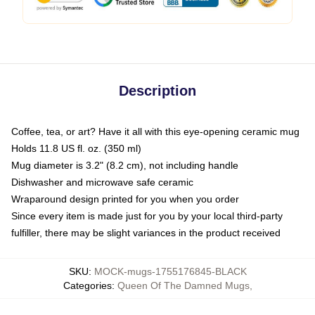
Description
Coffee, tea, or art? Have it all with this eye-opening ceramic mug
Holds 11.8 US fl. oz. (350 ml)
Mug diameter is 3.2" (8.2 cm), not including handle
Dishwasher and microwave safe ceramic
Wraparound design printed for you when you order
Since every item is made just for you by your local third-party
fulfiller, there may be slight variances in the product received
SKU
:
MOCK-mugs-1755176845-BLACK
Categories
:
Queen Of The Damned Mugs
,