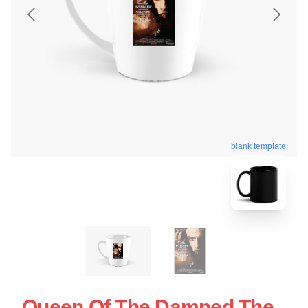
blank template
Queen Of The Damned The