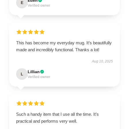
Eden
E
Verified owner
This has become my everyday mug. It’s beautifully
made and incredibly functional. Thanks a lot!
Aug 10, 2025
Lillian
L
Verified owner
Such a handy item that I use all the time. It’s
practical and performs very well.