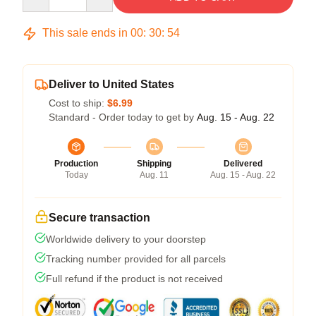
This sale ends in
00
:
30
:
54
Deliver to United States
Cost to ship:
$6.99
Standard - Order today to get by
Aug. 15 - Aug. 22
Production
Shipping
Delivered
Today
Aug. 11
Aug. 15 - Aug. 22
Secure transaction
Worldwide delivery to your doorstep
Tracking number provided for all parcels
Full refund if the product is not received