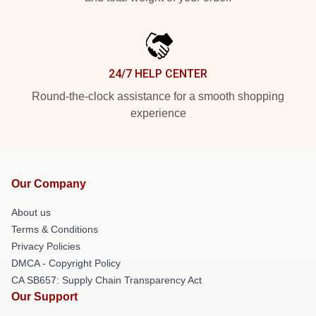
24/7 HELP CENTER
Round-the-clock assistance for a smooth shopping
experience
Our Company
About us
Terms & Conditions
Privacy Policies
DMCA - Copyright Policy
CA SB657: Supply Chain Transparency Act
Our Support