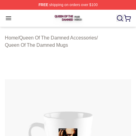
FREE
shipping on orders over $100
Queen Of The Damned Shop ⚡️ Officially Licensed Qu
Open menu
Home
/
Queen Of The Damned Accessories
/
Queen Of The Damned Mugs