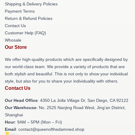
Shipping & Delivery Policies
Payment Terms
Return & Refund Policies
Contact Us
Customer Help (FAQ)
Whosale
Our Store
We offer high-quality products which are specifically designed by
our world-class team. We provide a variety of products that are
both stylish and beautiful. This is not only to show your individual
style, but also for you to share your individuality with others.
Contact Us
Our Head Office
: 4350 La Jolla Village Dr, San Diego, CA 92122
Our Warehouse
: No. 2525 Nanjing Road West, Jing'an District,
Shanghai
Hour
: 9AM – 5PM (Mon – Fri)
Email
: contact@queenofthedamned.shop