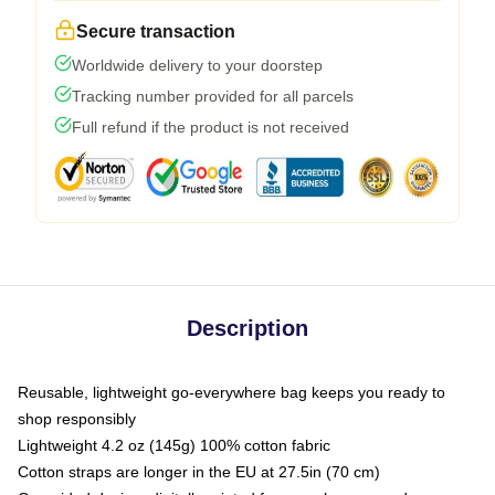
Secure transaction
Worldwide delivery to your doorstep
Tracking number provided for all parcels
Full refund if the product is not received
Description
Reusable, lightweight go-everywhere bag keeps you ready to
shop responsibly
Lightweight 4.2 oz (145g) 100% cotton fabric
Cotton straps are longer in the EU at 27.5in (70 cm)