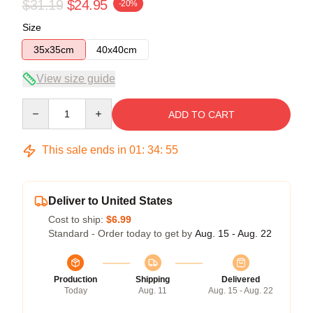
$31.19
$24.95
-20%
Size
35x35cm
40x40cm
View size guide
Quantity
ADD TO CART
This sale ends in
01
:
34
:
54
Deliver to United States
Cost to ship:
$6.99
Standard - Order today to get by
Aug. 15 - Aug. 22
Production
Shipping
Delivered
Today
Aug. 11
Aug. 15 - Aug. 22