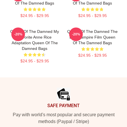
Of The Damned Bags
Of The Damned Bags
$24.95 - $29.95
$24.95 - $29.95
Queen Of The Damned My
Queen Of The Damned The
-20%
-20%
Favorite Anne Rice
Best Vampire Film Queen
Adaptation Queen Of The
Of The Damned Bags
Damned Bags
$24.95 - $29.95
$24.95 - $29.95
Footer
SAFE PAYMENT
Pay with world's most popular and secure payment
methods (Paypal / Stripe)