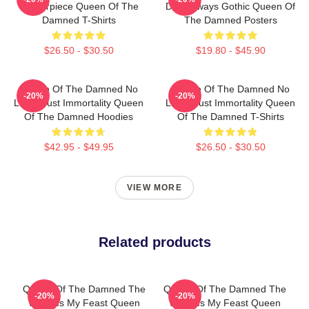
Masterpiece Queen Of The
Dark Always Gothic Queen Of
Damned T-Shirts
The Damned Posters
$26.50 - $30.50
$19.80 - $45.90
Queen Of The Damned No
Queen Of The Damned No
-20%
-20%
Limits Just Immortality Queen
Limits Just Immortality Queen
Of The Damned Hoodies
Of The Damned T-Shirts
$42.95 - $49.95
$26.50 - $30.50
VIEW MORE
Related products
Queen Of The Damned The
Queen Of The Damned The
-20%
-20%
World Is My Feast Queen
World Is My Feast Queen