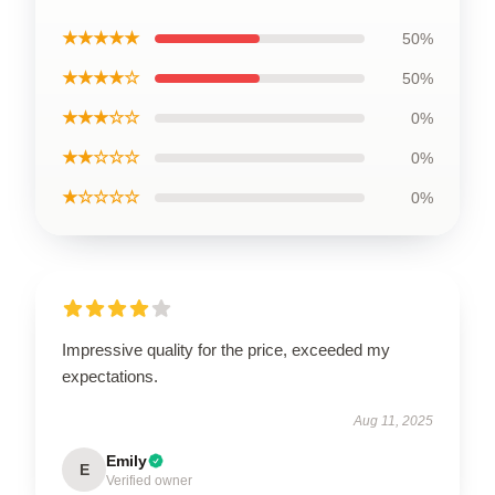
★★★★★
50%
★★★★☆
50%
★★★☆☆
0%
★★☆☆☆
0%
★☆☆☆☆
0%
Impressive quality for the price, exceeded my
expectations.
Aug 11, 2025
Emily
E
Verified owner