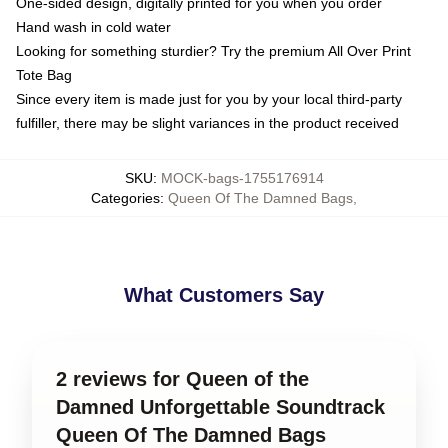
One-sided design, digitally printed for you when you order
Hand wash in cold water
Looking for something sturdier? Try the premium All Over Print
Tote Bag
Since every item is made just for you by your local third-party
fulfiller, there may be slight variances in the product received
SKU
:
MOCK-bags-1755176914
Categories
:
Queen Of The Damned Bags
,
What Customers Say
2 reviews for Queen of the
Damned Unforgettable Soundtrack
Queen Of The Damned Bags