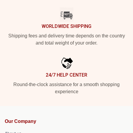
WORLDWIDE SHIPPING
Shipping fees and delivery time depends on the country
and total weight of your order.
24/7 HELP CENTER
Round-the-clock assistance for a smooth shopping
experience
Our Company