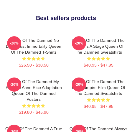
Best sellers products
Queen Of The Damned No
Queen Of The Damned The
-20%
-20%
Limits Just Immortality Queen
World Is A Stage Queen Of
Of The Damned T-Shirts
The Damned Sweatshirts
$26.50 - $30.50
$40.95 - $47.95
Queen Of The Damned My
Queen Of The Damned The
-20%
-20%
Favorite Anne Rice Adaptation
Best Vampire Film Queen Of
Queen Of The Damned
The Damned Sweatshirts
Posters
$40.95 - $47.95
$19.80 - $45.90
Queen Of The Damned A True
Queen Of The Damned Always
-20%
-20%