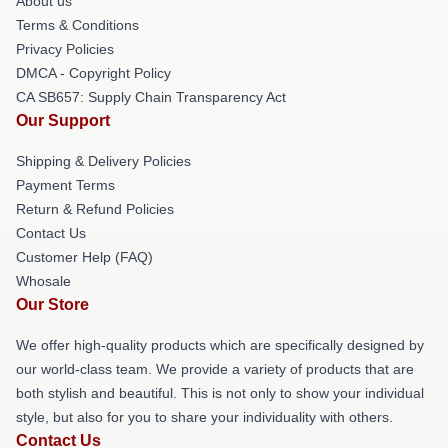
About us
Terms & Conditions
Privacy Policies
DMCA - Copyright Policy
CA SB657: Supply Chain Transparency Act
Our Support
Shipping & Delivery Policies
Payment Terms
Return & Refund Policies
Contact Us
Customer Help (FAQ)
Whosale
Our Store
We offer high-quality products which are specifically designed by
our world-class team. We provide a variety of products that are
both stylish and beautiful. This is not only to show your individual
style, but also for you to share your individuality with others.
Contact Us