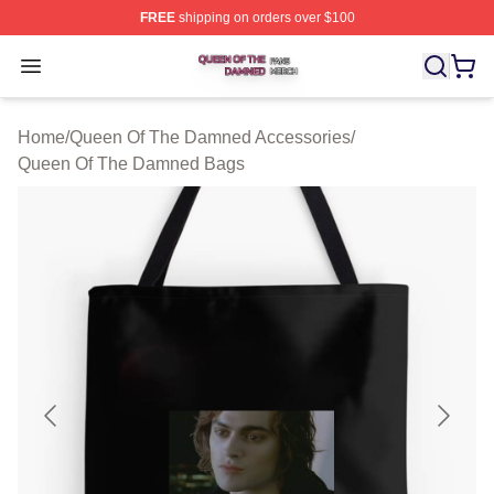
FREE
shipping on orders over $100
Queen Of The Damned Shop ⚡️ Officially Licensed Qu
Open menu
Home
/
Queen Of The Damned Accessories
/
Queen Of The Damned Bags