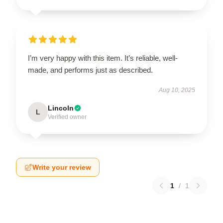
I’m very happy with this item. It’s reliable, well-
made, and performs just as described.
Aug 10, 2025
Lincoln
L
Verified owner
Write your review
1
/
1