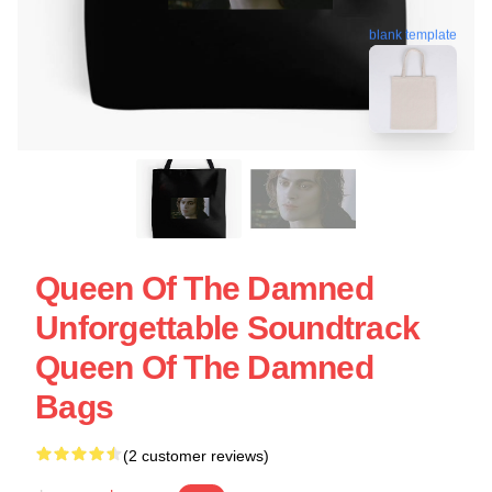
blank template
Queen Of The Damned
Unforgettable Soundtrack
Queen Of The Damned
Bags
(2 customer reviews)