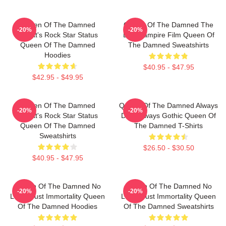
Queen Of The Damned
Queen Of The Damned The
-20%
-20%
Lestat's Rock Star Status
Best Vampire Film Queen Of
Queen Of The Damned
The Damned Sweatshirts
Hoodies
$40.95 - $47.95
$42.95 - $49.95
Queen Of The Damned
Queen Of The Damned Always
-20%
-20%
Lestat's Rock Star Status
Dark Always Gothic Queen Of
Queen Of The Damned
The Damned T-Shirts
Sweatshirts
$26.50 - $30.50
$40.95 - $47.95
Queen Of The Damned No
Queen Of The Damned No
-20%
-20%
Limits Just Immortality Queen
Limits Just Immortality Queen
Of The Damned Hoodies
Of The Damned Sweatshirts