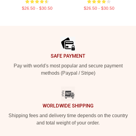
$26.50 - $30.50
$26.50 - $30.50
Footer
SAFE PAYMENT
Pay with world's most popular and secure payment
methods (Paypal / Stripe)
WORLDWIDE SHIPPING
Shipping fees and delivery time depends on the country
and total weight of your order.