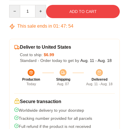
Quantity
ADD TO CART
This sale ends in
01
:
47
:
54
Deliver to United States
Cost to ship:
$6.99
Standard - Order today to get by
Aug. 11 - Aug. 18
Production
Shipping
Delivered
Today
Aug. 07
Aug. 11 - Aug. 18
Secure transaction
Worldwide delivery to your doorstep
Tracking number provided for all parcels
Full refund if the product is not received