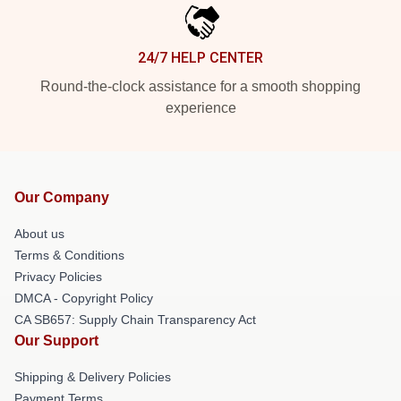
24/7 HELP CENTER
Round-the-clock assistance for a smooth shopping
experience
Our Company
About us
Terms & Conditions
Privacy Policies
DMCA - Copyright Policy
CA SB657: Supply Chain Transparency Act
Our Support
Shipping & Delivery Policies
Payment Terms