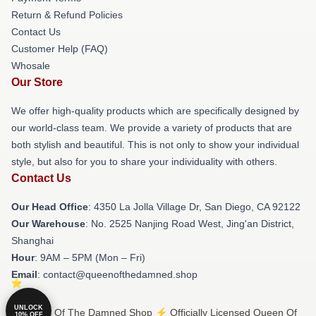
Return & Refund Policies
Contact Us
Customer Help (FAQ)
Whosale
Our Store
We offer high-quality products which are specifically designed by
our world-class team. We provide a variety of products that are
both stylish and beautiful. This is not only to show your individual
style, but also for you to share your individuality with others.
Contact Us
Our Head Office
: 4350 La Jolla Village Dr, San Diego, CA 92122
Our Warehouse
: No. 2525 Nanjing Road West, Jing'an District,
Shanghai
Hour
: 9AM – 5PM (Mon – Fri)
Email
: contact@queenofthedamned.shop
UNLOCK
© Queen Of The Damned Shop ⚡️ Officially Licensed Queen Of
10% OFF