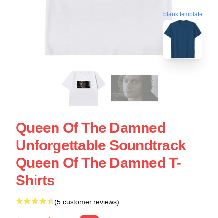
blank template
Queen Of The Damned
Unforgettable Soundtrack
Queen Of The Damned T-
Shirts
(5 customer reviews)