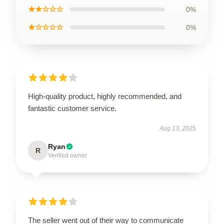
★★☆☆☆
0%
★☆☆☆☆
0%
High-quality product, highly recommended, and
fantastic customer service.
Aug 13, 2025
Ryan
R
Verified owner
The seller went out of their way to communicate