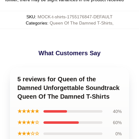
SKU
:
MOCK-t-shirts-1755176847-DEFAULT
Categories
:
Queen Of The Damned T-Shirts
,
What Customers Say
5 reviews for Queen of the
Damned Unforgettable Soundtrack
Queen Of The Damned T-Shirts
★★★★★
40%
★★★★☆
60%
★★★☆☆
0%