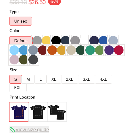
$33.13
$26.50
-20%
Type
Unisex
Color
Default
Size
S
M
L
XL
2XL
3XL
4XL
5XL
Print Location
View size guide