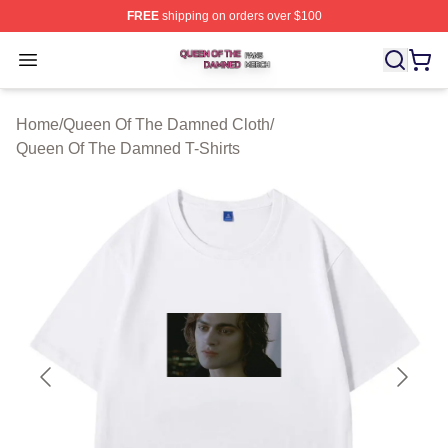
FREE
shipping on orders over $100
Queen Of The Damned Shop ⚡️ Officially Licensed Qu
Open menu
Home
/
Queen Of The Damned Cloth
/
Queen Of The Damned T-Shirts