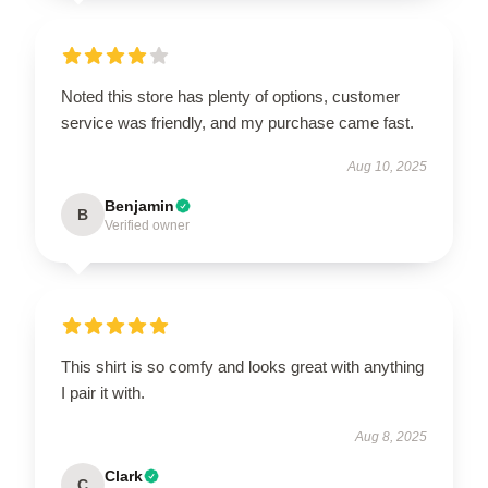
Noted this store has plenty of options, customer
service was friendly, and my purchase came fast.
Aug 10, 2025
Benjamin
B
Verified owner
This shirt is so comfy and looks great with anything
I pair it with.
Aug 8, 2025
Clark
C