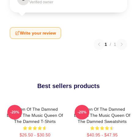
Verified owner
Write your review
1
/
1
Best sellers products
Queen Of The Damned
Queen Of The Damned
-20%
-20%
Beyond The Music Queen Of
Beyond The Music Queen Of
The Damned T-Shirts
The Damned Sweatshirts
$26.50 - $30.50
$40.95 - $47.95