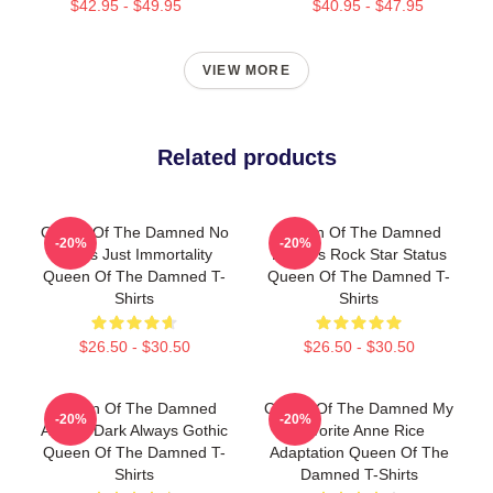
$42.95 - $49.95
$40.95 - $47.95
VIEW MORE
Related products
Queen Of The Damned No
Queen Of The Damned
-20%
-20%
Limits Just Immortality
Lestat's Rock Star Status
Queen Of The Damned T-
Queen Of The Damned T-
Shirts
Shirts
$26.50 - $30.50
$26.50 - $30.50
Queen Of The Damned
Queen Of The Damned My
-20%
-20%
Always Dark Always Gothic
Favorite Anne Rice
Queen Of The Damned T-
Adaptation Queen Of The
Shirts
Damned T-Shirts