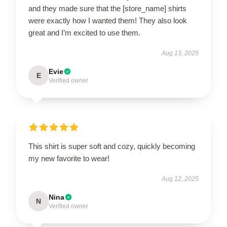
and they made sure that the [store_name] shirts
were exactly how I wanted them! They also look
great and I’m excited to use them.
Aug 13, 2025
Evie
E
Verified owner
This shirt is super soft and cozy, quickly becoming
my new favorite to wear!
Aug 12, 2025
Nina
N
Verified owner