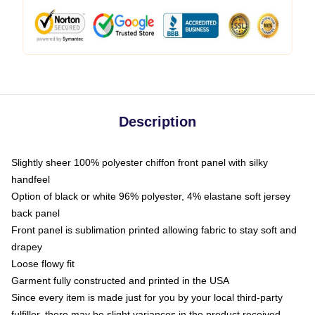
Description
Slightly sheer 100% polyester chiffon front panel with silky
handfeel
Option of black or white 96% polyester, 4% elastane soft jersey
back panel
Front panel is sublimation printed allowing fabric to stay soft and
drapey
Loose flowy fit
Garment fully constructed and printed in the USA
Since every item is made just for you by your local third-party
fulfiller, there may be slight variances in the product received