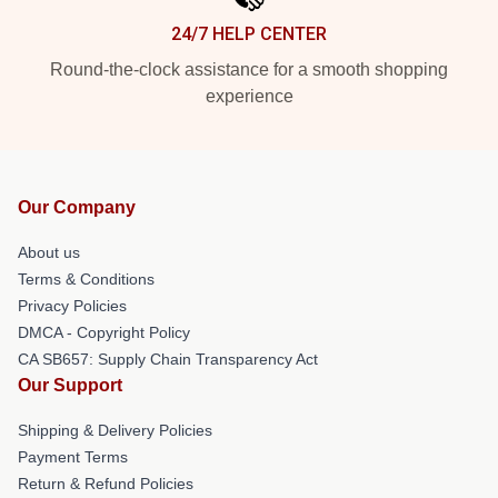
24/7 HELP CENTER
Round-the-clock assistance for a smooth shopping
experience
Our Company
About us
Terms & Conditions
Privacy Policies
DMCA - Copyright Policy
CA SB657: Supply Chain Transparency Act
Our Support
Shipping & Delivery Policies
Payment Terms
Return & Refund Policies