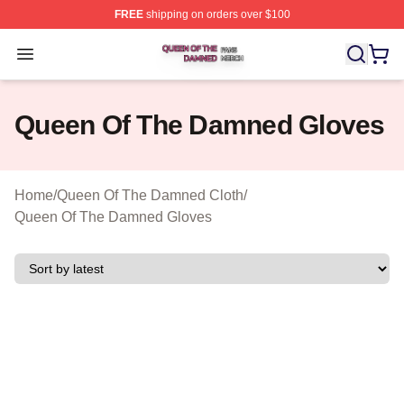
FREE
shipping on orders over $100
Queen Of The Damned Shop ⚡️ Officially Licensed Qu
Open menu
Queen Of The Damned Gloves
Home
/
Queen Of The Damned Cloth
/
Queen Of The Damned Gloves