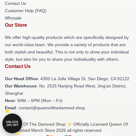
Contact Us
Customer Help (FAQ)
Whosale
Our Store
We offer high-quality products which are specifically designed by
our world-class team. We provide a variety of products that are
both stylish and beautiful. This is not only to show your individual
style, but also for you to share your individuality with others.
Contact Us
Our Head Office
: 4350 La Jolla Village Dr, San Diego, CA 92122
Our Warehouse
: No. 2525 Nanjing Road West, Jing'an District,
Shanghai
Hour
: 9AM – 5PM (Mon – Fri)
Email
: contact@queenofthedamned.shop
UNLOCK
© Queen Of The Damned Shop ⚡️ Officially Licensed Queen Of
10% OFF
The Damned Merch Store 2026 all rights reserved