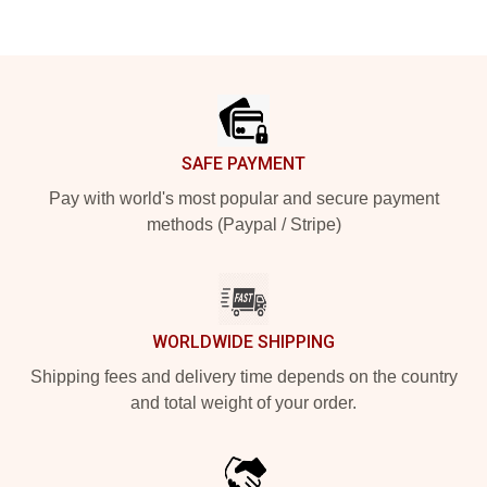
Footer
SAFE PAYMENT
Pay with world's most popular and secure payment
methods (Paypal / Stripe)
WORLDWIDE SHIPPING
Shipping fees and delivery time depends on the country
and total weight of your order.