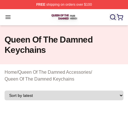
FREE
shipping on orders over $100
Queen Of The Damned Shop ⚡️ Officially Licensed Qu
Open menu
Queen Of The Damned
Keychains
Home
/
Queen Of The Damned Accessories
/
Queen Of The Damned Keychains