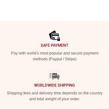
Footer
SAFE PAYMENT
Pay with world's most popular and secure payment
methods (Paypal / Stripe)
WORLDWIDE SHIPPING
Shipping fees and delivery time depends on the country
and total weight of your order.