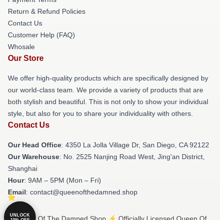
Return & Refund Policies
Contact Us
Customer Help (FAQ)
Whosale
Our Store
We offer high-quality products which are specifically designed by
our world-class team. We provide a variety of products that are
both stylish and beautiful. This is not only to show your individual
style, but also for you to share your individuality with others.
Contact Us
Our Head Office
: 4350 La Jolla Village Dr, San Diego, CA 92122
Our Warehouse
: No. 2525 Nanjing Road West, Jing'an District,
Shanghai
Hour
: 9AM – 5PM (Mon – Fri)
Email
: contact@queenofthedamned.shop
UNLOCK
© Queen Of The Damned Shop ⚡️ Officially Licensed Queen Of
10% OFF