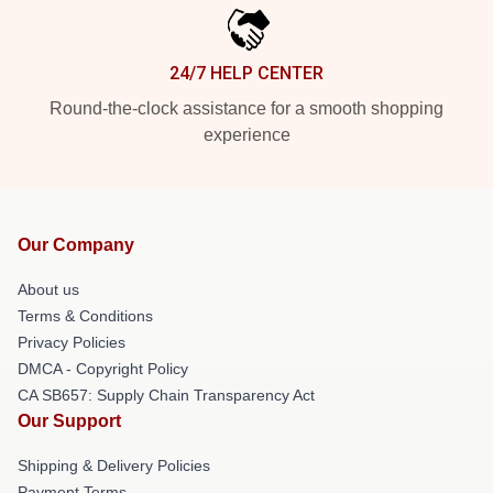
24/7 HELP CENTER
Round-the-clock assistance for a smooth shopping
experience
Our Company
About us
Terms & Conditions
Privacy Policies
DMCA - Copyright Policy
CA SB657: Supply Chain Transparency Act
Our Support
Shipping & Delivery Policies
Payment Terms