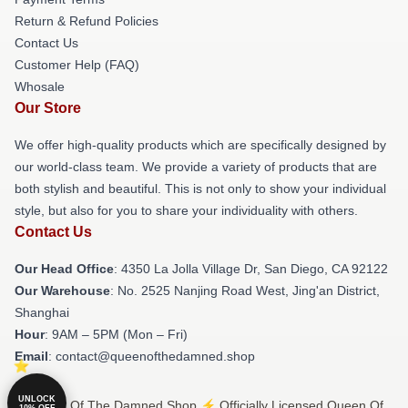
Return & Refund Policies
Contact Us
Customer Help (FAQ)
Whosale
Our Store
We offer high-quality products which are specifically designed by
our world-class team. We provide a variety of products that are
both stylish and beautiful. This is not only to show your individual
style, but also for you to share your individuality with others.
Contact Us
Our Head Office
: 4350 La Jolla Village Dr, San Diego, CA 92122
Our Warehouse
: No. 2525 Nanjing Road West, Jing'an District,
Shanghai
Hour
: 9AM – 5PM (Mon – Fri)
Email
: contact@queenofthedamned.shop
UNLOCK
© Queen Of The Damned Shop ⚡️ Officially Licensed Queen Of
10% OFF