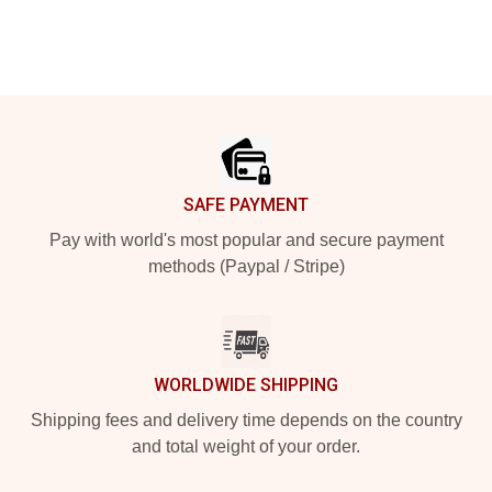
Footer
SAFE PAYMENT
Pay with world's most popular and secure payment
methods (Paypal / Stripe)
WORLDWIDE SHIPPING
Shipping fees and delivery time depends on the country
and total weight of your order.