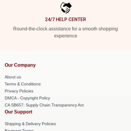
24/7 HELP CENTER
Round-the-clock assistance for a smooth shopping
experience
Our Company
About us
Terms & Conditions
Privacy Policies
DMCA - Copyright Policy
CA SB657: Supply Chain Transparency Act
Our Support
Shipping & Delivery Policies
Payment Terms