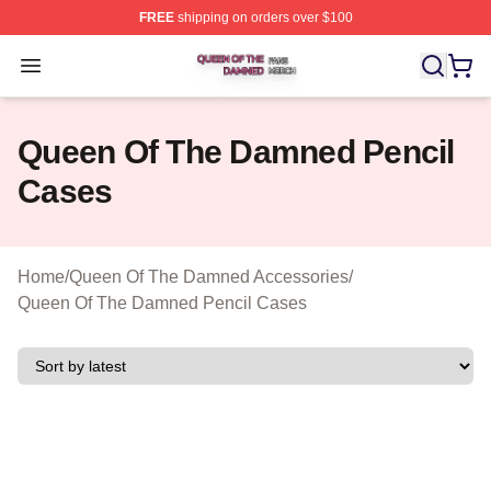
FREE
shipping on orders over $100
Queen Of The Damned Shop ⚡️ Officially Licensed Qu
Open menu
Queen Of The Damned Pencil
Cases
Home
/
Queen Of The Damned Accessories
/
Queen Of The Damned Pencil Cases