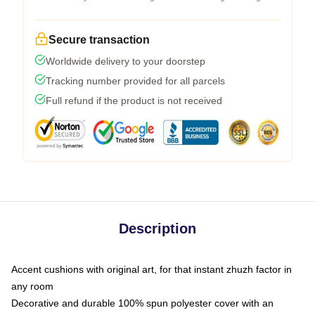
Secure transaction
Worldwide delivery to your doorstep
Tracking number provided for all parcels
Full refund if the product is not received
Description
Accent cushions with original art, for that instant zhuzh factor in
any room
Decorative and durable 100% spun polyester cover with an