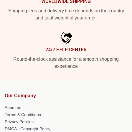
WORLDWIDE SHIPPING
Shipping fees and delivery time depends on the country
and total weight of your order.
24/7 HELP CENTER
Round-the-clock assistance for a smooth shopping
experience
Our Company
About us
Terms & Conditions
Privacy Policies
DMCA - Copyright Policy