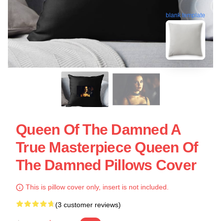
blank template
Queen Of The Damned A
True Masterpiece Queen Of
The Damned Pillows Cover
This is pillow cover only, insert is not included.
(3 customer reviews)