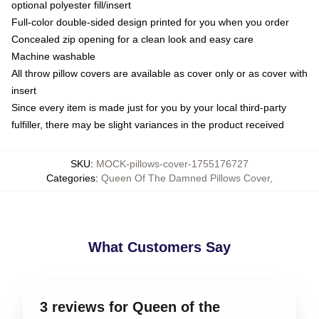
optional polyester fill/insert
Full-color double-sided design printed for you when you order
Concealed zip opening for a clean look and easy care
Machine washable
All throw pillow covers are available as cover only or as cover with
insert
Since every item is made just for you by your local third-party
fulfiller, there may be slight variances in the product received
SKU
:
MOCK-pillows-cover-1755176727
Categories
:
Queen Of The Damned Pillows Cover
,
What Customers Say
3 reviews for Queen of the