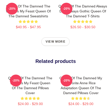
Queen Of The Damned The
Queen Of The Damned Always
-20%
-20%
World Is My Feast Queen Of
Dark Always Gothic Queen Of
The Damned Sweatshirts
The Damned T-Shirts
$40.95 - $47.95
$26.50 - $30.50
VIEW MORE
Related products
Queen Of The Damned The
Queen Of The Damned My
-20%
-20%
World Is My Feast Queen
Favorite Anne Rice
Of The Damned Pillows
Adaptation Queen Of The
Cover
Damned Pillows Cover
$24.00 - $29.00
$24.00 - $29.00