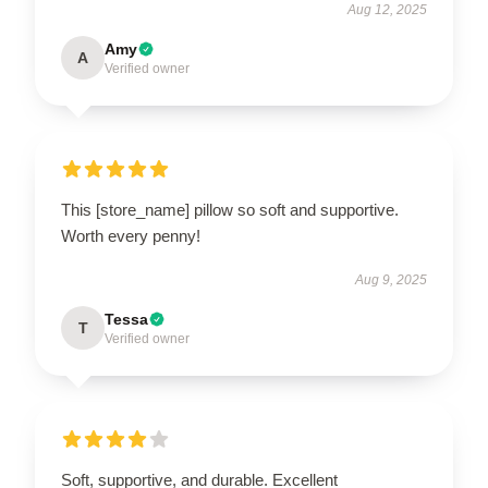
Aug 12, 2025
Amy
A
Verified owner
This [store_name] pillow so soft and supportive.
Worth every penny!
Aug 9, 2025
Tessa
T
Verified owner
Soft, supportive, and durable. Excellent