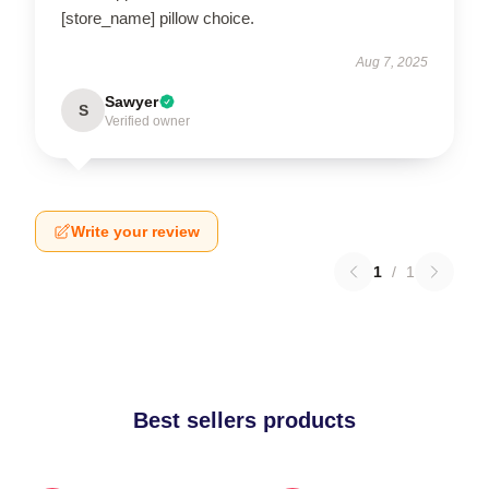
[store_name] pillow choice.
Aug 7, 2025
Sawyer
S
Verified owner
Write your review
1
/
1
Best sellers products