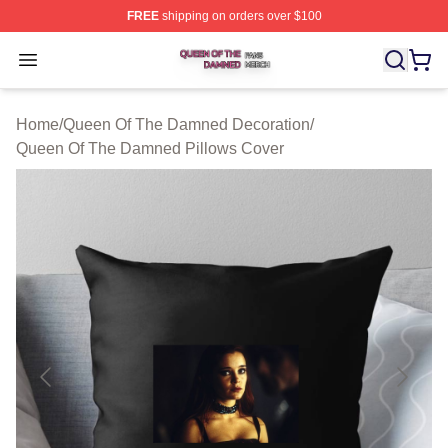
FREE
shipping on orders over $100
Queen Of The Damned Shop ⚡️ Officially Licensed Qu
Open menu
Home
/
Queen Of The Damned Decoration
/
Queen Of The Damned Pillows Cover