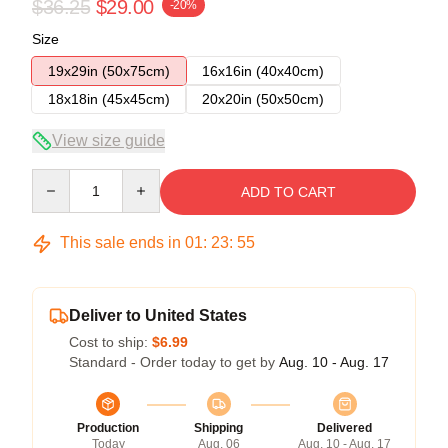
$36.25
$29.00
-20%
Size
19x29in (50x75cm)
16x16in (40x40cm)
18x18in (45x45cm)
20x20in (50x50cm)
View size guide
Quantity
ADD TO CART
This sale ends in
01
:
23
:
54
Deliver to United States
Cost to ship:
$6.99
Standard - Order today to get by
Aug. 10 - Aug. 17
Production
Shipping
Delivered
Today
Aug. 06
Aug. 10 - Aug. 17