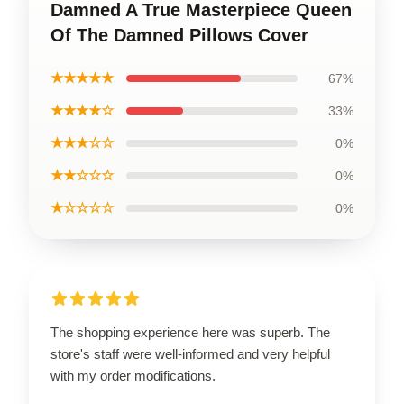
Damned A True Masterpiece Queen
Of The Damned Pillows Cover
★★★★★
67%
★★★★☆
33%
★★★☆☆
0%
★★☆☆☆
0%
★☆☆☆☆
0%
The shopping experience here was superb. The
store's staff were well-informed and very helpful
with my order modifications.