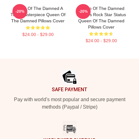
Queen Of The Damned A
Queen Of The Damned
-20%
-20%
True Masterpiece Queen Of
Lestat's Rock Star Status
The Damned Pillows Cover
Queen Of The Damned
Pillows Cover
$24.00 - $29.00
$24.00 - $29.00
Footer
SAFE PAYMENT
Pay with world's most popular and secure payment
methods (Paypal / Stripe)