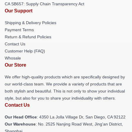
CA SB657: Supply Chain Transparency Act
Our Support
Shipping & Delivery Policies
Payment Terms
Return & Refund Policies
Contact Us
Customer Help (FAQ)
Whosale
Our Store
We offer high-quality products which are specifically designed by
our world-class team. We provide a variety of products that are
both stylish and beautiful. This is not only to show your individual
style, but also for you to share your individuality with others.
Contact Us
Our Head Office
: 4350 La Jolla Village Dr, San Diego, CA 92122
Our Warehouse
: No. 2525 Nanjing Road West, Jing'an District,
Shanghai