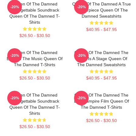
Queen Of The Damned
Queen Of The Damned A True
-20%
-20%
Unforgettable Soundtrack
Masterpiece Queen Of The
Queen Of The Damned T-
Damned Sweatshirts
Shirts
$40.95 - $47.95
$26.50 - $30.50
Queen Of The Damned
Queen Of The Damned The
-20%
-20%
Beyond The Music Queen Of
World Is A Stage Queen Of
The Damned T-Shirts
The Damned Sweatshirts
$26.50 - $30.50
$40.95 - $47.95
Queen Of The Damned
Queen Of The Damned The
-20%
-20%
Unforgettable Soundtrack
Best Vampire Film Queen Of
Queen Of The Damned T-
The Damned T-Shirts
Shirts
$26.50 - $30.50
$26.50 - $30.50