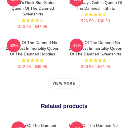
Lestat's Rock Star Status
Dark Always Gothic Queen Of
Queen Of The Damned
The Damned T-Shirts
Sweatshirts
$26.50 - $30.50
$40.95 - $47.95
Queen Of The Damned No
Queen Of The Damned No
-20%
-20%
Limits Just Immortality Queen
Limits Just Immortality Queen
Of The Damned Hoodies
Of The Damned Sweatshirts
$42.95 - $49.95
$40.95 - $47.95
VIEW MORE
Related products
Queen Of The Damned
Queen Of The Damned No