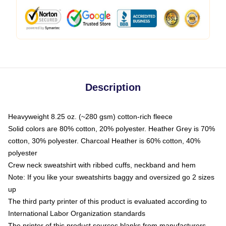
Description
Heavyweight 8.25 oz. (~280 gsm) cotton-rich fleece
Solid colors are 80% cotton, 20% polyester. Heather Grey is 70%
cotton, 30% polyester. Charcoal Heather is 60% cotton, 40%
polyester
Crew neck sweatshirt with ribbed cuffs, neckband and hem
Note: If you like your sweatshirts baggy and oversized go 2 sizes
up
The third party printer of this product is evaluated according to
International Labor Organization standards
The printer of this product sources blanks from manufacturers