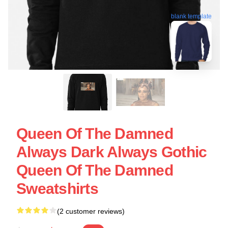
blank template
Queen Of The Damned
Always Dark Always Gothic
Queen Of The Damned
Sweatshirts
(2 customer reviews)