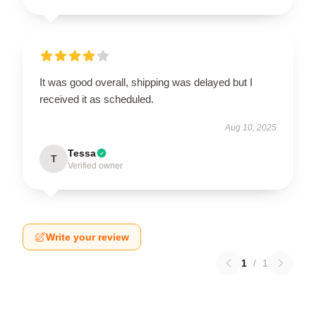
It was good overall, shipping was delayed but I
received it as scheduled.
Aug 10, 2025
Tessa
T
Verified owner
Write your review
1
/
1