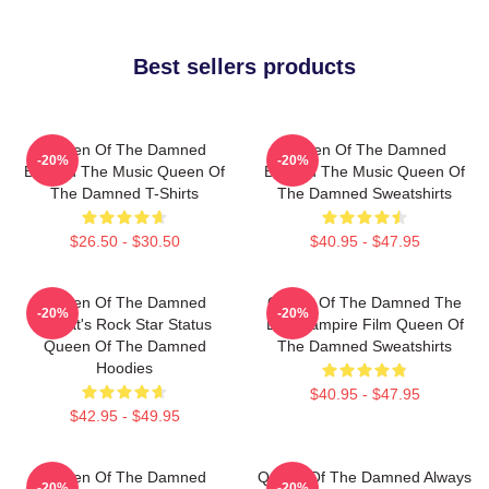
Best sellers products
Queen Of The Damned
Queen Of The Damned
-20%
-20%
Beyond The Music Queen Of
Beyond The Music Queen Of
The Damned T-Shirts
The Damned Sweatshirts
$26.50 - $30.50
$40.95 - $47.95
Queen Of The Damned
Queen Of The Damned The
-20%
-20%
Lestat's Rock Star Status
Best Vampire Film Queen Of
Queen Of The Damned
The Damned Sweatshirts
Hoodies
$40.95 - $47.95
$42.95 - $49.95
Queen Of The Damned
Queen Of The Damned Always
-20%
-20%