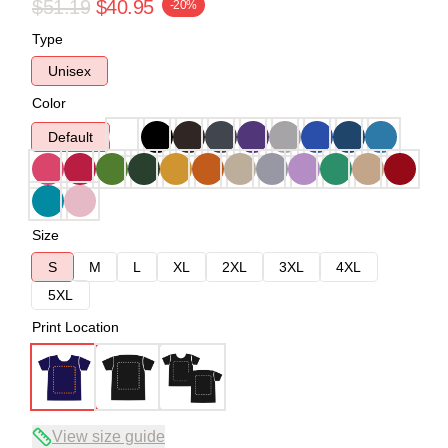
$51.19
$40.95
-20%
Type
Unisex
Color
Default
Size
S
M
L
XL
2XL
3XL
4XL
5XL
Print Location
View size guide