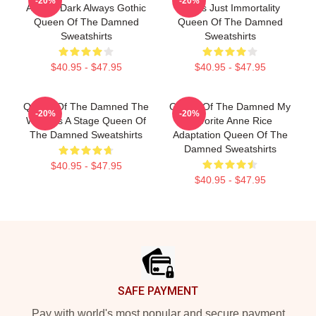
-20%
-20%
Always Dark Always Gothic
Limits Just Immortality
Queen Of The Damned
Queen Of The Damned
Sweatshirts
Sweatshirts
$40.95 - $47.95
$40.95 - $47.95
Queen Of The Damned The
Queen Of The Damned My
-20%
-20%
World Is A Stage Queen Of
Favorite Anne Rice
The Damned Sweatshirts
Adaptation Queen Of The
Damned Sweatshirts
$40.95 - $47.95
$40.95 - $47.95
Footer
SAFE PAYMENT
Pay with world's most popular and secure payment