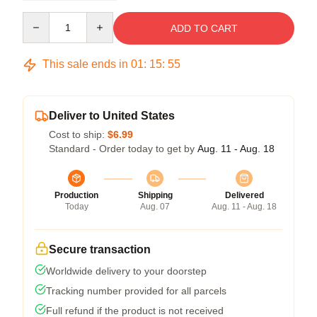
Quantity
ADD TO CART
This sale ends in
01
:
15
:
54
Deliver to United States
Cost to ship:
$6.99
Standard - Order today to get by
Aug. 11 - Aug. 18
Production
Shipping
Delivered
Today
Aug. 07
Aug. 11 - Aug. 18
Secure transaction
Worldwide delivery to your doorstep
Tracking number provided for all parcels
Full refund if the product is not received