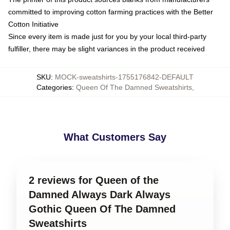
committed to improving cotton farming practices with the Better
Cotton Initiative
Since every item is made just for you by your local third-party
fulfiller, there may be slight variances in the product received
SKU
:
MOCK-sweatshirts-1755176842-DEFAULT
Categories
:
Queen Of The Damned Sweatshirts
,
What Customers Say
2 reviews for Queen of the
Damned Always Dark Always
Gothic Queen Of The Damned
Sweatshirts