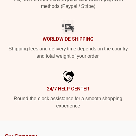
methods (Paypal / Stripe)
WORLDWIDE SHIPPING
Shipping fees and delivery time depends on the country
and total weight of your order.
24/7 HELP CENTER
Round-the-clock assistance for a smooth shopping
experience