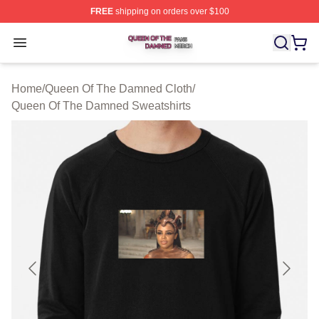
FREE
shipping on orders over $100
Queen Of The Damned Shop ⚡️ Officially Licensed Qu
Open menu
Home
/
Queen Of The Damned Cloth
/
Queen Of The Damned Sweatshirts