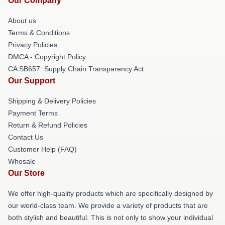
Our Company
About us
Terms & Conditions
Privacy Policies
DMCA - Copyright Policy
CA SB657: Supply Chain Transparency Act
Our Support
Shipping & Delivery Policies
Payment Terms
Return & Refund Policies
Contact Us
Customer Help (FAQ)
Whosale
Our Store
We offer high-quality products which are specifically designed by
our world-class team. We provide a variety of products that are
both stylish and beautiful. This is not only to show your individual