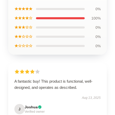
★★★★★
0%
★★★★☆
100%
★★★☆☆
0%
★★☆☆☆
0%
★☆☆☆☆
0%
A fantastic buy! This product is functional, well-
designed, and operates as described.
Aug 13, 2025
Joshua
J
Verified owner