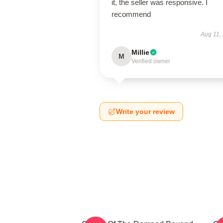
it, the seller was responsive. I
recommend
Aug 11,
Millie
M
Verified owner
Write your review