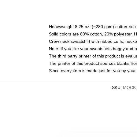
Heavyweight 8.25 oz. (~280 gsm) cotton-rich 
Solid colors are 80% cotton, 20% polyester. 
Crew neck sweatshirt with ribbed cuffs, nec
Note: If you like your sweatshirts baggy and 
The third party printer of this product is eva
The printer of this product sources blanks fr
Since every item is made just for you by your l
SKU
:
MOCK-s