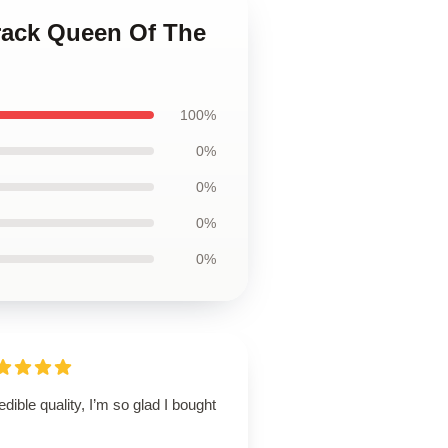
rack Queen Of The
100%
0%
0%
0%
0%
edible quality, I’m so glad I bought