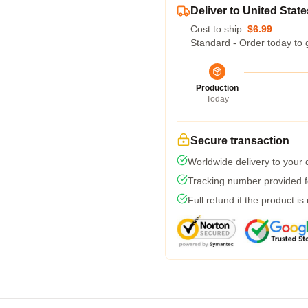
Deliver to United State
Cost to ship:
$6.99
Standard - Order today to 
Production
Today
Secure transaction
Worldwide delivery to your
Tracking number provided fo
Full refund if the product is