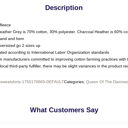
Description
fleece
Heather Grey is 70% cotton, 30% polyester. Charcoal Heather is 60% co
kband and hem
oversized go 2 sizes up
luated according to International Labor Organization standards
om manufacturers committed to improving cotton farming practices with th
ocal third-party fulfiller, there may be slight variances in the product r
weatshirts-1755176869-DEFAULT
Categories
:
Queen Of The Damned 
What Customers Say