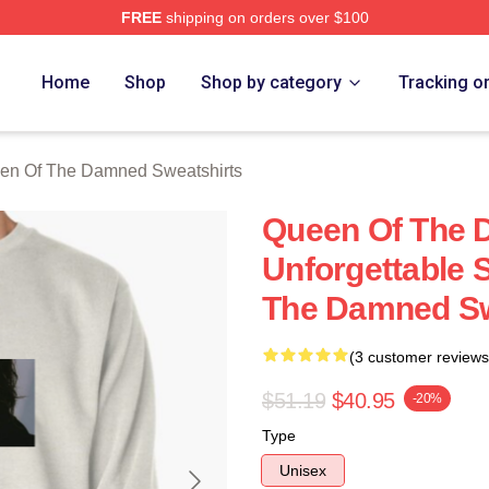
FREE
shipping on orders over $100
n Of The Damned Merch Store
Home
Shop
Shop by category
Tracking o
en Of The Damned Sweatshirts
Queen Of The
Unforgettable 
The Damned Sw
(3 customer reviews
$51.19
$40.95
-20%
Type
Unisex