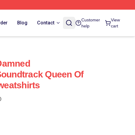
Customer
View
rder
Blog
Contact
help
cart
 Damned
Soundtrack Queen Of
eatshirts
)