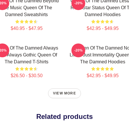
een Of The Damned Beyond
Queen Of The Damned Lesta
-20%
-20%
The Music Queen Of The
Rock Star Status Queen Of 
Damned Sweatshirts
Damned Hoodies
$40.95 - $47.95
$42.95 - $49.95
een Of The Damned Always
Queen Of The Damned N
-20%
-20%
ark Always Gothic Queen Of
Limits Just Immortality Quee
The Damned T-Shirts
The Damned Hoodies
$26.50 - $30.50
$42.95 - $49.95
VIEW MORE
Related products