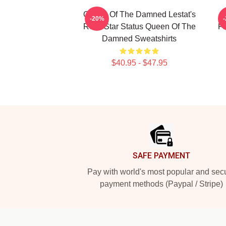
Queen Of The Damned Lestat's
-20%
Rock Star Status Queen Of The
Fa
Damned Sweatshirts
$40.95 - $47.95
Footer
SAFE PAYMENT
Pay with world's most popular and sec
payment methods (Paypal / Stripe)