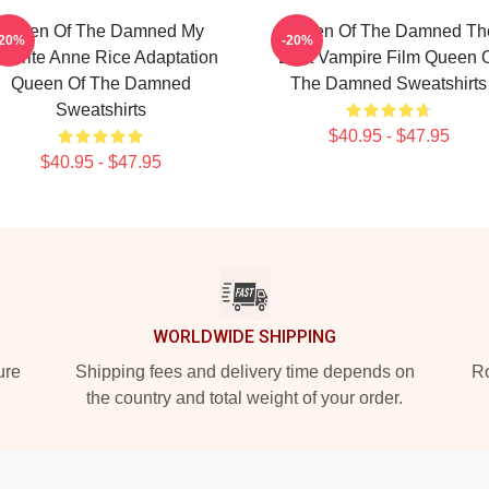
Queen Of The Damned My
Queen Of The Damned Th
-20%
-20%
vorite Anne Rice Adaptation
Best Vampire Film Queen 
Queen Of The Damned
The Damned Sweatshirts
Sweatshirts
$40.95 - $47.95
$40.95 - $47.95
WORLDWIDE SHIPPING
ure
Shipping fees and delivery time depends on
Ro
the country and total weight of your order.