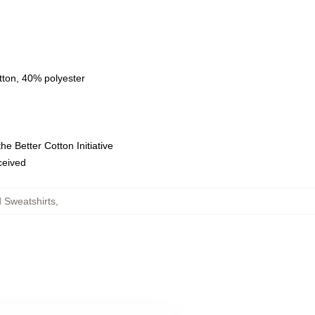
tton, 40% polyester
e Better Cotton Initiative
eceived
Sweatshirts
,