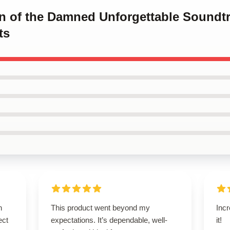
en of the Damned Unforgettable Soundt
ts
n
This product went beyond my
Incr
ect
expectations. It’s dependable, well-
it!