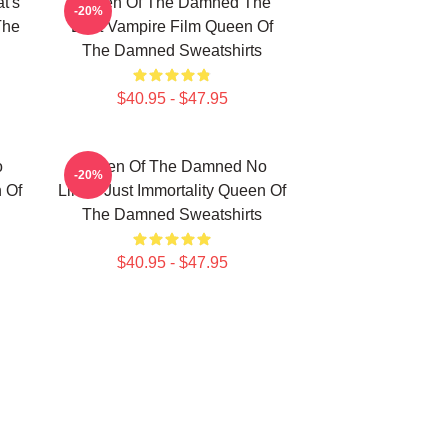
t's
Queen Of The Damned The
-20%
The
Best Vampire Film Queen Of
The Damned Sweatshirts
$40.95 - $47.95
o
Queen Of The Damned No
-20%
n Of
Limits Just Immortality Queen Of
The Damned Sweatshirts
$40.95 - $47.95