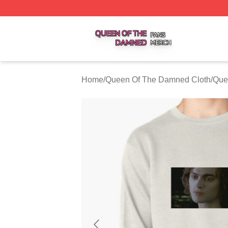
Queen Of The Damned Shop ⚡️ Officially Licensed Quee
Home
/
Queen Of The Damned Cloth
/
Que