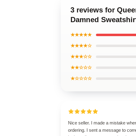
3 reviews for Que
Damned Sweatshir
★★★★★
★★★★☆
★★★☆☆
★★☆☆☆
★☆☆☆☆
Nice seller. I made a mistake whe
ordering. I sent a message to corr