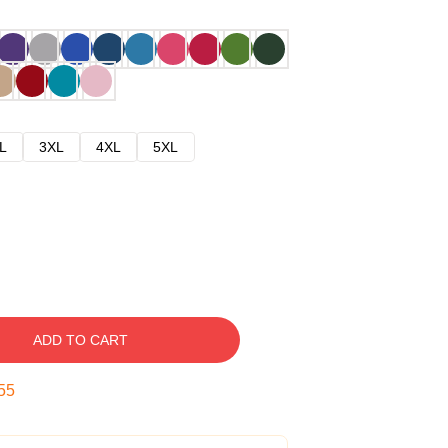
L
3XL
4XL
5XL
ADD TO CART
54