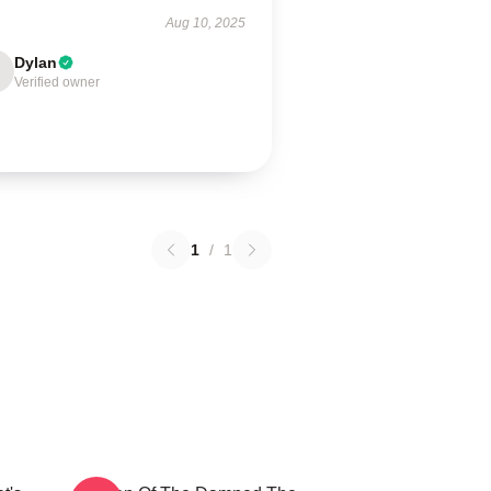
Aug 10, 2025
Dylan
Verified owner
1
/
1