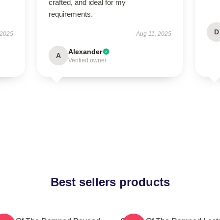
crafted, and ideal for my
requirements.
D
 2025
Aug 11, 2025
Alexander
A
Verified owner
Best sellers products