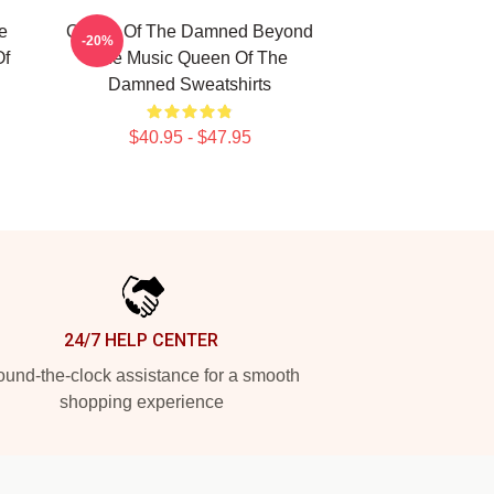
e
Queen Of The Damned Beyond
-20%
Of
The Music Queen Of The
Damned Sweatshirts
$40.95 - $47.95
24/7 HELP CENTER
und-the-clock assistance for a smooth
shopping experience