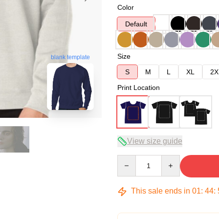
Color
Default
Size
blank template
S
M
L
XL
2X
Print Location
View size guide
Quantity
This sale ends in
01
:
44
: