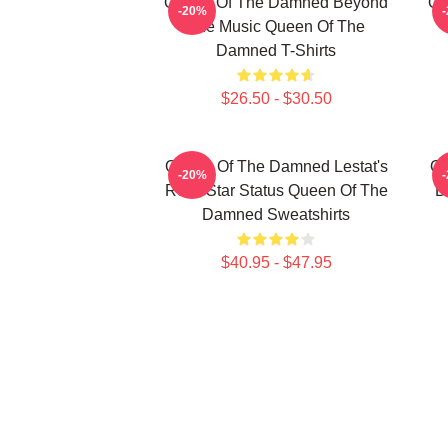
Queen Of The Damned Beyond
Qu
-20%
The Music Queen Of The
Damned T-Shirts
$26.50 - $30.50
Queen Of The Damned Lestat's
Qu
-20%
Rock Star Status Queen Of The
D
Damned Sweatshirts
$40.95 - $47.95