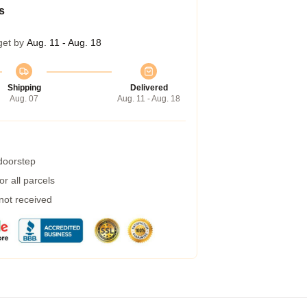
s
get by
Aug. 11 - Aug. 18
Shipping
Delivered
Aug. 07
Aug. 11 - Aug. 18
 doorstep
r all parcels
 not received