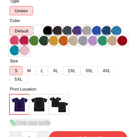
Type
Unisex
Color
Default
Size
S
M
L
XL
2XL
3XL
4XL
5XL
Print Location
View size guide
Quantity