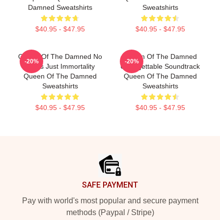
Damned Sweatshirts
Sweatshirts
$40.95 - $47.95
$40.95 - $47.95
Queen Of The Damned No
Queen Of The Damned
-20%
-20%
Limits Just Immortality
Unforgettable Soundtrack
Queen Of The Damned
Queen Of The Damned
Sweatshirts
Sweatshirts
$40.95 - $47.95
$40.95 - $47.95
Footer
SAFE PAYMENT
Pay with world's most popular and secure payment
methods (Paypal / Stripe)