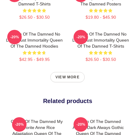
Damned T-Shirts
The Damned Posters
$26.50 - $30.50
$19.80 - $45.90
Queen Of The Damned No
Queen Of The Damned No
-20%
-20%
Limits Just Immortality Queen
Limits Just Immortality Queen
Of The Damned Hoodies
Of The Damned T-Shirts
$42.95 - $49.95
$26.50 - $30.50
VIEW MORE
Related products
Queen Of The Damned My
Queen Of The Damned
-20%
-20%
Favorite Anne Rice
Always Dark Always Gothic
Adaptation Queen Of The
Queen Of The Damned