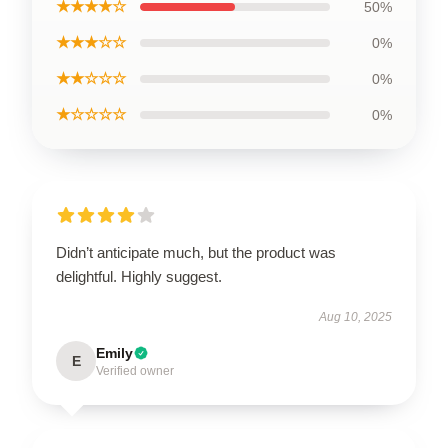
★★★★☆
50%
★★★☆☆
0%
★★☆☆☆
0%
★☆☆☆☆
0%
Didn’t anticipate much, but the product was
delightful. Highly suggest.
Aug 10, 2025
Emily
E
Verified owner