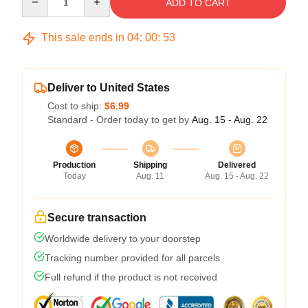
ADD TO CART
This sale ends in
04
:
00
:
52
Deliver to United States
Cost to ship:
$6.99
Standard - Order today to get by
Aug. 15 - Aug. 22
Production
Shipping
Delivered
Today
Aug. 11
Aug. 15 - Aug. 22
Secure transaction
Worldwide delivery to your doorstep
Tracking number provided for all parcels
Full refund if the product is not received