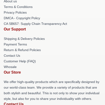
About us
Terms & Conditions
Privacy Policies
DMCA - Copyright Policy
CA SB657: Supply Chain Transparency Act
Our Support
Shipping & Delivery Policies
Payment Terms
Return & Refund Policies
Contact Us
Customer Help (FAQ)
Whosale
Our Store
We offer high-quality products which are specifically designed by
our world-class team. We provide a variety of products that are
both stylish and beautiful. This is not only to show your individual
style, but also for you to share your individuality with others.
Contact Us