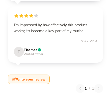
I’m impressed by how effectively this product
works; it’s become a key part of my routine.
Aug 7, 2025
Thomas
T
Verified owner
Write your review
1
/
1