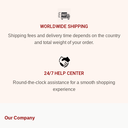
WORLDWIDE SHIPPING
Shipping fees and delivery time depends on the country
and total weight of your order.
24/7 HELP CENTER
Round-the-clock assistance for a smooth shopping
experience
Our Company