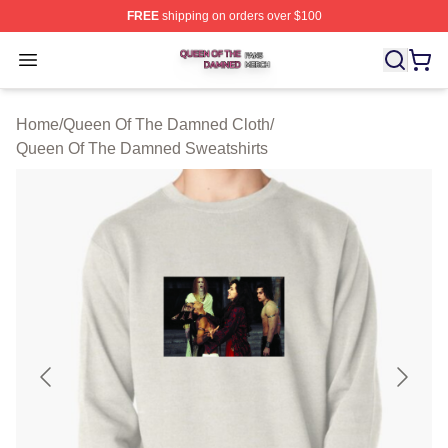
FREE
shipping on orders over $100
Queen Of The Damned Shop ⚡️ Officially Licensed Qu
Open menu
Home
/
Queen Of The Damned Cloth
/
Queen Of The Damned Sweatshirts