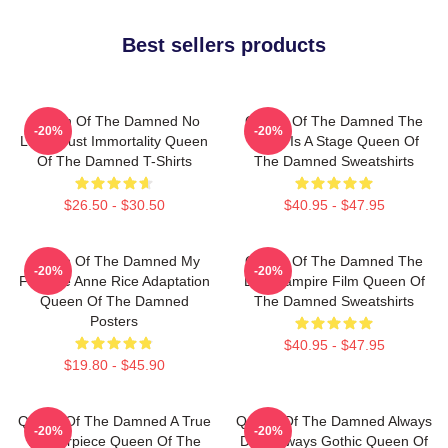
Best sellers products
Queen Of The Damned No
Queen Of The Damned The
-20%
-20%
Limits Just Immortality Queen
World Is A Stage Queen Of
Of The Damned T-Shirts
The Damned Sweatshirts
$26.50 - $30.50
$40.95 - $47.95
Queen Of The Damned My
Queen Of The Damned The
-20%
-20%
Favorite Anne Rice Adaptation
Best Vampire Film Queen Of
Queen Of The Damned
The Damned Sweatshirts
Posters
$40.95 - $47.95
$19.80 - $45.90
Queen Of The Damned A True
Queen Of The Damned Always
-20%
-20%
Masterpiece Queen Of The
Dark Always Gothic Queen Of