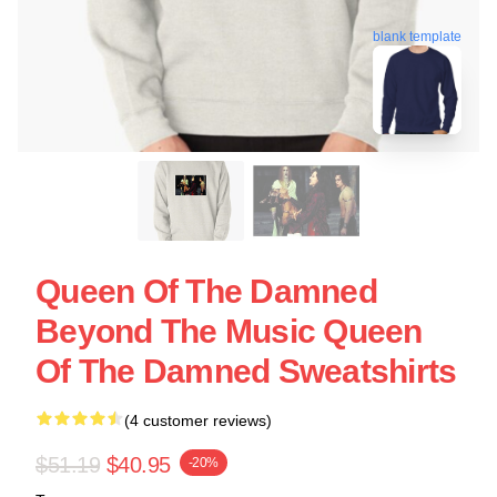
blank template
Queen Of The Damned
Beyond The Music Queen
Of The Damned Sweatshirts
(4 customer reviews)
$51.19
$40.95
-20%