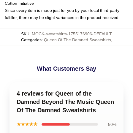
Cotton Initiative
Since every item is made just for you by your local third-party
fulfiller, there may be slight variances in the product received
SKU
:
MOCK-sweatshirts-1755176906-DEFAULT
Categories
:
Queen Of The Damned Sweatshirts
,
What Customers Say
4 reviews for Queen of the
Damned Beyond The Music Queen
Of The Damned Sweatshirts
★★★★★
50%