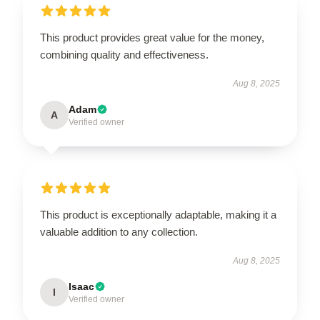
This product provides great value for the money,
combining quality and effectiveness.
Aug 8, 2025
Adam
A
Verified owner
This product is exceptionally adaptable, making it a
valuable addition to any collection.
Aug 8, 2025
Isaac
I
Verified owner