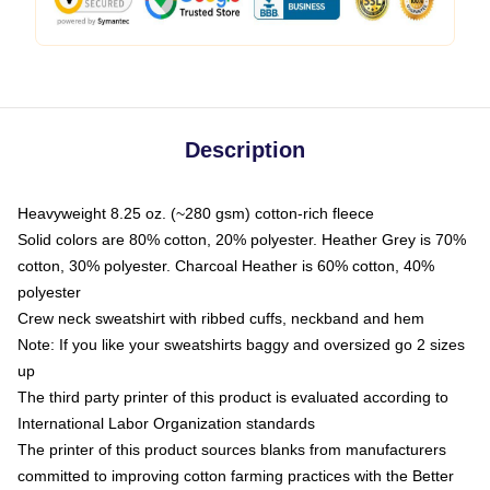
Description
Heavyweight 8.25 oz. (~280 gsm) cotton-rich fleece
Solid colors are 80% cotton, 20% polyester. Heather Grey is 70%
cotton, 30% polyester. Charcoal Heather is 60% cotton, 40%
polyester
Crew neck sweatshirt with ribbed cuffs, neckband and hem
Note: If you like your sweatshirts baggy and oversized go 2 sizes
up
The third party printer of this product is evaluated according to
International Labor Organization standards
The printer of this product sources blanks from manufacturers
committed to improving cotton farming practices with the Better