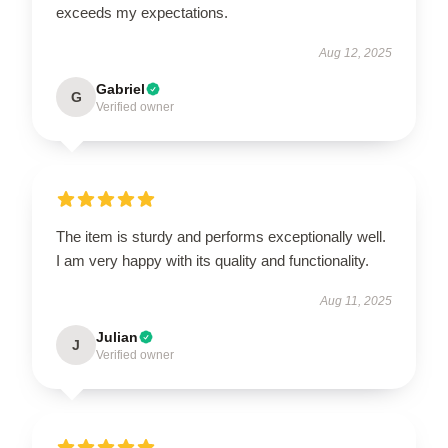
exceeds my expectations.
Aug 12, 2025
Gabriel
G
Verified owner
The item is sturdy and performs exceptionally well.
I am very happy with its quality and functionality.
Aug 11, 2025
Julian
J
Verified owner