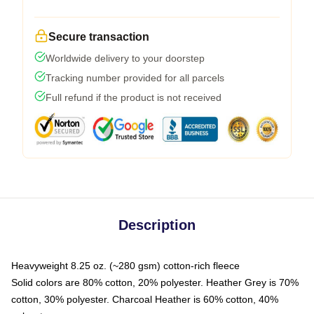
Secure transaction
Worldwide delivery to your doorstep
Tracking number provided for all parcels
Full refund if the product is not received
Description
Heavyweight 8.25 oz. (~280 gsm) cotton-rich fleece
Solid colors are 80% cotton, 20% polyester. Heather Grey is 70%
cotton, 30% polyester. Charcoal Heather is 60% cotton, 40%