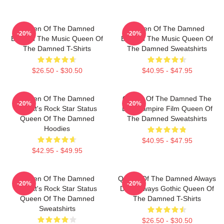
Queen Of The Damned
Queen Of The Damned
-20%
-20%
Beyond The Music Queen Of
Beyond The Music Queen Of
The Damned T-Shirts
The Damned Sweatshirts
$26.50 - $30.50
$40.95 - $47.95
Queen Of The Damned
Queen Of The Damned The
-20%
-20%
Lestat's Rock Star Status
Best Vampire Film Queen Of
Queen Of The Damned
The Damned Sweatshirts
Hoodies
$40.95 - $47.95
$42.95 - $49.95
Queen Of The Damned
Queen Of The Damned Always
-20%
-20%
Lestat's Rock Star Status
Dark Always Gothic Queen Of
Queen Of The Damned
The Damned T-Shirts
Sweatshirts
$26.50 - $30.50