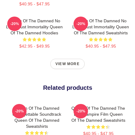
$40.95 - $47.95
Queen Of The Damned No
Queen Of The Damned No
-20%
-20%
Limits Just Immortality Queen
Limits Just Immortality Queen
Of The Damned Hoodies
Of The Damned Sweatshirts
$42.95 - $49.95
$40.95 - $47.95
VIEW MORE
Related products
Queen Of The Damned
Queen Of The Damned The
-20%
-20%
Unforgettable Soundtrack
Best Vampire Film Queen
Queen Of The Damned
Of The Damned Sweatshirts
Sweatshirts
$40.95 - $47.95