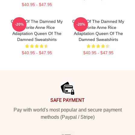
$40.95 - $47.95
Queen Of The Damned My
Queen Of The Damned My
-20%
-20%
Favorite Anne Rice
Favorite Anne Rice
Adaptation Queen Of The
Adaptation Queen Of The
Damned Sweatshirts
Damned Sweatshirts
$40.95 - $47.95
$40.95 - $47.95
Footer
SAFE PAYMENT
Pay with world's most popular and secure payment
methods (Paypal / Stripe)