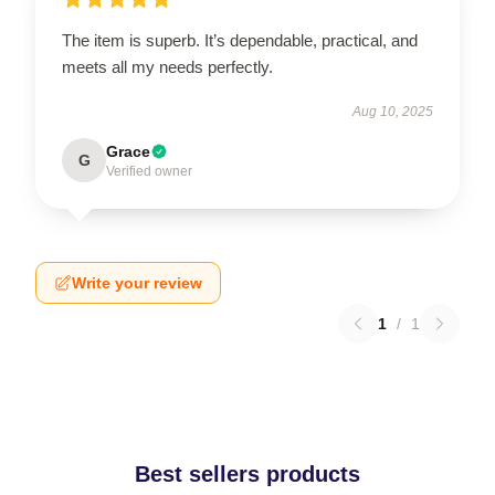
The item is superb. It’s dependable, practical, and
meets all my needs perfectly.
Aug 10, 2025
Grace
G
Verified owner
Write your review
1
/
1
Best sellers products