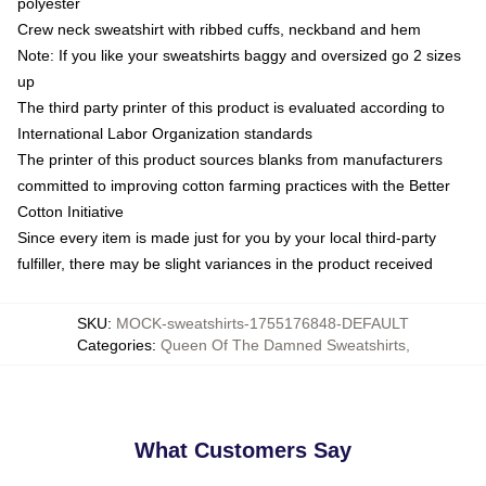
polyester
Crew neck sweatshirt with ribbed cuffs, neckband and hem
Note: If you like your sweatshirts baggy and oversized go 2 sizes
up
The third party printer of this product is evaluated according to
International Labor Organization standards
The printer of this product sources blanks from manufacturers
committed to improving cotton farming practices with the Better
Cotton Initiative
Since every item is made just for you by your local third-party
fulfiller, there may be slight variances in the product received
SKU
:
MOCK-sweatshirts-1755176848-DEFAULT
Categories
:
Queen Of The Damned Sweatshirts
,
What Customers Say