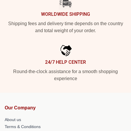
WORLDWIDE SHIPPING
Shipping fees and delivery time depends on the country
and total weight of your order.
24/7 HELP CENTER
Round-the-clock assistance for a smooth shopping
experience
Our Company
About us
Terms & Conditions