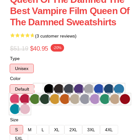
Best Vampire Film Queen Of
The Damned Sweatshirts
(3 customer reviews)
$51.19
$40.95
-20%
Type
Unisex
Color
Default
Size
S
M
L
XL
2XL
3XL
4XL
5XL