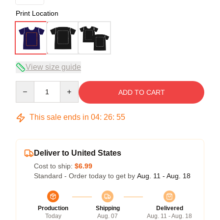
Print Location
View size guide
Quantity
ADD TO CART
This sale ends in
04
:
26
:
54
Deliver to United States
Cost to ship:
$6.99
Standard - Order today to get by
Aug. 11 - Aug. 18
Production
Shipping
Delivered
Today
Aug. 07
Aug. 11 - Aug. 18