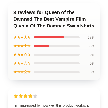
3 reviews for Queen of the
Damned The Best Vampire Film
Queen Of The Damned Sweatshirts
★★★★★
67%
★★★★☆
33%
★★★☆☆
0%
★★☆☆☆
0%
★☆☆☆☆
0%
I’m impressed by how well this product works; it