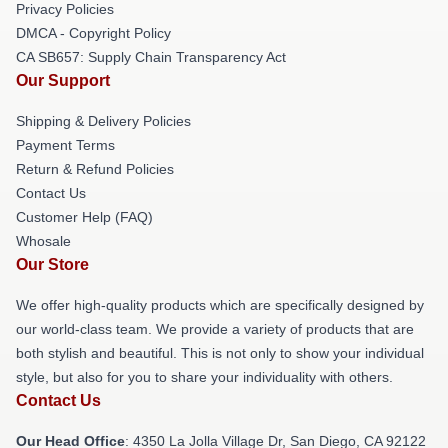
Privacy Policies
DMCA - Copyright Policy
CA SB657: Supply Chain Transparency Act
Our Support
Shipping & Delivery Policies
Payment Terms
Return & Refund Policies
Contact Us
Customer Help (FAQ)
Whosale
Our Store
We offer high-quality products which are specifically designed by
our world-class team. We provide a variety of products that are
both stylish and beautiful. This is not only to show your individual
style, but also for you to share your individuality with others.
Contact Us
Our Head Office
: 4350 La Jolla Village Dr, San Diego, CA 92122