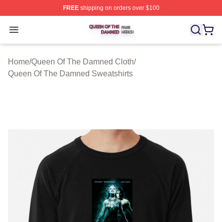
FREE
shipping on orders over $100
Queen Of The Damned Shop ⚡️ Officially Licensed Qu
Open menu
Home
/
Queen Of The Damned Cloth
/
Queen Of The Damned Sweatshirts