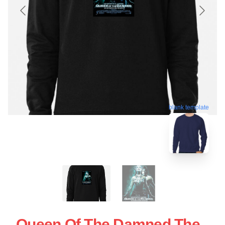
blank template
Queen Of The Damned The