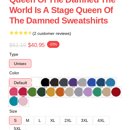
World Is A Stage Queen Of
The Damned Sweatshirts
(2 customer reviews)
$51.19
$40.95
-20%
Type
Unisex
Color
Default
Size
S
M
L
XL
2XL
3XL
4XL
5XL