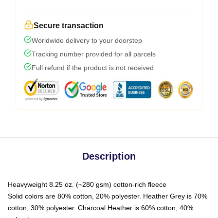
Secure transaction
Worldwide delivery to your doorstep
Tracking number provided for all parcels
Full refund if the product is not received
Description
Heavyweight 8.25 oz. (~280 gsm) cotton-rich fleece
Solid colors are 80% cotton, 20% polyester. Heather Grey is 70%
cotton, 30% polyester. Charcoal Heather is 60% cotton, 40%