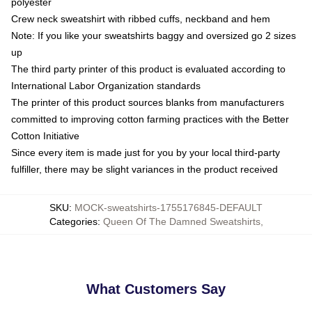
polyester
Crew neck sweatshirt with ribbed cuffs, neckband and hem
Note: If you like your sweatshirts baggy and oversized go 2 sizes
up
The third party printer of this product is evaluated according to
International Labor Organization standards
The printer of this product sources blanks from manufacturers
committed to improving cotton farming practices with the Better
Cotton Initiative
Since every item is made just for you by your local third-party
fulfiller, there may be slight variances in the product received
SKU
:
MOCK-sweatshirts-1755176845-DEFAULT
Categories
:
Queen Of The Damned Sweatshirts
,
What Customers Say