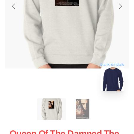
blank template
Queen Of The Damned The