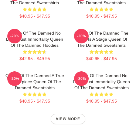
The Damned Sweatshirts
The Damned Sweatshirts
$40.95 - $47.95
$40.95 - $47.95
Queen Of The Damned No
Queen Of The Damned The
-20%
-20%
Limits Just Immortality Queen
World Is A Stage Queen Of
Of The Damned Hoodies
The Damned Sweatshirts
$42.95 - $49.95
$40.95 - $47.95
Queen Of The Damned A True
Queen Of The Damned No
-20%
-20%
Masterpiece Queen Of The
Limits Just Immortality Queen
Damned Sweatshirts
Of The Damned Sweatshirts
$40.95 - $47.95
$40.95 - $47.95
VIEW MORE