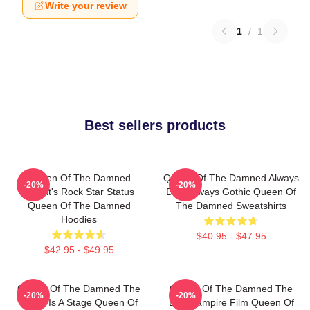
Write your review
1
/
1
Best sellers products
Queen Of The Damned
Queen Of The Damned Always
-20%
-20%
Lestat's Rock Star Status
Dark Always Gothic Queen Of
Queen Of The Damned
The Damned Sweatshirts
Hoodies
$40.95 - $47.95
$42.95 - $49.95
Queen Of The Damned The
Queen Of The Damned The
-20%
-20%
World Is A Stage Queen Of
Best Vampire Film Queen Of