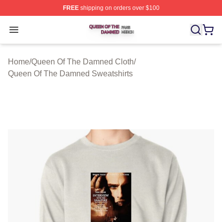
FREE
shipping on orders over $100
Queen Of The Damned Shop ⚡️ Officially Licensed Qu
Open menu
Home
/
Queen Of The Damned Cloth
/
Queen Of The Damned Sweatshirts