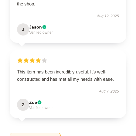
the shop.
Aug 12, 2025
Jason
J
Verified owner
This item has been incredibly useful. It’s well-
constructed and has met all my needs with ease.
Aug 7, 2025
Zoe
Z
Verified owner