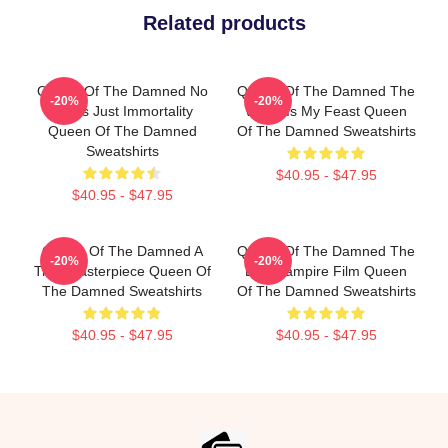
Related products
Queen Of The Damned No
Queen Of The Damned The
-20%
-20%
Limits Just Immortality
World Is My Feast Queen
Queen Of The Damned
Of The Damned Sweatshirts
Sweatshirts
$40.95 - $47.95
$40.95 - $47.95
Queen Of The Damned A
Queen Of The Damned The
-20%
-20%
True Masterpiece Queen Of
Best Vampire Film Queen
The Damned Sweatshirts
Of The Damned Sweatshirts
$40.95 - $47.95
$40.95 - $47.95
Footer