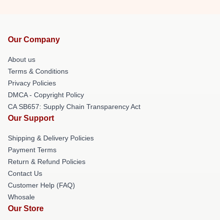
Our Company
About us
Terms & Conditions
Privacy Policies
DMCA - Copyright Policy
CA SB657: Supply Chain Transparency Act
Our Support
Shipping & Delivery Policies
Payment Terms
Return & Refund Policies
Contact Us
Customer Help (FAQ)
Whosale
Our Store