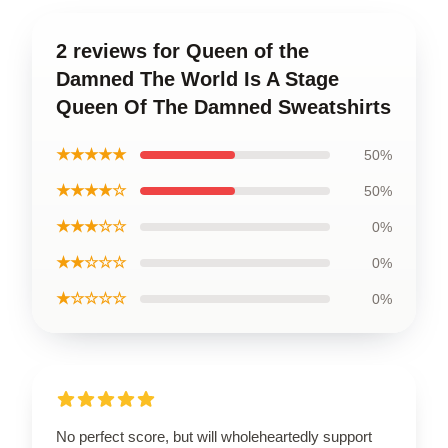
2 reviews for Queen of the
Damned The World Is A Stage
Queen Of The Damned Sweatshirts
★★★★★
50%
★★★★☆
50%
★★★☆☆
0%
★★☆☆☆
0%
★☆☆☆☆
0%
No perfect score, but will wholeheartedly support