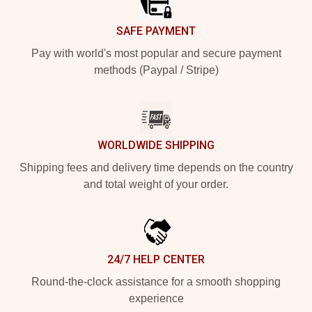
SAFE PAYMENT
Pay with world's most popular and secure payment
methods (Paypal / Stripe)
WORLDWIDE SHIPPING
Shipping fees and delivery time depends on the country
and total weight of your order.
24/7 HELP CENTER
Round-the-clock assistance for a smooth shopping
experience