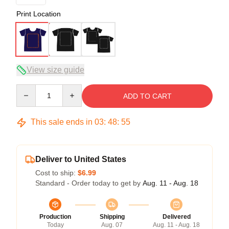
Print Location
View size guide
Quantity
ADD TO CART
This sale ends in
03
:
48
:
54
Deliver to United States
Cost to ship:
$6.99
Standard - Order today to get by
Aug. 11 - Aug. 18
Production
Shipping
Delivered
Today
Aug. 07
Aug. 11 - Aug. 18